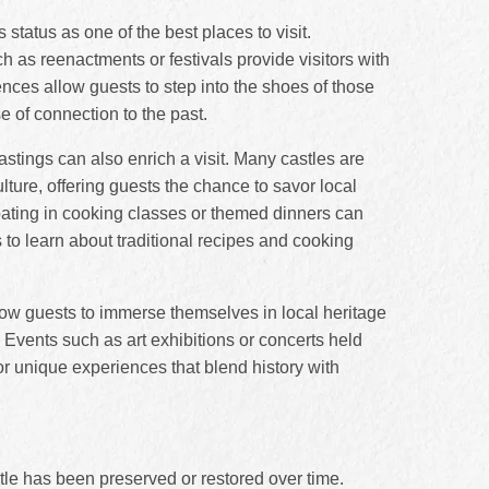
 status as one of the best places to visit.
ch as reenactments or festivals provide visitors with
nces allow guests to step into the shoes of those
e of connection to the past.
astings can also enrich a visit. Many castles are
lture, offering guests the chance to savor local
pating in cooking classes or themed dinners can
s to learn about traditional recipes and cooking
low guests to immerse themselves in local heritage
Events such as art exhibitions or concerts held
or unique experiences that blend history with
stle has been preserved or restored over time.