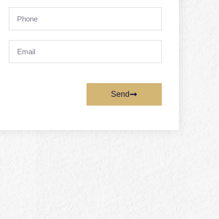
Phone
Email
Send