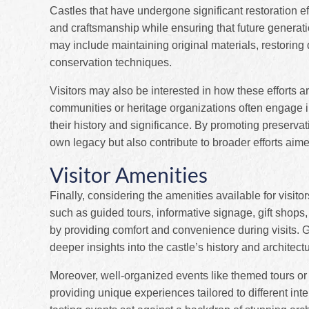
Castles that have undergone significant restoration eff
and craftsmanship while ensuring that future generati
may include maintaining original materials, restorin
conservation techniques.
Visitors may also be interested in how these efforts
communities or heritage organizations often engage 
their history and significance. By promoting preservatio
own legacy but also contribute to broader efforts aim
Visitor Amenities
Finally, considering the amenities available for visito
such as guided tours, informative signage, gift shops
by providing comfort and convenience during visits. G
deeper insights into the castle’s history and architect
Moreover, well-organized events like themed tours or
providing unique experiences tailored to different in