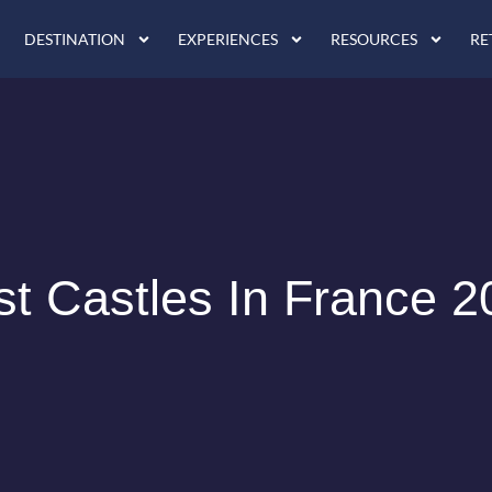
DESTINATION
EXPERIENCES
RESOURCES
RE
st Castles In France 2