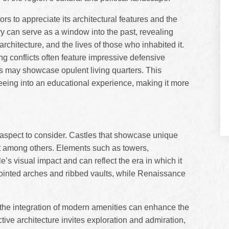
rs to appreciate its architectural features and the
ory can serve as a window into the past, revealing
 architecture, and the lives of those who inhabited it.
g conflicts often feature impressive defensive
es may showcase opulent living quarters. This
tseeing into an educational experience, making it more
al aspect to consider. Castles that showcase unique
ut among others. Elements such as towers,
le’s visual impact and can reflect the era in which it
 pointed arches and ribbed vaults, while Renaissance
nd the integration of modern amenities can enhance the
ctive architecture invites exploration and admiration,