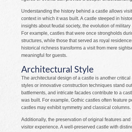
Understanding the history behind a castle allows visito
context in which it was built. A castle steeped in hist
insights about feudal society, the evolution of military
For example, castles that were once strongholds durin
structures, while those that served as royal residenc
historical richness transforms a visit from mere sigh
meaningful for guests.
Architectural Style
The architectural design of a castle is another critic
styles or innovative construction techniques stand o
battlements, and intricate facades contribute to a cast
was built. For example, Gothic castles often feature
castles may exhibit symmetry and classical columns.
Additionally, the preservation of original features a
visitor experience. A well-preserved castle with distin