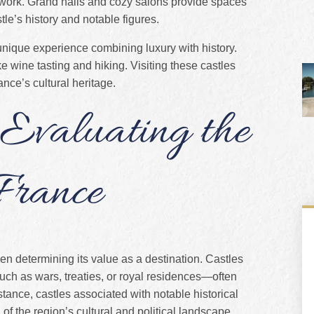
artwork. Grand halls and cozy salons provide spaces
tle’s history and notable figures.
unique experience combining luxury with history.
e wine tasting and hiking. Visiting these castles
nce’s cultural heritage.
 Evaluating the
 France
en determining its value as a destination. Castles
such as wars, treaties, or royal residences—often
stance, castles associated with notable historical
of the region’s cultural and political landscape.