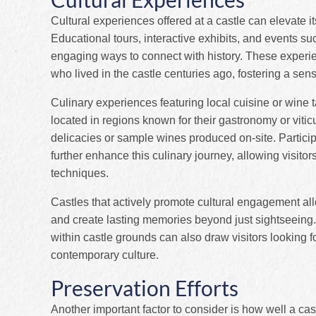
Cultural experiences offered at a castle can elevate its
Educational tours, interactive exhibits, and events su
engaging ways to connect with history. These experie
who lived in the castle centuries ago, fostering a sens
Culinary experiences featuring local cuisine or wine t
located in regions known for their gastronomy or viticu
delicacies or sample wines produced on-site. Partici
further enhance this culinary journey, allowing visitor
techniques.
Castles that actively promote cultural engagement al
and create lasting memories beyond just sightseeing. 
within castle grounds can also draw visitors looking f
contemporary culture.
Preservation Efforts
Another important factor to consider is how well a ca