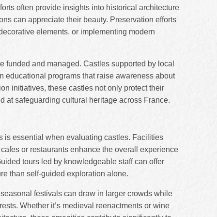
orts often provide insights into historical architecture
ons can appreciate their beauty. Preservation efforts
g decorative elements, or implementing modern
 are funded and managed. Castles supported by local
in educational programs that raise awareness about
n initiatives, these castles not only protect their
ed at safeguarding cultural heritage across France.
rs is essential when evaluating castles. Facilities
, cafes or restaurants enhance the overall experience
uided tours led by knowledgeable staff can offer
ure than self-guided exploration alone.
 seasonal festivals can draw in larger crowds while
terests. Whether it’s medieval reenactments or wine