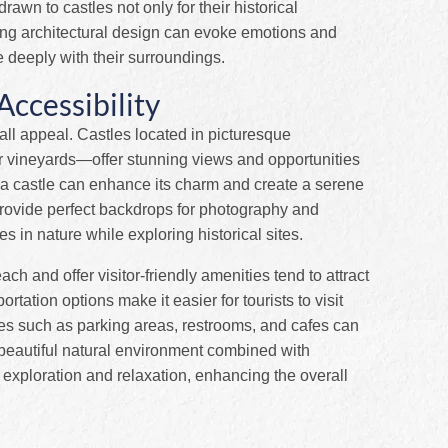
rawn to castles not only for their historical
riking architectural design can evoke emotions and
e deeply with their surroundings.
ccessibility
erall appeal. Castles located in picturesque
 vineyards—offer stunning views and opportunities
g a castle can enhance its charm and create a serene
provide perfect backdrops for photography and
s in nature while exploring historical sites.
each and offer visitor-friendly amenities tend to attract
tation options make it easier for tourists to visit
ities such as parking areas, restrooms, and cafes can
A beautiful natural environment combined with
 exploration and relaxation, enhancing the overall