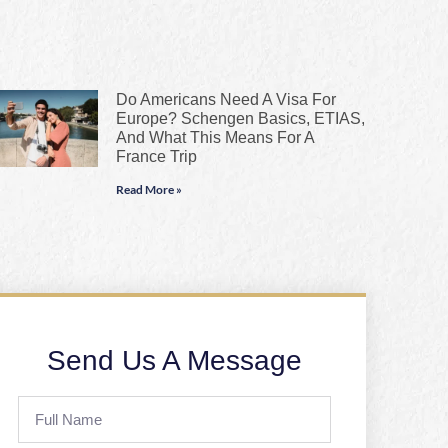
Do Americans Need A Visa For
Europe? Schengen Basics, ETIAS,
And What This Means For A
France Trip
Read More »
Send Us A Message
Full
Name