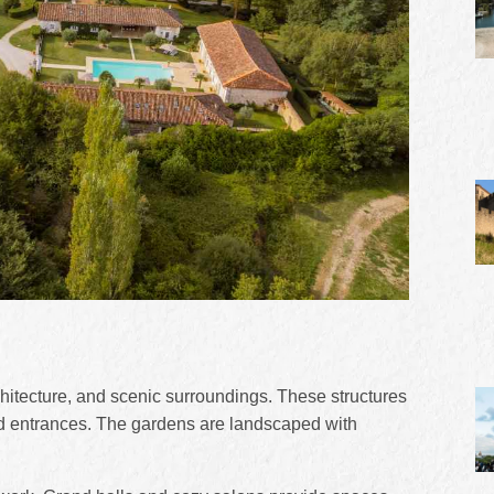
rchitecture, and scenic surroundings. These structures
and entrances. The gardens are landscaped with