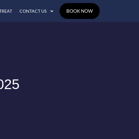
BOOK NOW
TREAT
CONTACT US
025