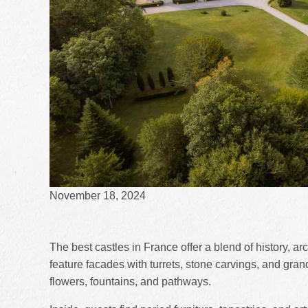
November 18, 2024
The best castles in France offer a blend of history, a
feature facades with turrets, stone carvings, and gr
flowers, fountains, and pathways.