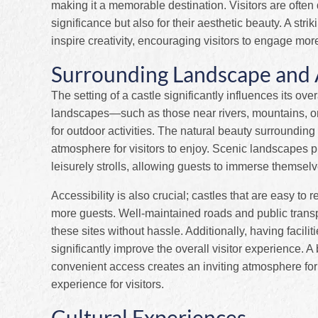
making it a memorable destination. Visitors are often d
significance but also for their aesthetic beauty. A st
inspire creativity, encouraging visitors to engage mor
Surrounding Landscape and A
The setting of a castle significantly influences its ov
landscapes—such as those near rivers, mountains, or
for outdoor activities. The natural beauty surroundin
atmosphere for visitors to enjoy. Scenic landscapes 
leisurely strolls, allowing guests to immerse themselve
Accessibility is also crucial; castles that are easy to r
more guests. Well-maintained roads and public transpor
these sites without hassle. Additionally, having facil
significantly improve the overall visitor experience. 
convenient access creates an inviting atmosphere for
experience for visitors.
Cultural Experiences