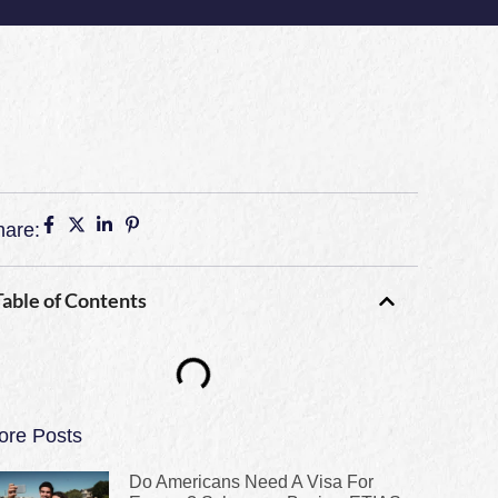
hare:
Table of Contents
ore Posts
Do Americans Need A Visa For