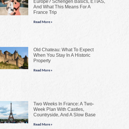
Europe? Schengen Basics, ETIAS,
And What This Means For A
France Trip
Read More »
Old Chateau: What To Expect
When You Stay In A Historic
Property
Read More »
Two Weeks In France: A Two-
Week Plan With Castles,
Countryside, And A Slow Base
Read More »