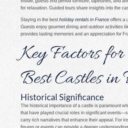
Inside, guests find period furniture, tapestries, and 
for relaxation. Guided tours share insights into the cas
Staying in the best
holiday rentals in France
offers a 
Guests enjoy gourmet dining and outdoor activities lik
provides lasting memories and an appreciation for Fra
Key Factors for
Best Castles in
Historical Significance
The historical importance of a castle is paramount wh
that have played crucial roles in significant events—
carry rich narratives that enhance their appeal. For in
figures or events can provide a deeper understanding 