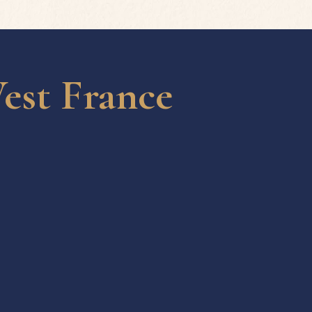
est France