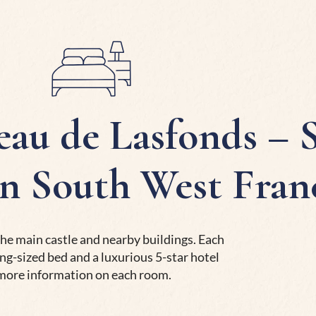
au de Lasfonds – S
in South West Fran
he main castle and nearby buildings. Each
ng-sized bed and a luxurious 5-star hotel
 more information on each room.