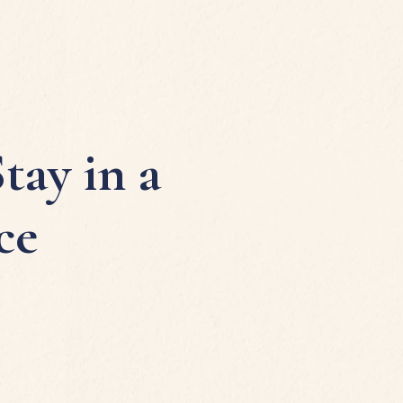
tay in a
ce