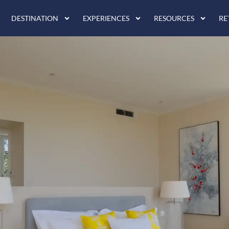
DESTINATION
EXPERIENCES
RESOURCES
RE