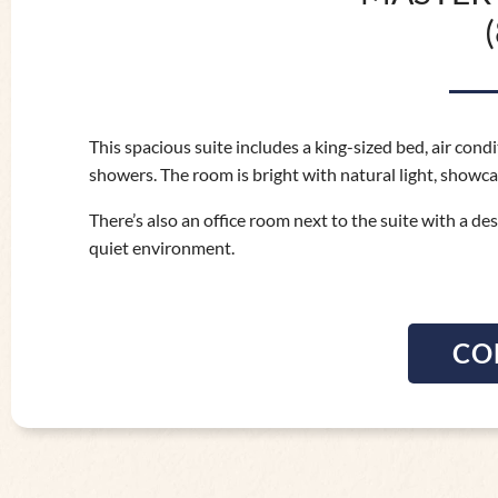
This spacious suite includes a king-sized bed, air con
showers. The room is bright with natural light, showca
There’s also an office room next to the suite with a de
quiet environment.
CO