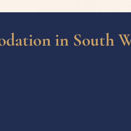
ation in South W