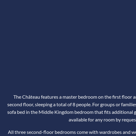
The Château features a master bedroom on the first floor 
second floor, sleeping a total of 8 people. For groups or familie
sofa bed in the Middle Kingdom bedroom that fits additional gu
available for any room by reques
All three second-floor bedrooms come with wardrobes and wor