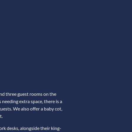
and three guest rooms on the
s needing extra space, there is a
ests. We also offer a baby cot,
t.
k desks, alongside their king-