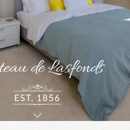
eau de Lasfonds