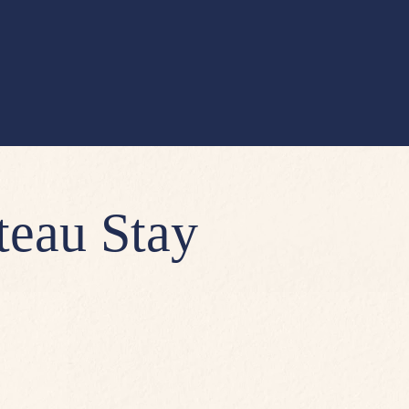
teau Stay