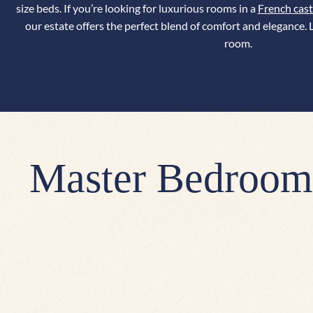
size beds.
If you’re looking for luxurious rooms in a
French cast
our estate offers the perfect blend of comfort and elegance.
L
room.
Master Bedroom,