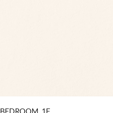
 BEDROOM, 1F