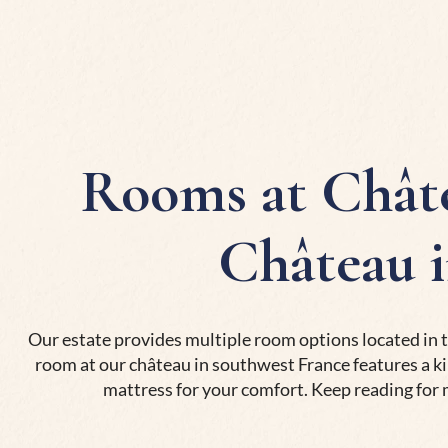
Rooms at Châte
Château 
Our estate provides multiple room options located in t
room at our château in southwest France features a ki
mattress for your comfort. Keep reading for