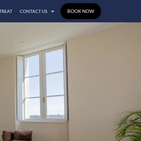
BOOK NOW
TREAT
CONTACT US