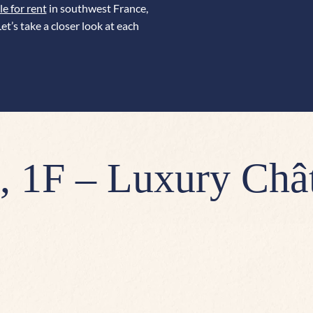
le for rent
in southwest France,
et’s take a closer look at each
 1F – Luxury Châ