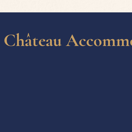
Château Accommod