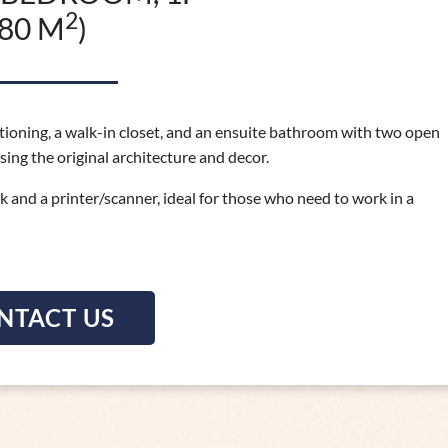
2
(80 M
)
ditioning, a walk-in closet, and an ensuite bathroom with two open
sing the original architecture and decor.
sk and a printer/scanner, ideal for those who need to work in a
NTACT US