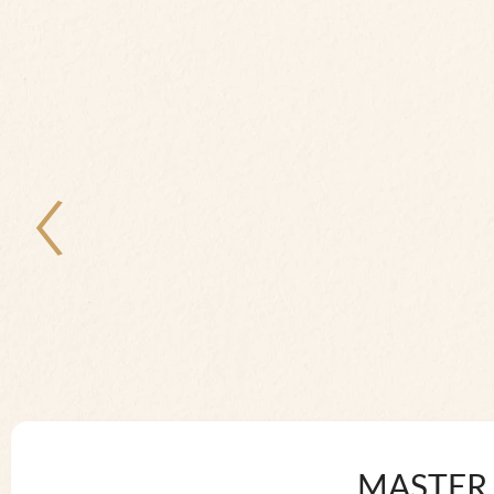
MASTER