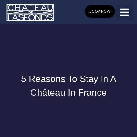
Skip
to
BOOK NOW
content
5 Reasons To Stay In A
Château In France