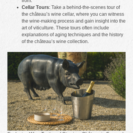
from.
Cellar Tours
: Take a behind-the-scenes tour of
the château’s wine cellar, where you can witness
the wine-making process and gain insight into the
art of viticulture. These tours often include
explanations of aging techniques and the history
of the château’s wine collection.