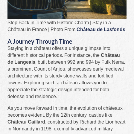
Step Back in Time with Historic Charm | Stay in a
Château in France | Photo From
Château de Lasfonds
A Journey Through Time
Staying in a château offers a unique glimpse into
different historical periods. For instance, the
Château
de Langeais
, built between 992 and 994 by Fulk Nerra,
a prominent Count of Anjou, showcases early medieval
architecture with its sturdy stone walls and fortified
towers. Exploring such a château allows you to
appreciate the strategic design intended for both
defense and residence.
As you move forward in time, the evolution of châteaux
becomes evident. By the 12th century, castles like
Château Gaillard
, constructed by Richard the Lionheart
in Normandy in 1198, exemplify advanced military