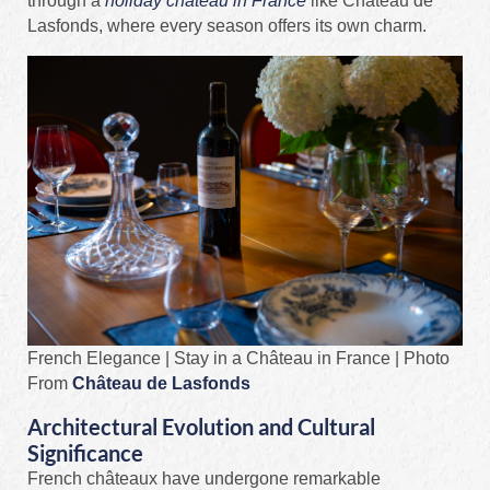
through a
holiday château in France
like Château de
Lasfonds, where every season offers its own charm.
French Elegance | Stay in a Château in France | Photo
From
Château de Lasfonds
Architectural Evolution and Cultural
Significance
French châteaux have undergone remarkable