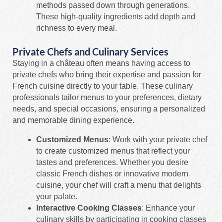
methods passed down through generations.
These high-quality ingredients add depth and
richness to every meal.
Private Chefs and Culinary Services
Staying in a château often means having access to
private chefs who bring their expertise and passion for
French cuisine directly to your table. These culinary
professionals tailor menus to your preferences, dietary
needs, and special occasions, ensuring a personalized
and memorable dining experience.
Customized Menus
: Work with your private chef
to create customized menus that reflect your
tastes and preferences. Whether you desire
classic French dishes or innovative modern
cuisine, your chef will craft a menu that delights
your palate.
Interactive Cooking Classes
: Enhance your
culinary skills by participating in cooking classes