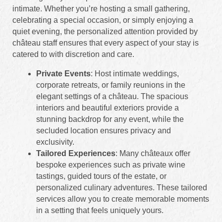
intimate. Whether you’re hosting a small gathering,
celebrating a special occasion, or simply enjoying a
quiet evening, the personalized attention provided by
château staff ensures that every aspect of your stay is
catered to with discretion and care.
Private Events
: Host intimate weddings,
corporate retreats, or family reunions in the
elegant settings of a château. The spacious
interiors and beautiful exteriors provide a
stunning backdrop for any event, while the
secluded location ensures privacy and
exclusivity.
Tailored Experiences
: Many châteaux offer
bespoke experiences such as private wine
tastings, guided tours of the estate, or
personalized culinary adventures. These tailored
services allow you to create memorable moments
in a setting that feels uniquely yours.