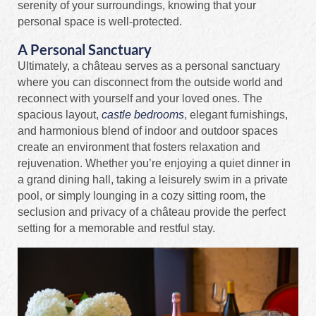
serenity of your surroundings, knowing that your
personal space is well-protected.
A Personal Sanctuary
Ultimately, a château serves as a personal sanctuary
where you can disconnect from the outside world and
reconnect with yourself and your loved ones. The
spacious layout,
castle bedrooms
, elegant furnishings,
and harmonious blend of indoor and outdoor spaces
create an environment that fosters relaxation and
rejuvenation. Whether you’re enjoying a quiet dinner in
a grand dining hall, taking a leisurely swim in a private
pool, or simply lounging in a cozy sitting room, the
seclusion and privacy of a château provide the perfect
setting for a memorable and restful stay.