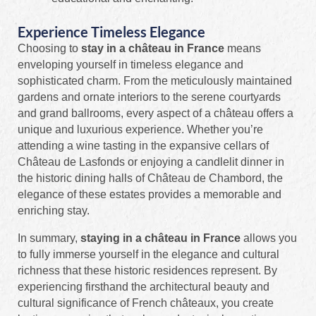
Experience Timeless Elegance
Choosing to
stay in a château in France
means
enveloping yourself in timeless elegance and
sophisticated charm. From the meticulously maintained
gardens and ornate interiors to the serene courtyards
and grand ballrooms, every aspect of a château offers a
unique and luxurious experience. Whether you’re
attending a wine tasting in the expansive cellars of
Château de Lasfonds or enjoying a candlelit dinner in
the historic dining halls of Château de Chambord, the
elegance of these estates provides a memorable and
enriching stay.
In summary,
staying in a château in France
allows you
to fully immerse yourself in the elegance and cultural
richness that these historic residences represent. By
experiencing firsthand the architectural beauty and
cultural significance of French châteaux, you create