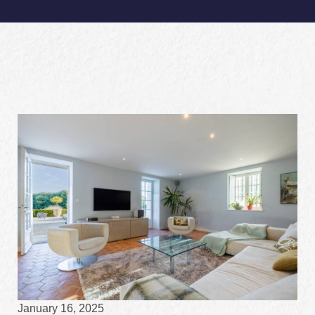
January 16, 2025