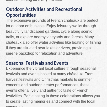
Outdoor Activities and Recreational
Opportunities
The expansive grounds of French châteaux are perfect
for outdoor enthusiasts. Enjoy leisurely walks through
beautifully landscaped gardens, cycle along scenic
trails, or explore nearby vineyards and forests. Many
châteaux also offer water activities like boating or fishing
if they are situated near lakes or rivers, providing a
serene backdrop for relaxation and adventure.
Seasonal Festivals and Events
Experience the vibrant local culture through seasonal
festivals and events hosted at many châteaux. From
harvest festivals and Christmas markets to summer
concerts and outdoor theater performances, these
events offer a lively and authentic taste of French
festivities. Participating in these celebrations allows you
to create lasting memories and connect with the local
community.