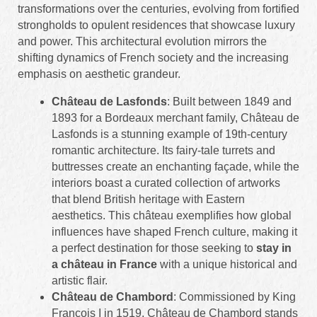
transformations over the centuries, evolving from fortified
strongholds to opulent residences that showcase luxury
and power. This architectural evolution mirrors the
shifting dynamics of French society and the increasing
emphasis on aesthetic grandeur.
Château de Lasfonds
: Built between 1849 and
1893 for a Bordeaux merchant family, Château de
Lasfonds is a stunning example of 19th-century
romantic architecture. Its fairy-tale turrets and
buttresses create an enchanting façade, while the
interiors boast a curated collection of artworks
that blend British heritage with Eastern
aesthetics. This château exemplifies how global
influences have shaped French culture, making it
a perfect destination for those seeking to
stay in
a château in France
with a unique historical and
artistic flair.
Château de Chambord
: Commissioned by King
François I in 1519, Château de Chambord stands