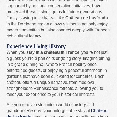
supported by heritage conservation initiatives, have
preserved these historic gems for future generations.
Today, staying in a château like
Château de Lasfonds
in the Dordogne region allows visitors to not only enjoy
modern amenities but also connect deeply with France’s
rich cultural legacy.
Experience Living History
When you
stay in a château in France
, you’re not just
a guest; you’re a part of its ongoing story. Imagine dining
in a grand dining hall where French nobility once
entertained guests, or enjoying a peaceful afternoon in
gardens that have been cultivated for centuries. Each
château offers a unique narrative, from medieval
strongholds to Renaissance retreats, allowing you to
tailor your experience to your historical interests.
Are you ready to step into a world of history and
grandeur? Reserve your unforgettable stay at
Château
de Lasfonds
now and begin your journey through time,