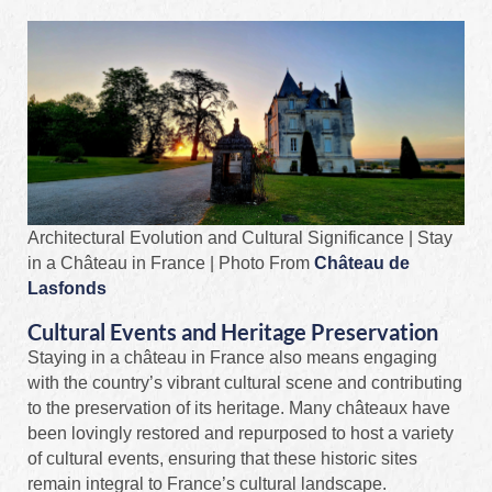
Architectural Evolution and Cultural Significance | Stay
in a Château in France | Photo From
Château de
Lasfonds
Cultural Events and Heritage Preservation
Staying in a château in France also means engaging
with the country’s vibrant cultural scene and contributing
to the preservation of its heritage. Many châteaux have
been lovingly restored and repurposed to host a variety
of cultural events, ensuring that these historic sites
remain integral to France’s cultural landscape.