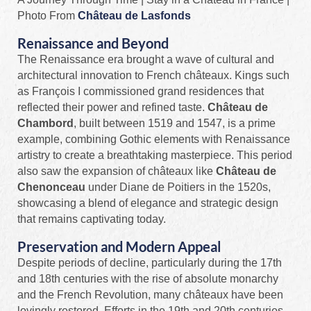
Photo From
Château de Lasfonds
Renaissance and Beyond
The Renaissance era brought a wave of cultural and
architectural innovation to French châteaux. Kings such
as François I commissioned grand residences that
reflected their power and refined taste.
Château de
Chambord
, built between 1519 and 1547, is a prime
example, combining Gothic elements with Renaissance
artistry to create a breathtaking masterpiece. This period
also saw the expansion of châteaux like
Château de
Chenonceau
under Diane de Poitiers in the 1520s,
showcasing a blend of elegance and strategic design
that remains captivating today.
Preservation and Modern Appeal
Despite periods of decline, particularly during the 17th
and 18th centuries with the rise of absolute monarchy
and the French Revolution, many châteaux have been
lovingly restored. Efforts in the 19th and 20th centuries,