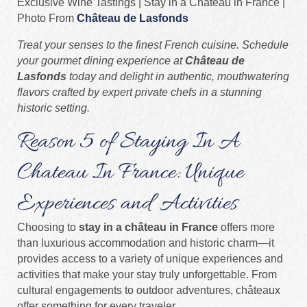
Exclusive Wine Tastings | Stay in a Château in France |
Photo From
Château de Lasfonds
Treat your senses to the finest French cuisine. Schedule
your gourmet dining experience at
Château de
Lasfonds
today and delight in authentic, mouthwatering
flavors crafted by expert private chefs in a stunning
historic setting.
Reason 5 of Staying In A
Chateau In France: Unique
Experiences and Activities
Choosing to
stay in a château in France
offers more
than luxurious accommodation and historic charm—it
provides access to a variety of unique experiences and
activities that make your stay truly unforgettable. From
cultural engagements to outdoor adventures, châteaux
offer something for every traveler.