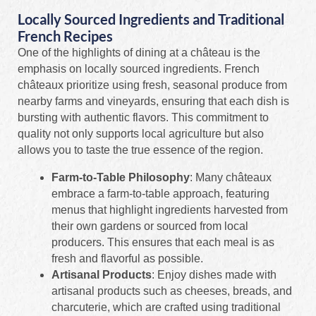
Locally Sourced Ingredients and Traditional
French Recipes
One of the highlights of dining at a château is the
emphasis on locally sourced ingredients. French
châteaux prioritize using fresh, seasonal produce from
nearby farms and vineyards, ensuring that each dish is
bursting with authentic flavors. This commitment to
quality not only supports local agriculture but also
allows you to taste the true essence of the region.
Farm-to-Table Philosophy
: Many châteaux
embrace a farm-to-table approach, featuring
menus that highlight ingredients harvested from
their own gardens or sourced from local
producers. This ensures that each meal is as
fresh and flavorful as possible.
Artisanal Products
: Enjoy dishes made with
artisanal products such as cheeses, breads, and
charcuterie, which are crafted using traditional