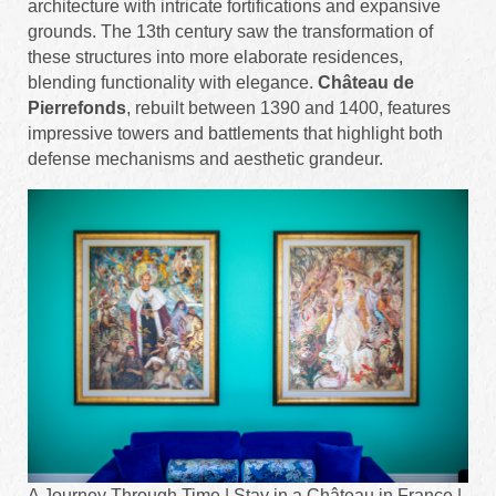
architecture with intricate fortifications and expansive
grounds. The 13th century saw the transformation of
these structures into more elaborate residences,
blending functionality with elegance.
Château de
Pierrefonds
, rebuilt between 1390 and 1400, features
impressive towers and battlements that highlight both
defense mechanisms and aesthetic grandeur.
A Journey Through Time | Stay in a Château in France |