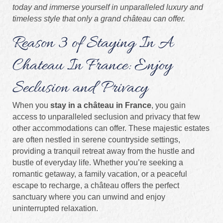
today and immerse yourself in unparalleled luxury and
timeless style that only a grand château can offer.
Reason 3 of Staying In A
Chateau In France: Enjoy
Seclusion and Privacy
When you
stay in a château in France
, you gain
access to unparalleled seclusion and privacy that few
other accommodations can offer. These majestic estates
are often nestled in serene countryside settings,
providing a tranquil retreat away from the hustle and
bustle of everyday life. Whether you’re seeking a
romantic getaway, a family vacation, or a peaceful
escape to recharge, a château offers the perfect
sanctuary where you can unwind and enjoy
uninterrupted relaxation.