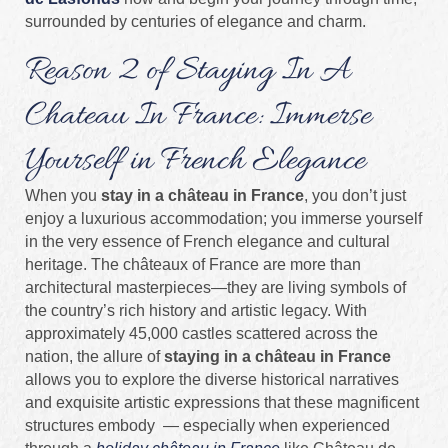
surrounded by centuries of elegance and charm.
Reason 2 of Staying In A
Chateau In France: Immerse
Yourself in French Elegance
When you
stay in a château in France
, you don’t just
enjoy a luxurious accommodation; you immerse yourself
in the very essence of French elegance and cultural
heritage. The châteaux of France are more than
architectural masterpieces—they are living symbols of
the country’s rich history and artistic legacy. With
approximately 45,000 castles scattered across the
nation, the allure of
staying in a château in France
allows you to explore the diverse historical narratives
and exquisite artistic expressions that these magnificent
structures embody — especially when experienced