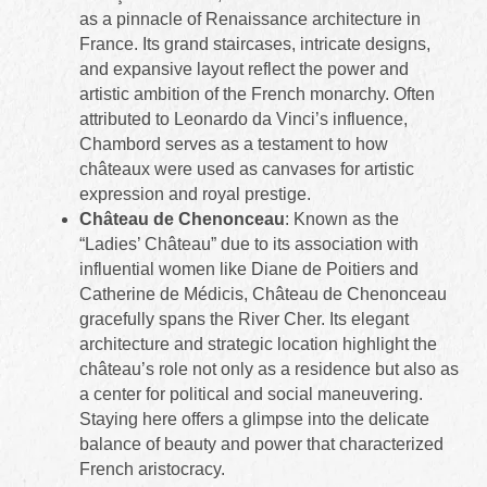
as a pinnacle of Renaissance architecture in
France. Its grand staircases, intricate designs,
and expansive layout reflect the power and
artistic ambition of the French monarchy. Often
attributed to Leonardo da Vinci’s influence,
Chambord serves as a testament to how
châteaux were used as canvases for artistic
expression and royal prestige.
Château de Chenonceau
: Known as the
“Ladies’ Château” due to its association with
influential women like Diane de Poitiers and
Catherine de Médicis, Château de Chenonceau
gracefully spans the River Cher. Its elegant
architecture and strategic location highlight the
château’s role not only as a residence but also as
a center for political and social maneuvering.
Staying here offers a glimpse into the delicate
balance of beauty and power that characterized
French aristocracy.