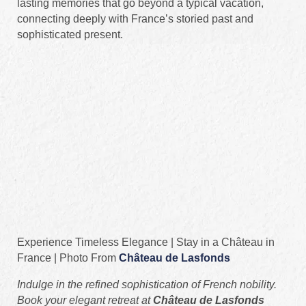
lasting memories that go beyond a typical vacation,
connecting deeply with France’s storied past and
sophisticated present.
Experience Timeless Elegance | Stay in a Château in
France | Photo From
Château de Lasfonds
Indulge in the refined sophistication of French nobility.
Book your elegant retreat at
Château de Lasfonds