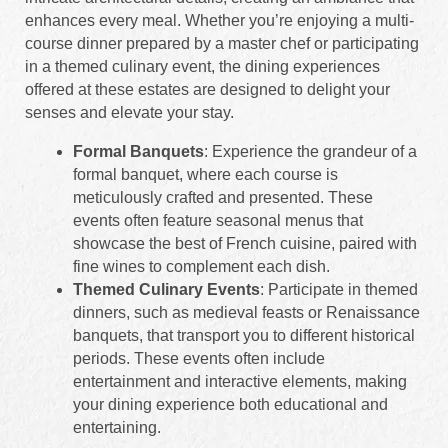
enhances every meal. Whether you’re enjoying a multi-
course dinner prepared by a master chef or participating
in a themed culinary event, the dining experiences
offered at these estates are designed to delight your
senses and elevate your stay.
Formal Banquets
: Experience the grandeur of a
formal banquet, where each course is
meticulously crafted and presented. These
events often feature seasonal menus that
showcase the best of French cuisine, paired with
fine wines to complement each dish.
Themed Culinary Events
: Participate in themed
dinners, such as medieval feasts or Renaissance
banquets, that transport you to different historical
periods. These events often include
entertainment and interactive elements, making
your dining experience both educational and
entertaining.