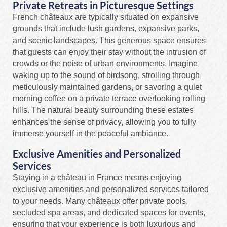
Private Retreats in Picturesque Settings
French châteaux are typically situated on expansive
grounds that include lush gardens, expansive parks,
and scenic landscapes. This generous space ensures
that guests can enjoy their stay without the intrusion of
crowds or the noise of urban environments. Imagine
waking up to the sound of birdsong, strolling through
meticulously maintained gardens, or savoring a quiet
morning coffee on a private terrace overlooking rolling
hills. The natural beauty surrounding these estates
enhances the sense of privacy, allowing you to fully
immerse yourself in the peaceful ambiance.
Exclusive Amenities and Personalized
Services
Staying in a château in France means enjoying
exclusive amenities and personalized services tailored
to your needs. Many châteaux offer private pools,
secluded spa areas, and dedicated spaces for events,
ensuring that your experience is both luxurious and