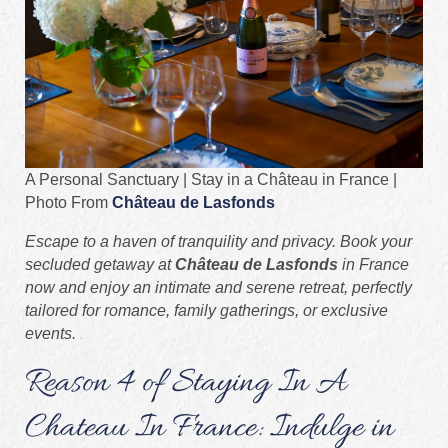
A Personal Sanctuary | Stay in a Château in France |
Photo From
Château de Lasfonds
Escape to a haven of tranquility and privacy. Book your
secluded getaway at
Château de Lasfonds
in France
now and enjoy an intimate and serene retreat, perfectly
tailored for romance, family gatherings, or exclusive
events.
Reason 4 of Staying In A
Chateau In France: Indulge in