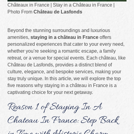
Châteaux in France | Stay in a Château in France |
Photo From
Château de Lasfonds
Beyond the stunning surroundings and luxurious
amenities,
staying in a château in France
offers
personalized experiences that cater to your every need,
whether you’re seeking a romantic escape, a family
retreat, or a venue for special events. Each château, like
Château de Lasfonds, provides a distinct blend of
culture, elegance, and bespoke services, making your
stay truly unique. In this article, we will explore the top
five reasons why staying in a château in France is a
captivating choice for your next getaway.
Reason 1 of Staying In A
Chateau In France: Step Back