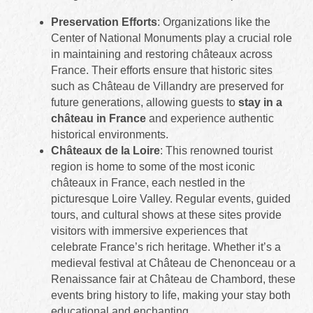
Preservation Efforts
: Organizations like the
Center of National Monuments play a crucial role
in maintaining and restoring châteaux across
France. Their efforts ensure that historic sites
such as Château de Villandry are preserved for
future generations, allowing guests to
stay in a
château in France
and experience authentic
historical environments.
Châteaux de la Loire
: This renowned tourist
region is home to some of the most iconic
châteaux in France, each nestled in the
picturesque Loire Valley. Regular events, guided
tours, and cultural shows at these sites provide
visitors with immersive experiences that
celebrate France’s rich heritage. Whether it’s a
medieval festival at Château de Chenonceau or a
Renaissance fair at Château de Chambord, these
events bring history to life, making your stay both
educational and enchanting.