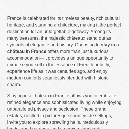
France is celebrated for its timeless beauty, rich cultural
heritage, and stunning architecture, making it the perfect
destination for an unforgettable getaway. Among its
many treasures, the majestic châteaux stand out as
symbols of elegance and history. Choosing to
stay in a
château in France
offers more than just luxurious
accommodation—it provides a unique opportunity to
immerse yourself in the essence of French nobility,
experience life as it was centuries ago, and enjoy
modern comforts seamlessly blended with historic
charm.
Staying in a château in France allows you to embrace
refined elegance and sophisticated living while enjoying
unparalleled privacy and seclusion. These grand
estates, nestled in picturesque countryside settings,
invite you to explore sprawling halls, meticulously
landscaped gardens, and charming courtyards.