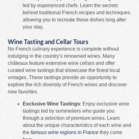
led by experienced chefs. Learn the secrets
behind traditional French recipes and techniques,
allowing you to recreate these dishes long after
your stay.
Wine Tasting and Cellar Tours
No French culinary experience is complete without
indulging in the country’s renowned wines. Many
châteaux feature extensive wine cellars and offer
curated wine tastings that showcase the finest local
vintages. These tastings provide an opportunity to
explore the rich diversity of French wines and discover
new favorites.
Exclusive Wine Tastings
: Enjoy exclusive wine
tastings led by sommeliers who guide you
through a selection of premium wines. Learn
about the unique characteristics of each wine and
the
famous wine regions in France
they come