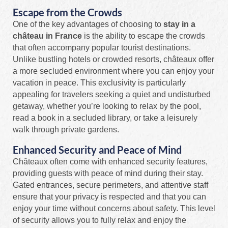
Escape from the Crowds
One of the key advantages of choosing to
stay in a
château in France
is the ability to escape the crowds
that often accompany popular tourist destinations.
Unlike bustling hotels or crowded resorts, châteaux offer
a more secluded environment where you can enjoy your
vacation in peace. This exclusivity is particularly
appealing for travelers seeking a quiet and undisturbed
getaway, whether you’re looking to relax by the pool,
read a book in a secluded library, or take a leisurely
walk through private gardens.
Enhanced Security and Peace of Mind
Châteaux often come with enhanced security features,
providing guests with peace of mind during their stay.
Gated entrances, secure perimeters, and attentive staff
ensure that your privacy is respected and that you can
enjoy your time without concerns about safety. This level
of security allows you to fully relax and enjoy the