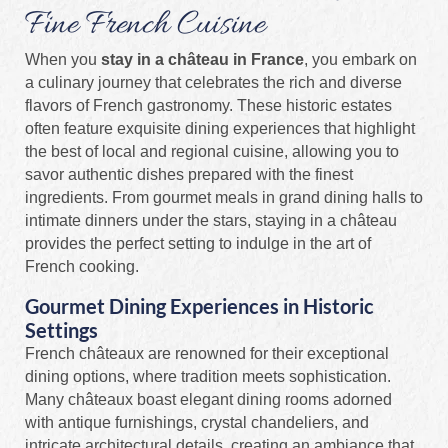
Fine French Cuisine
When you
stay in a château in France
, you embark on
a culinary journey that celebrates the rich and diverse
flavors of French gastronomy. These historic estates
often feature exquisite dining experiences that highlight
the best of local and regional cuisine, allowing you to
savor authentic dishes prepared with the finest
ingredients. From gourmet meals in grand dining halls to
intimate dinners under the stars, staying in a château
provides the perfect setting to indulge in the art of
French cooking.
Gourmet Dining Experiences in Historic
Settings
French châteaux are renowned for their exceptional
dining options, where tradition meets sophistication.
Many châteaux boast elegant dining rooms adorned
with antique furnishings, crystal chandeliers, and
intricate architectural details, creating an ambiance that