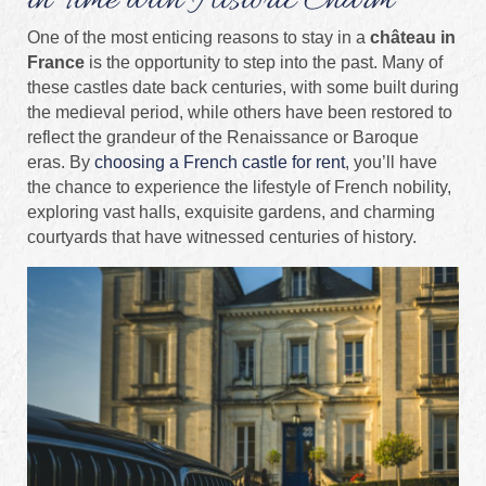
in Time with Historic Charm
One of the most enticing reasons to stay in a
château in
France
is the opportunity to step into the past. Many of
these castles date back centuries, with some built during
the medieval period, while others have been restored to
reflect the grandeur of the Renaissance or Baroque
eras. By
choosing a French castle for rent
, you’ll have
the chance to experience the lifestyle of French nobility,
exploring vast halls, exquisite gardens, and charming
courtyards that have witnessed centuries of history.