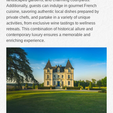
Additionally, guests can indulge in gourmet French
cuisine, savoring authentic local dishes prepared by
private chefs, and partake in a variety of unique
activities, from exclusive wine tastings to wellness
retreats. This combination of historical allure and
contemporary luxury ensures a memorable and
enriching experience.