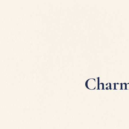
Charm