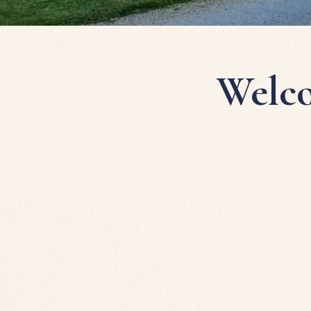
Welco