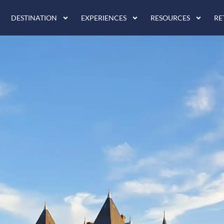
DESTINATION
EXPERIENCES
RESOURCES
RE