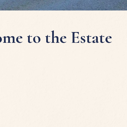
me to the Estate