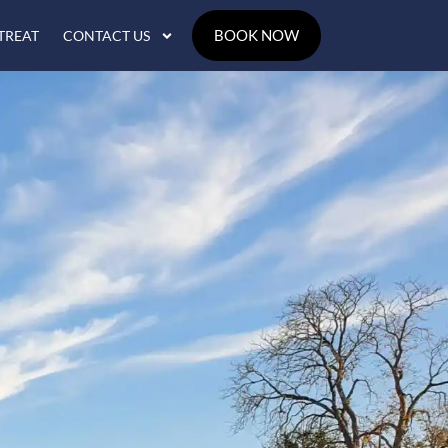
BOOK NOW
TREAT
CONTACT US