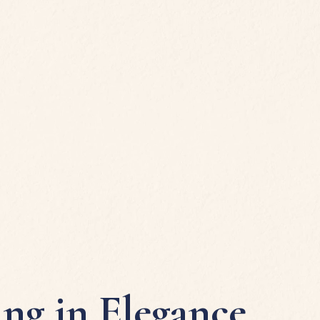
ing in Elegance