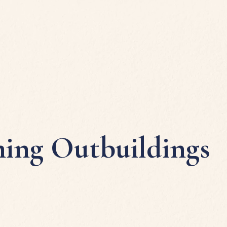
ing Outbuildings