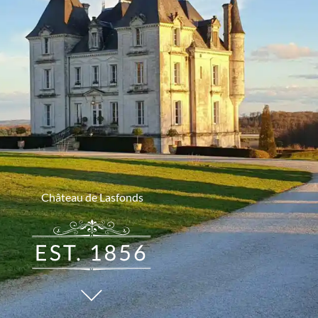
Château de Lasfonds