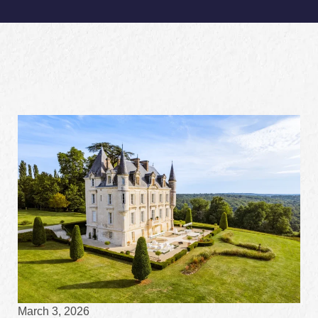
March 3, 2026