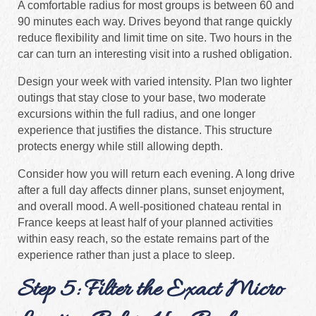
A comfortable radius for most groups is between 60 and
90 minutes each way. Drives beyond that range quickly
reduce flexibility and limit time on site. Two hours in the
car can turn an interesting visit into a rushed obligation.
Design your week with varied intensity. Plan two lighter
outings that stay close to your base, two moderate
excursions within the full radius, and one longer
experience that justifies the distance. This structure
protects energy while still allowing depth.
Consider how you will return each evening. A long drive
after a full day affects dinner plans, sunset enjoyment,
and overall mood. A well-positioned chateau rental in
France keeps at least half of your planned activities
within easy reach, so the estate remains part of the
experience rather than just a place to sleep.
Step 5: Filter the Exact Micro