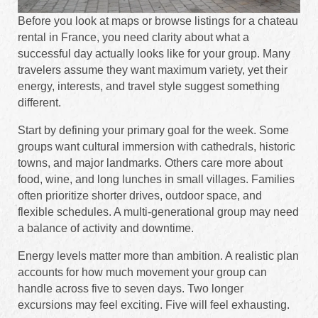
Before you look at maps or browse listings for a chateau
rental in France, you need clarity about what a
successful day actually looks like for your group. Many
travelers assume they want maximum variety, yet their
energy, interests, and travel style suggest something
different.
Start by defining your primary goal for the week. Some
groups want cultural immersion with cathedrals, historic
towns, and major landmarks. Others care more about
food, wine, and long lunches in small villages. Families
often prioritize shorter drives, outdoor space, and
flexible schedules. A multi-generational group may need
a balance of activity and downtime.
Energy levels matter more than ambition. A realistic plan
accounts for how much movement your group can
handle across five to seven days. Two longer
excursions may feel exciting. Five will feel exhausting.