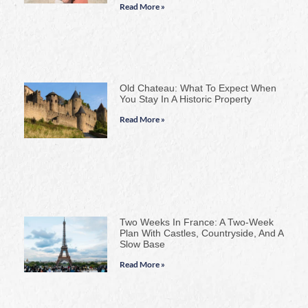
Read More »
Old Chateau: What To Expect When
You Stay In A Historic Property
Read More »
Two Weeks In France: A Two-Week
Plan With Castles, Countryside, And A
Slow Base
Read More »