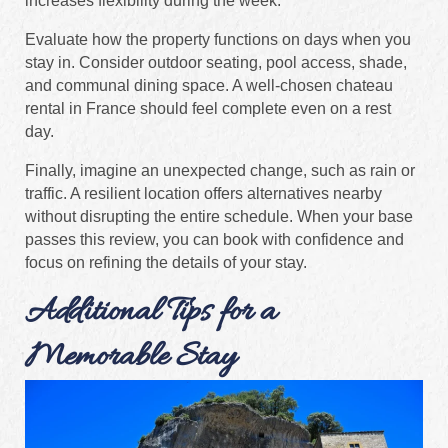
increases flexibility during the week.
Evaluate how the property functions on days when you
stay in. Consider outdoor seating, pool access, shade,
and communal dining space. A well-chosen chateau
rental in France should feel complete even on a rest
day.
Finally, imagine an unexpected change, such as rain or
traffic. A resilient location offers alternatives nearby
without disrupting the entire schedule. When your base
passes this review, you can book with confidence and
focus on refining the details of your stay.
Additional Tips for a
Memorable Stay