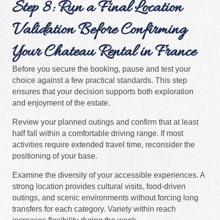
Step 8: Run a Final Location
Validation Before Confirming
Your Chateau Rental in France
Before you secure the booking, pause and test your
choice against a few practical standards. This step
ensures that your decision supports both exploration
and enjoyment of the estate.
Review your planned outings and confirm that at least
half fall within a comfortable driving range. If most
activities require extended travel time, reconsider the
positioning of your base.
Examine the diversity of your accessible experiences. A
strong location provides cultural visits, food-driven
outings, and scenic environments without forcing long
transfers for each category. Variety within reach