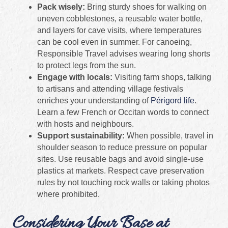
Pack wisely:
Bring sturdy shoes for walking on
uneven cobblestones, a reusable water bottle,
and layers for cave visits, where temperatures
can be cool even in summer. For canoeing,
Responsible Travel advises wearing long shorts
to protect legs from the sun.
Engage with locals:
Visiting farm shops, talking
to artisans and attending village festivals
enriches your understanding of
Périgord life
.
Learn a few French or Occitan words to connect
with hosts and neighbours.
Support sustainability:
When possible, travel in
shoulder season to reduce pressure on popular
sites. Use reusable bags and avoid single‑use
plastics at markets. Respect cave preservation
rules by not touching rock walls or taking photos
where prohibited.
Considering Your Base at