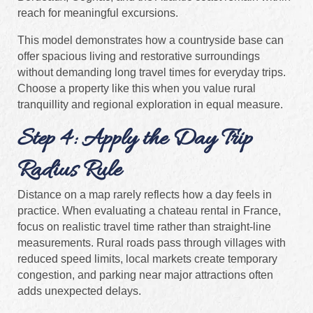
reach for meaningful excursions.
This model demonstrates how a countryside base can
offer spacious living and restorative surroundings
without demanding long travel times for everyday trips.
Choose a property like this when you value rural
tranquillity and regional exploration in equal measure.
Step 4: Apply the Day Trip
Radius Rule
Distance on a map rarely reflects how a day feels in
practice. When evaluating a chateau rental in France,
focus on realistic travel time rather than straight-line
measurements. Rural roads pass through villages with
reduced speed limits, local markets create temporary
congestion, and parking near major attractions often
adds unexpected delays.