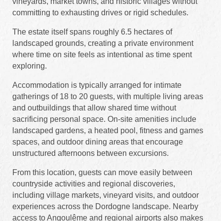
vineyards, market towns, and historic villages without
committing to exhausting drives or rigid schedules.
The estate itself spans roughly 6.5 hectares of
landscaped grounds, creating a private environment
where time on site feels as intentional as time spent
exploring.
Accommodation is typically arranged for intimate
gatherings of 18 to 20 guests, with multiple living areas
and outbuildings that allow shared time without
sacrificing personal space. On-site amenities include
landscaped gardens, a heated pool, fitness and games
spaces, and outdoor dining areas that encourage
unstructured afternoons between excursions.
From this location, guests can move easily between
countryside activities and regional discoveries,
including village markets, vineyard visits, and outdoor
experiences across the Dordogne landscape. Nearby
access to Angoulême and regional airports also makes