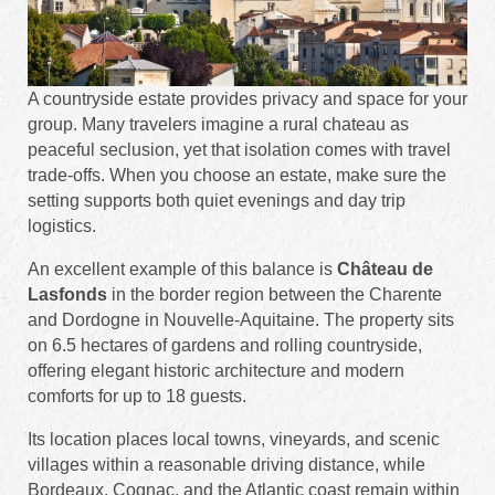
A countryside estate provides privacy and space for your
group. Many travelers imagine a rural chateau as
peaceful seclusion, yet that isolation comes with travel
trade-offs. When you choose an estate, make sure the
setting supports both quiet evenings and day trip
logistics.
An excellent example of this balance is
Château de
Lasfonds
in the border region between the Charente
and Dordogne in Nouvelle-Aquitaine. The property sits
on 6.5 hectares of gardens and rolling countryside,
offering elegant historic architecture and modern
comforts for up to 18 guests.
Its location places local towns, vineyards, and scenic
villages within a reasonable driving distance, while
Bordeaux, Cognac, and the Atlantic coast remain within