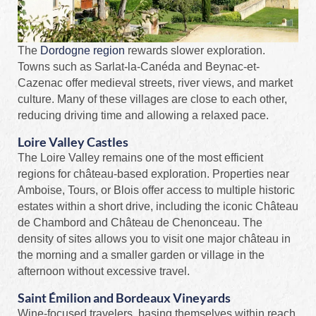
The
Dordogne region
rewards slower exploration.
Towns such as Sarlat-la-Canéda and Beynac-et-
Cazenac offer medieval streets, river views, and market
culture. Many of these villages are close to each other,
reducing driving time and allowing a relaxed pace.
Loire Valley Castles
The Loire Valley remains one of the most efficient
regions for château-based exploration. Properties near
Amboise, Tours, or Blois offer access to multiple historic
estates within a short drive, including the iconic Château
de Chambord and Château de Chenonceau. The
density of sites allows you to visit one major château in
the morning and a smaller garden or village in the
afternoon without excessive travel.
Saint Émilion and Bordeaux Vineyards
Wine-focused travelers, basing themselves within reach