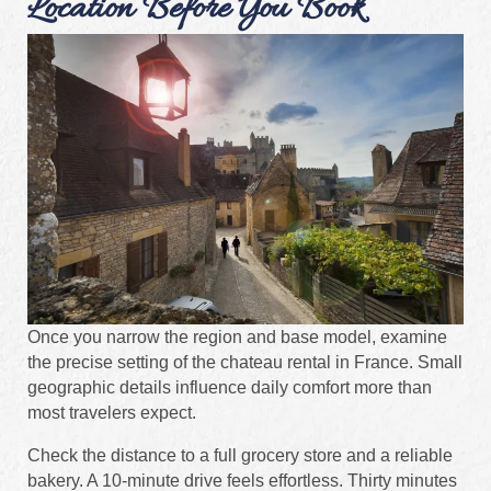
Location Before You Book
Once you narrow the region and base model, examine
the precise setting of the chateau rental in France. Small
geographic details influence daily comfort more than
most travelers expect.
Check the distance to a full grocery store and a reliable
bakery. A 10-minute drive feels effortless. Thirty minutes