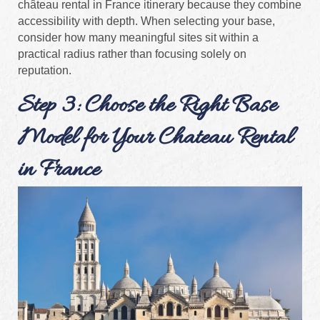
château rental in France itinerary because they combine
accessibility with depth. When selecting your base,
consider how many meaningful sites sit within a
practical radius rather than focusing solely on
reputation.
Step 3: Choose the Right Base
Model for Your Chateau Rental
in France