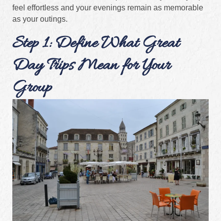
feel effortless and your evenings remain as memorable
as your outings.
Step 1: Define What Great
Day Trips Mean for Your
Group