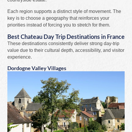
Each region supports a distinct style of movement. The
key is to choose a geography that reinforces your
priorities instead of forcing you to stretch for them.
Best Chateau Day Trip Destinations in France
These destinations consistently deliver strong day-trip
value due to their cultural depth, accessibility, and visitor
experience.
Dordogne Valley Villages