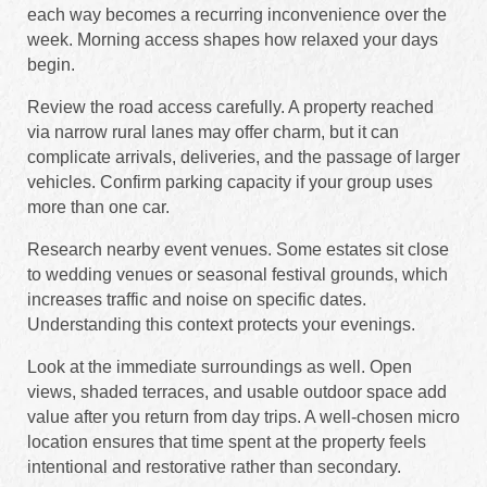
each way becomes a recurring inconvenience over the
week. Morning access shapes how relaxed your days
begin.
Review the road access carefully. A property reached
via narrow rural lanes may offer charm, but it can
complicate arrivals, deliveries, and the passage of larger
vehicles. Confirm parking capacity if your group uses
more than one car.
Research nearby event venues. Some estates sit close
to wedding venues or seasonal festival grounds, which
increases traffic and noise on specific dates.
Understanding this context protects your evenings.
Look at the immediate surroundings as well. Open
views, shaded terraces, and usable outdoor space add
value after you return from day trips. A well-chosen micro
location ensures that time spent at the property feels
intentional and restorative rather than secondary.