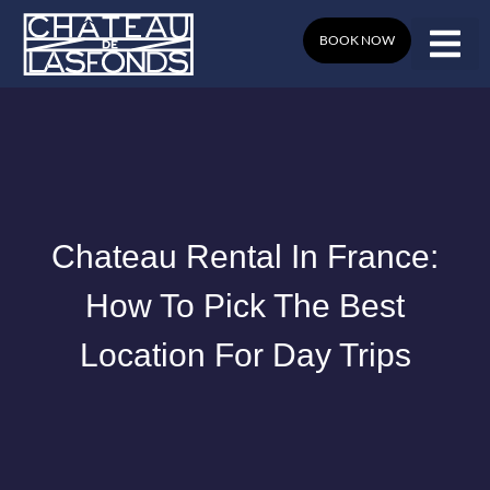
Skip
to
BOOK NOW
content
Chateau Rental In France:
How To Pick The Best
Location For Day Trips