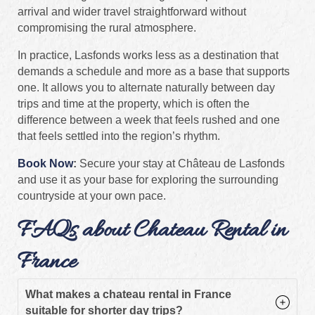
arrival and wider travel straightforward without
compromising the rural atmosphere.
In practice, Lasfonds works less as a destination that
demands a schedule and more as a base that supports
one. It allows you to alternate naturally between day
trips and time at the property, which is often the
difference between a week that feels rushed and one
that feels settled into the region’s rhythm.
Book Now
:
Secure your stay at Château de Lasfonds
and use it as your base for exploring the surrounding
countryside at your own pace.
FAQs about Chateau Rental in
France
What makes a chateau rental in France
suitable for shorter day trips?