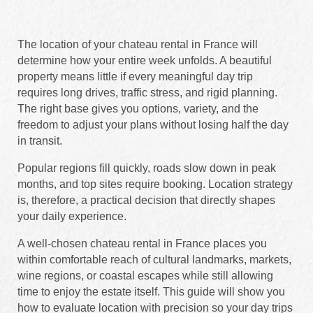
The location of your chateau rental in France will
determine how your entire week unfolds. A beautiful
property means little if every meaningful day trip
requires long drives, traffic stress, and rigid planning.
The right base gives you options, variety, and the
freedom to adjust your plans without losing half the day
in transit.
Popular regions fill quickly, roads slow down in peak
months, and top sites require booking. Location strategy
is, therefore, a practical decision that directly shapes
your daily experience.
A well-chosen chateau rental in France places you
within comfortable reach of cultural landmarks, markets,
wine regions, or coastal escapes while still allowing
time to enjoy the estate itself. This guide will show you
how to evaluate location with precision so your day trips