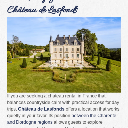
Château de Lasfonds
If you are seeking a chateau rental in France that
balances countryside calm with practical access for day
trips,
Château de Lasfonds
offers a location that works
quietly in your favor. Its position
between the Charente
and Dordogne regions
allows guests to explore