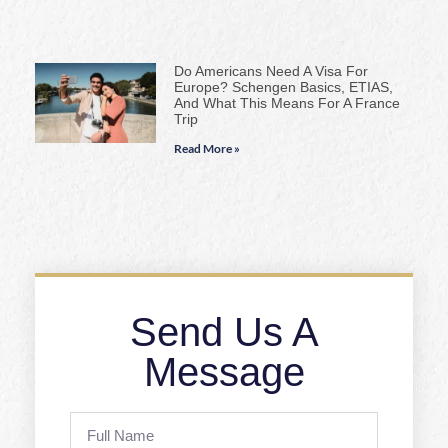
Do Americans Need A Visa For
Europe? Schengen Basics, ETIAS,
And What This Means For A France
Trip
Read More »
Send Us A
Message
Full
Name