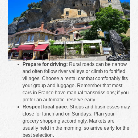
Prepare for driving:
Rural roads can be narrow
and often follow river valleys or climb to fortified
villages. Choose a rental car that comfortably fits
your group and luggage. Remember that most
cars in France have manual transmissions; if you
prefer an automatic, reserve early.
Respect local pace:
Shops and businesses may
close for lunch and on Sundays. Plan your
grocery shopping accordingly. Markets are
usually held in the morning, so arrive early for the
best selection.