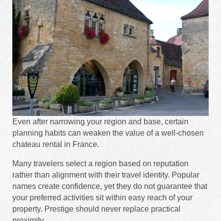
Even after narrowing your region and base, certain
planning habits can weaken the value of a well-chosen
chateau rental in France.
Many travelers select a region based on reputation
rather than alignment with their travel identity. Popular
names create confidence, yet they do not guarantee that
your preferred activities sit within easy reach of your
property. Prestige should never replace practical
proximity.