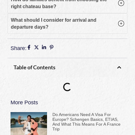
right chateau base?
What should I consider for arrival and
departure days?
Share:
Table of Contents
More Posts
Do Americans Need A Visa For
Europe? Schengen Basics, ETIAS,
And What This Means For A France
Trip