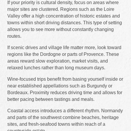
If your priority is cultural density, focus on areas where
major sites are clustered. Regions such as the Loire
Valley offer a high concentration of historic estates and
towns within short driving distances. This type of setting
allows you to see more without constantly changing
routes.
If scenic drives and village life matter more, look toward
regions like the Dordogne or parts of Provence. These
areas reward slow exploration, market visits, and
relaxed lunches rather than long museum days.
Wine-focused trips benefit from basing yourself inside or
near established appellations such as Burgundy or
Bordeaux. Proximity reduces driving time and allows for
better pacing between tastings and meals.
Coastal access introduces a different rhythm. Normandy
and parts of the southwest combine beaches, heritage
sites, and fresh-seafood towns within reach of a
countryside estate.