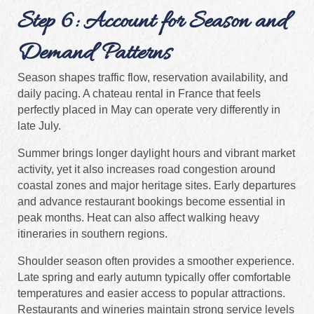
Step 6: Account for Season and
Demand Patterns
Season shapes traffic flow, reservation availability, and
daily pacing. A chateau rental in France that feels
perfectly placed in May can operate very differently in
late July.
Summer brings longer daylight hours and vibrant market
activity, yet it also increases road congestion around
coastal zones and major heritage sites. Early departures
and advance restaurant bookings become essential in
peak months. Heat can also affect walking heavy
itineraries in southern regions.
Shoulder season often provides a smoother experience.
Late spring and early autumn typically offer comfortable
temperatures and easier access to popular attractions.
Restaurants and wineries maintain strong service levels