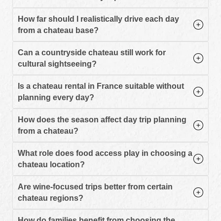
How far should I realistically drive each day
from a chateau base?
Can a countryside chateau still work for
cultural sightseeing?
Is a chateau rental in France suitable without
planning every day?
How does the season affect day trip planning
from a chateau?
What role does food access play in choosing a
chateau location?
Are wine-focused trips better from certain
chateau regions?
How do families benefit from choosing the