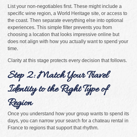
List your non-negotiables first. These might include a
specific wine region, a World Heritage site, or access to
the coast. Then separate everything else into optional
experiences. This simple filter prevents you from
choosing a location that looks impressive online but
does not align with how you actually want to spend your
time.
Clarity at this stage protects every decision that follows.
Step 2: Match Your Travel
Identity to the Right Type of
Region
Once you understand how your group wants to spend its
days, you can narrow your search for a chateau rental in
France to regions that support that rhythm.