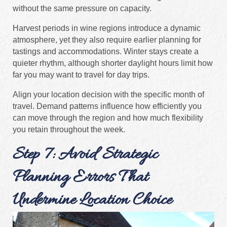
without the same pressure on capacity.
Harvest periods in wine regions introduce a dynamic
atmosphere, yet they also require earlier planning for
tastings and accommodations. Winter stays create a
quieter rhythm, although shorter daylight hours limit how
far you may want to travel for day trips.
Align your location decision with the specific month of
travel. Demand patterns influence how efficiently you
can move through the region and how much flexibility
you retain throughout the week.
Step 7: Avoid Strategic
Planning Errors That
Undermine Location Choice