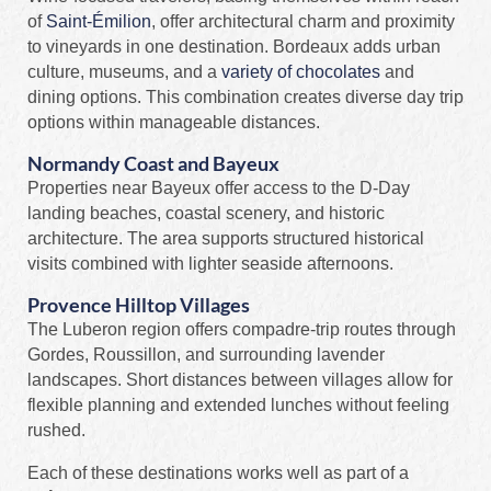
of
Saint-Émilion
, offer architectural charm and proximity
to vineyards in one destination. Bordeaux adds urban
culture, museums, and a
variety of chocolates
and
dining options. This combination creates diverse day trip
options within manageable distances.
Normandy Coast and Bayeux
Properties near Bayeux offer access to the D-Day
landing beaches, coastal scenery, and historic
architecture. The area supports structured historical
visits combined with lighter seaside afternoons.
Provence Hilltop Villages
The Luberon region offers compadre-trip routes through
Gordes, Roussillon, and surrounding lavender
landscapes. Short distances between villages allow for
flexible planning and extended lunches without feeling
rushed.
Each of these destinations works well as part of a