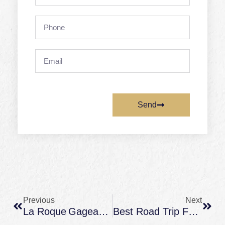
Phone
Email
Send
Prev
Next
Previous
Next
La Roque Gageac Périgord – What To See And When To Visit From A Château Stay
Best Road Trip Family Vacation Escapes Across France