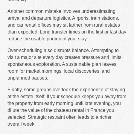
Another common mistake involves underestimating
arrival and departure logistics. Airports, train stations,
and car rental offices may sit farther from rural estates
than expected. Long transfer times on the first or last day
reduce the usable portion of your stay.
Over-scheduling also disrupts balance. Attempting to
visit a major site every day creates pressure and limits
spontaneous exploration. A sustainable plan leaves
room for market mornings, local discoveries, and
unplanned pauses.
Finally, some groups overlook the experience of staying
at the estate itself. If your schedule keeps you away from
the property from early morning until late evening, you
dilute the value of the chateau rental in France you
selected. Strategic restraint often leads to a richer
overall week.