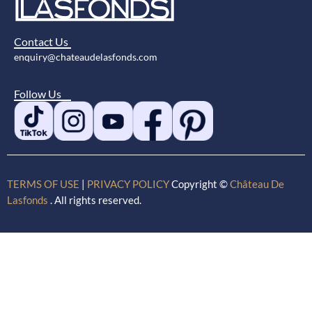
Contact Us
enquiry@chateaudelasfonds.com
Follow Us
TERMS OF USE
|
PRIVACY POLICY
Copyright ©
Château De
Lasfonds
. All rights reserved.