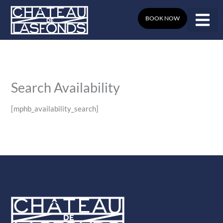
Skip
to
BOOK NOW
content
Search Availability
[mphb_availability_search]