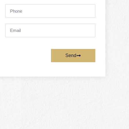
Phone
Email
Send