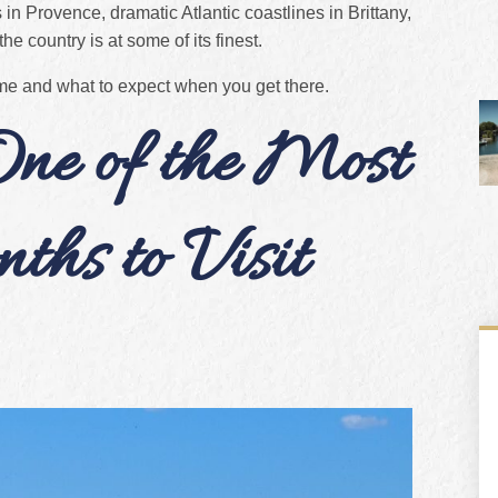
 in Provence, dramatic Atlantic coastlines in Brittany,
he country is at some of its finest.
ime and what to expect when you get there.
ne of the Most
hs to Visit