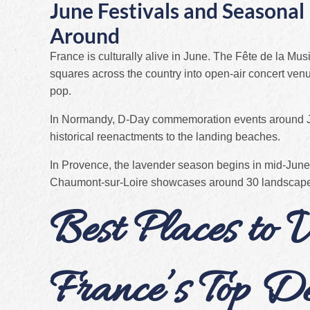
June Festivals and Seasona
Around
France is culturally alive in June. The Fête de la Mus
squares across the country into open-air concert venu
pop.
In Normandy, D-Day commemoration events around Ju
historical reenactments to the landing beaches.
In Provence, the lavender season begins in mid-June,
Chaumont-sur-Loire showcases around 30 landscape in
Best Places to V
France’s Top De