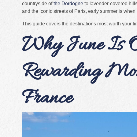
countryside of
the Dordogne
to lavender-covered hills
and the iconic streets of Paris, early summer is when t
This guide covers the destinations most worth your t
Why June Is O
Rewarding Mont
France