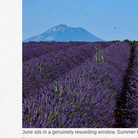
June sits in a genuinely rewarding window. Summer h