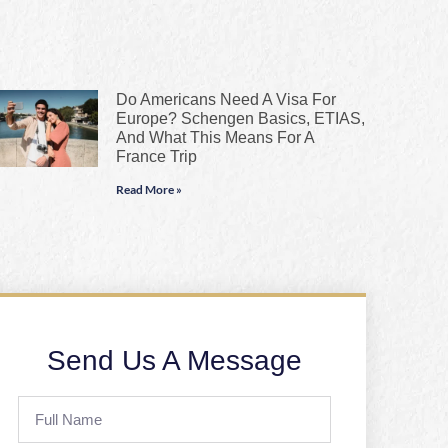
Do Americans Need A Visa For
Europe? Schengen Basics, ETIAS,
And What This Means For A
France Trip
Read More »
Send Us A Message
Full
Name