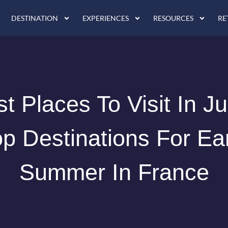
DESTINATION
EXPERIENCES
RESOURCES
RE
t Places To Visit In J
p Destinations For Ea
Summer In France