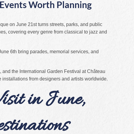
l Events Worth Planning
ique on June 21st turns streets, parks, and public
es, covering every genre from classical to jazz and
ne 6th bring parades, memorial services, and
 and the International Garden Festival at Château
stallations from designers and artists worldwide.
isit in June,
stinations