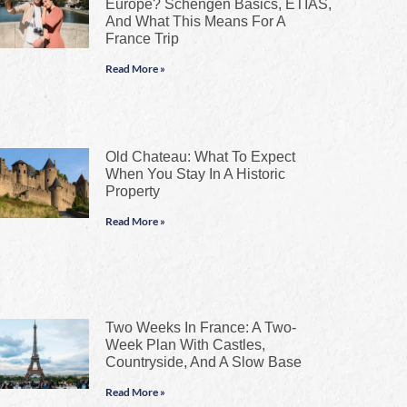
Europe? Schengen Basics, ETIAS,
And What This Means For A
France Trip
Read More »
Old Chateau: What To Expect
When You Stay In A Historic
Property
Read More »
Two Weeks In France: A Two-
Week Plan With Castles,
Countryside, And A Slow Base
Read More »