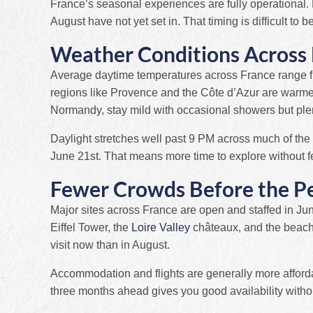
France’s seasonal experiences are fully operational.
August have not yet set in. That timing is difficult to be
Weather Conditions Across 
Average daytime temperatures across France range f
regions like Provence and the Côte d’Azur are warmer
Normandy, stay mild with occasional showers but ple
Daylight stretches well past 9 PM across much of the
June 21st. That means more time to explore without f
Fewer Crowds Before the P
Major sites across France are open and staffed in J
Eiffel Tower, the
Loire Valley
châteaux, and the beache
visit now than in August.
Accommodation and flights are generally more affor
three months ahead gives you good availability witho