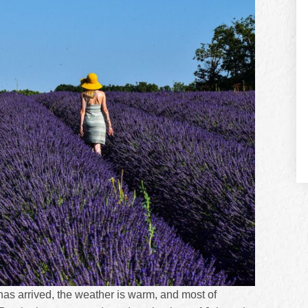
as arrived, the weather is warm, and most of