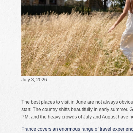
July 3, 2026
The best places to visit in June are not always obvi
start. The country shifts beautifully in early summer. 
PM, and the heavy crowds of July and August have not
France covers an enormous range of travel experien