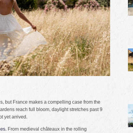
ous, but France makes a compelling case from the
Gardens reach full bloom, daylight stretches past 9
 yet arrived.
ces
. From medieval châteaux in the rolling