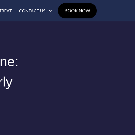
BOOK NOW
TREAT
CONTACT US
une:
rly