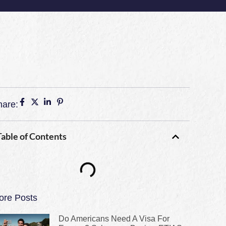
hare:
Table of Contents
ore Posts
Do Americans Need A Visa For