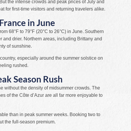
 But the intense crowds and peak prices of July and
at for first-time visitors and returning travelers alike.
France in June
rom 68°F to 79°F (20°C to 26°C) in June. Southern
 and drier. Northern areas, including Brittany and
nty of sunshine.
 country, especially around the summer solstice on
eeling rushed.
eak Season Rush
une without the density of midsummer crowds. The
s of the Côte d’Azur are all far more enjoyable to
dable than in peak summer weeks. Booking two to
ut the full-season premium.