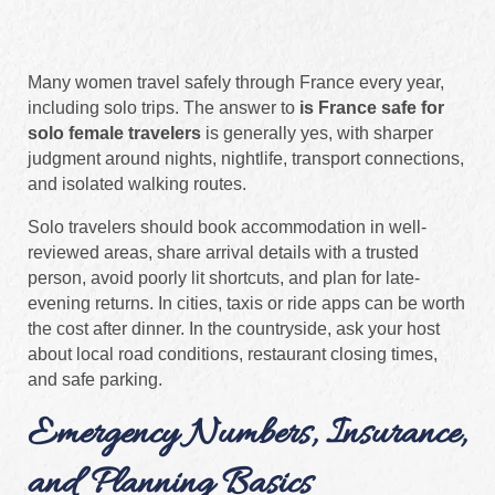
Many women travel safely through France every year,
including solo trips. The answer to
is France safe for
solo female travelers
is generally yes, with sharper
judgment around nights, nightlife, transport connections,
and isolated walking routes.
Solo travelers should book accommodation in well-
reviewed areas, share arrival details with a trusted
person, avoid poorly lit shortcuts, and plan for late-
evening returns. In cities, taxis or ride apps can be worth
the cost after dinner. In the countryside, ask your host
about local road conditions, restaurant closing times,
and safe parking.
Emergency Numbers, Insurance,
and Planning Basics