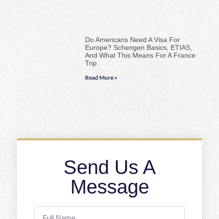
Do Americans Need A Visa For
Europe? Schengen Basics, ETIAS,
And What This Means For A France
Trip
Read More »
Send Us A
Message
Full