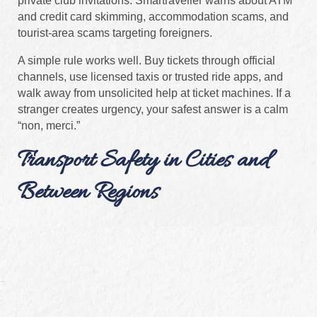
private club invitations. Smartraveller warns about ATM
and credit card skimming, accommodation scams, and
tourist-area scams targeting foreigners.
A simple rule works well. Buy tickets through official
channels, use licensed taxis or trusted ride apps, and
walk away from unsolicited help at ticket machines. If a
stranger creates urgency, your safest answer is a calm
“non, merci.”
Transport Safety in Cities and
Between Regions