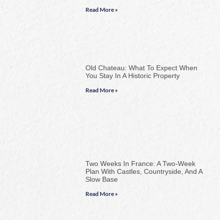
Read More »
Old Chateau: What To Expect When
You Stay In A Historic Property
Read More »
Two Weeks In France: A Two-Week
Plan With Castles, Countryside, And A
Slow Base
Read More »