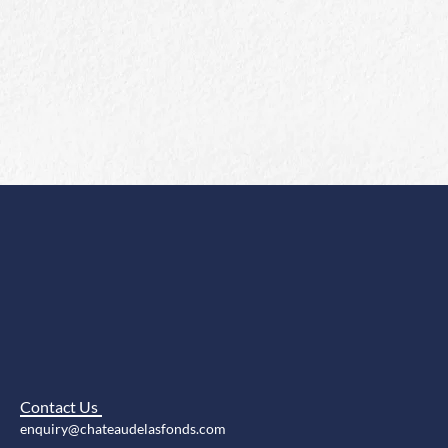
Contact Us
enquiry@chateaudelasfonds.com