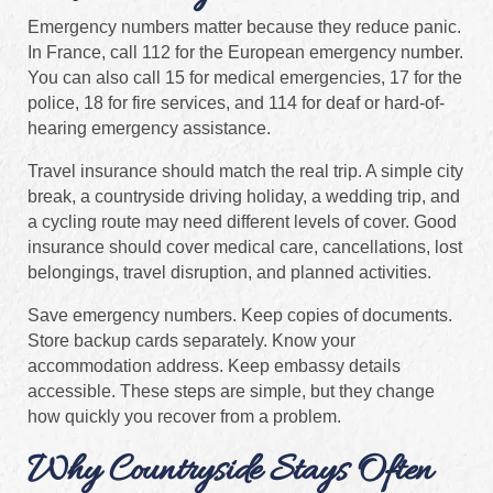
Emergency numbers matter because they reduce panic.
In France, call 112 for the European emergency number.
You can also call 15 for medical emergencies, 17 for the
police, 18 for fire services, and 114 for deaf or hard-of-
hearing emergency assistance.
Travel insurance should match the real trip. A simple city
break, a countryside driving holiday, a wedding trip, and
a cycling route may need different levels of cover. Good
insurance should cover medical care, cancellations, lost
belongings, travel disruption, and planned activities.
Save emergency numbers. Keep copies of documents.
Store backup cards separately. Know your
accommodation address. Keep embassy details
accessible. These steps are simple, but they change
how quickly you recover from a problem.
Why Countryside Stays Often