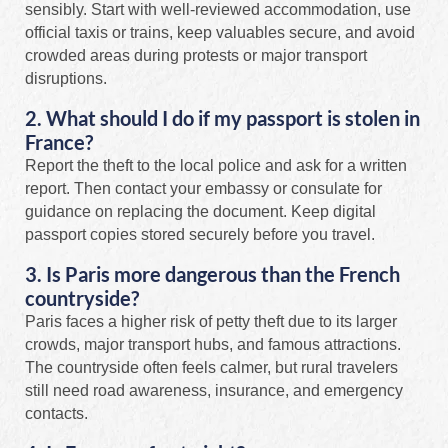
sensibly. Start with well-reviewed accommodation, use
official taxis or trains, keep valuables secure, and avoid
crowded areas during protests or major transport
disruptions.
2. What should I do if my passport is stolen in
France?
Report the theft to the local police and ask for a written
report. Then contact your embassy or consulate for
guidance on replacing the document. Keep digital
passport copies stored securely before you travel.
3. Is Paris more dangerous than the French
countryside?
Paris faces a higher risk of petty theft due to its larger
crowds, major transport hubs, and famous attractions.
The countryside often feels calmer, but rural travelers
still need road awareness, insurance, and emergency
contacts.