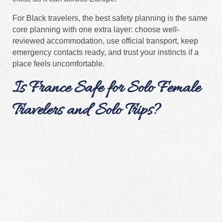
For Black travelers, the best safety planning is the same
core planning with one extra layer: choose well-
reviewed accommodation, use official transport, keep
emergency contacts ready, and trust your instincts if a
place feels uncomfortable.
Is France Safe for Solo Female
Travelers and Solo Trips?