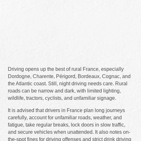
Driving opens up the best of rural France, especially
Dordogne, Charente, Périgord, Bordeaux, Cognac, and
the Atlantic coast. Still, night driving needs care. Rural
roads can be narrow and dark, with limited lighting,
wildlife, tractors, cyclists, and unfamiliar signage.
It is advised that drivers in France plan long journeys
carefully, account for unfamiliar roads, weather, and
fatigue, take regular breaks, lock doors in slow traffic,
and secure vehicles when unattended. It also notes on-
the-spot fines for driving offenses and strict drink driving