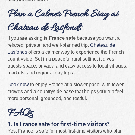
Plan a Calmer French Stay at
Chateau de Lasfonds
If you are asking
is France safe
because you want a
relaxed, private, and well-planned trip,
Chateau de
Lasfonds
offers a calmer way to experience the French
countryside. Set in a peaceful rural setting, it gives
guests space, privacy, and easy access to local villages,
markets, and regional day trips.
Book now
to enjoy France at a slower pace, with fewer
crowds and a countryside base that helps your trip feel
more personal, grounded, and restful.
FAQs
1. Is France safe for first-time visitors?
Yes, France is safe for most first-time visitors who plan