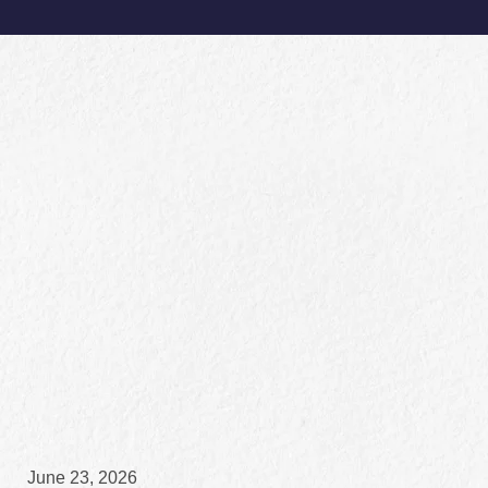
June 23, 2026