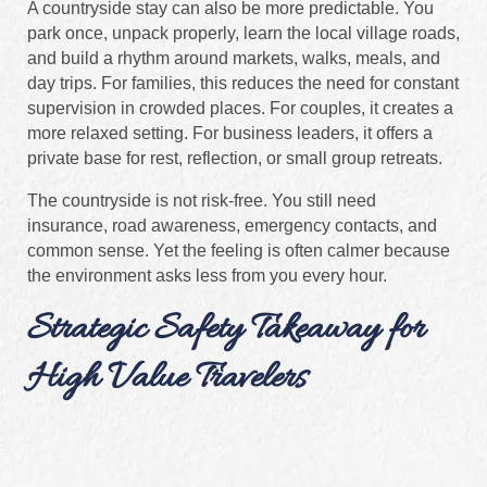
A countryside stay can also be more predictable. You
park once, unpack properly, learn the local village roads,
and build a rhythm around markets, walks, meals, and
day trips. For families, this reduces the need for constant
supervision in crowded places. For couples, it creates a
more relaxed setting. For business leaders, it offers a
private base for rest, reflection, or small group retreats.
The countryside is not risk-free. You still need
insurance, road awareness, emergency contacts, and
common sense. Yet the feeling is often calmer because
the environment asks less from you every hour.
Strategic Safety Takeaway for
High Value Travelers