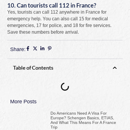
10. Can tourists call 112 in France?
Yes, tourists can call 112 anywhere in France for
emergency help. You can also call 15 for medical
emergencies, 17 for police, and 18 for fire services.
Save these numbers before arrival.
Share:
Table of Contents
More Posts
Do Americans Need A Visa For
Europe? Schengen Basics, ETIAS,
And What This Means For A France
Trip