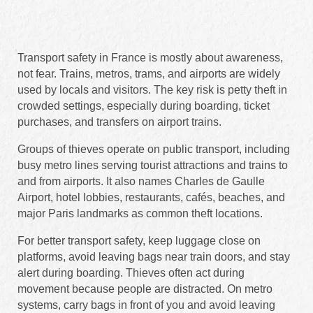
Transport safety in France is mostly about awareness,
not fear. Trains, metros, trams, and airports are widely
used by locals and visitors. The key risk is petty theft in
crowded settings, especially during boarding, ticket
purchases, and transfers on airport trains.
Groups of thieves operate on public transport, including
busy metro lines serving tourist attractions and trains to
and from airports. It also names Charles de Gaulle
Airport, hotel lobbies, restaurants, cafés, beaches, and
major Paris landmarks as common theft locations.
For better transport safety, keep luggage close on
platforms, avoid leaving bags near train doors, and stay
alert during boarding. Thieves often act during
movement because people are distracted. On metro
systems, carry bags in front of you and avoid leaving