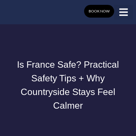
Skip
to
BOOK NOW
content
Is France Safe? Practical
Safety Tips + Why
Countryside Stays Feel
Calmer