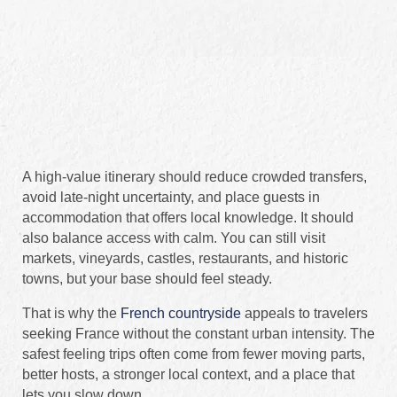
A high-value itinerary should reduce crowded transfers,
avoid late-night uncertainty, and place guests in
accommodation that offers local knowledge. It should
also balance access with calm. You can still visit
markets, vineyards, castles, restaurants, and historic
towns, but your base should feel steady.
That is why the
French countryside
appeals to travelers
seeking France without the constant urban intensity. The
safest feeling trips often come from fewer moving parts,
better hosts, a stronger local context, and a place that
lets you slow down.