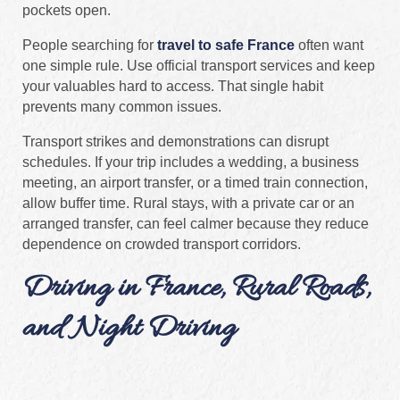
pockets open.
People searching for
travel to safe France
often want
one simple rule. Use official transport services and keep
your valuables hard to access. That single habit
prevents many common issues.
Transport strikes and demonstrations can disrupt
schedules. If your trip includes a wedding, a business
meeting, an airport transfer, or a timed train connection,
allow buffer time. Rural stays, with a private car or an
arranged transfer, can feel calmer because they reduce
dependence on crowded transport corridors.
Driving in France, Rural Roads,
and Night Driving