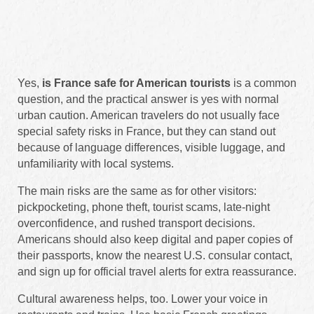
Yes,
is France safe for American tourists
is a common
question, and the practical answer is yes with normal
urban caution. American travelers do not usually face
special safety risks in France, but they can stand out
because of language differences, visible luggage, and
unfamiliarity with local systems.
The main risks are the same as for other visitors:
pickpocketing, phone theft, tourist scams, late-night
overconfidence, and rushed transport decisions.
Americans should also keep digital and paper copies of
their passports, know the nearest U.S. consular contact,
and sign up for official travel alerts for extra reassurance.
Cultural awareness helps, too. Lower your voice in