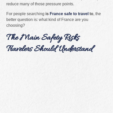
reduce many of those pressure points.
For people searching
is
France safe to travel
to
, the
better question is: what kind of France are you
choosing?
The Main Safety Risks
Travelers Should Understand