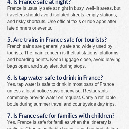
4. Is France safe at night?
France is usually safe at night in busy, well-lit areas, but
travelers should avoid isolated streets, empty stations,
and risky shortcuts. Use official taxis or ride apps after
late dinners or events.
5. Are trains in France safe for tourists?
French trains are generally safe and widely used by
tourists. The main concern is theft at stations, platforms,
and boarding points. Keep luggage close, avoid leaving
bags open, and stay alert during stops.
6. Is tap water safe to drink in France?
Yes, tap water is safe to drink in most parts of France
unless a local notice says otherwise. Restaurants
commonly provide water on request. Carry a refillable
bottle during summer travel and countryside day trips.
7. Is France safe for families with children?
Yes, France is safe for families when the itinerary is
realistic. Choose walkable bases, avoid rushed station