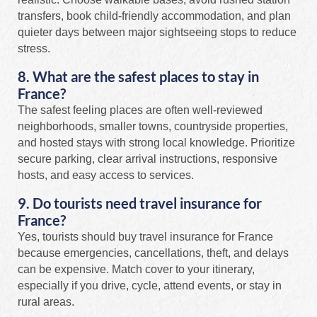
transfers, book child-friendly accommodation, and plan
quieter days between major sightseeing stops to reduce
stress.
8. What are the safest places to stay in
France?
The safest feeling places are often well-reviewed
neighborhoods, smaller towns, countryside properties,
and hosted stays with strong local knowledge. Prioritize
secure parking, clear arrival instructions, responsive
hosts, and easy access to services.
9. Do tourists need travel insurance for
France?
Yes, tourists should buy travel insurance for France
because emergencies, cancellations, theft, and delays
can be expensive. Match cover to your itinerary,
especially if you drive, cycle, attend events, or stay in
rural areas.