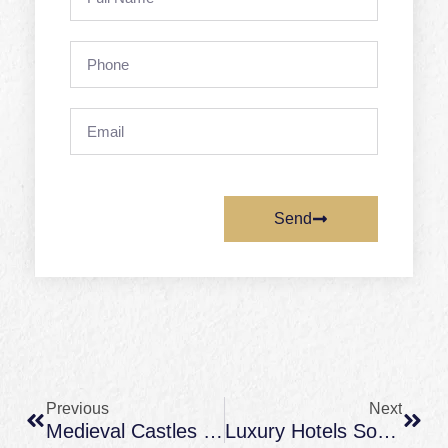
Name
Phone
Email
Send
Prev
Next
Previous
Next
Medieval Castles In France: What To Look For (Architecture, Views, And Story)
Luxury Hotels South Of France: What To Expect (and Southwest France Alternatives For More Space)