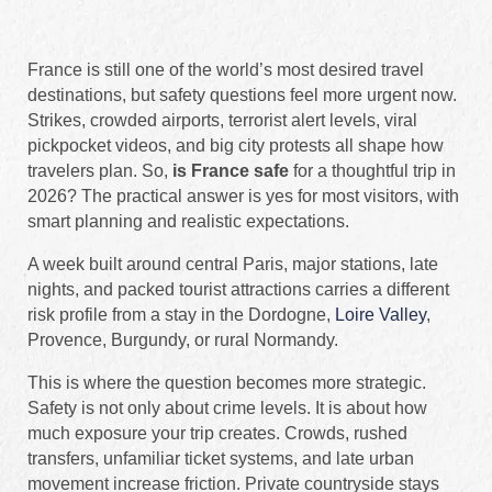
France is still one of the world’s most desired travel
destinations, but safety questions feel more urgent now.
Strikes, crowded airports, terrorist alert levels, viral
pickpocket videos, and big city protests all shape how
travelers plan. So,
is France safe
for a thoughtful trip in
2026? The practical answer is yes for most visitors, with
smart planning and realistic expectations.
A week built around central Paris, major stations, late
nights, and packed tourist attractions carries a different
risk profile from a stay in the Dordogne,
Loire Valley
,
Provence, Burgundy, or rural Normandy.
This is where the question becomes more strategic.
Safety is not only about crime levels. It is about how
much exposure your trip creates. Crowds, rushed
transfers, unfamiliar ticket systems, and late urban
movement increase friction. Private countryside stays