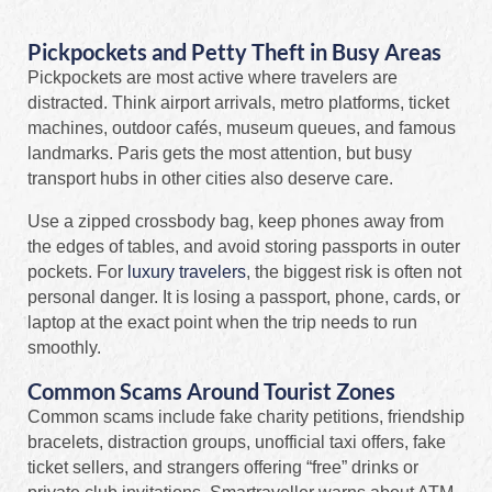
Pickpockets and Petty Theft in Busy Areas
Pickpockets are most active where travelers are
distracted. Think airport arrivals, metro platforms, ticket
machines, outdoor cafés, museum queues, and famous
landmarks. Paris gets the most attention, but busy
transport hubs in other cities also deserve care.
Use a zipped crossbody bag, keep phones away from
the edges of tables, and avoid storing passports in outer
pockets. For
luxury travelers
, the biggest risk is often not
personal danger. It is losing a passport, phone, cards, or
laptop at the exact point when the trip needs to run
smoothly.
Common Scams Around Tourist Zones
Common scams include fake charity petitions, friendship
bracelets, distraction groups, unofficial taxi offers, fake
ticket sellers, and strangers offering “free” drinks or