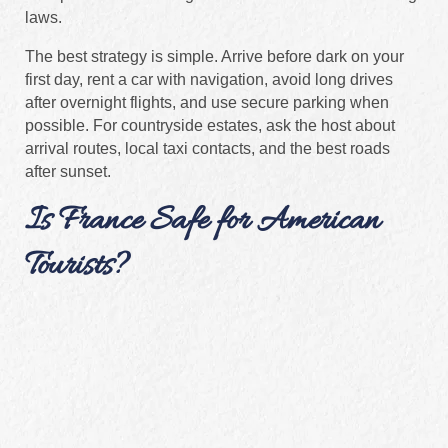
laws.
The best strategy is simple. Arrive before dark on your
first day, rent a car with navigation, avoid long drives
after overnight flights, and use secure parking when
possible. For countryside estates, ask the host about
arrival routes, local taxi contacts, and the best roads
after sunset.
Is France Safe for American
Tourists?