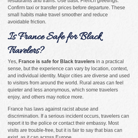
restaurants and trains. Use basic French greetings.
Confirm taxi or transfer prices before departure. These
small habits make travel smoother and reduce
avoidable friction.
Is France Safe for Black
Travelers?
Yes,
France is safe for Black travelers
in a practical
sense, but the experience can vary by location, context,
and individual identity. Major cities are diverse and used
to visitors from around the world. Rural areas can feel
quieter and less anonymous, which some travelers
enjoy, and others may notice more.
France has laws against racist abuse and
discrimination. If a serious incident occurs, travelers can
report it to the police or contact their embassy. Most
visits are trouble-free, but it is fair to say that bias can
exist, as it can across Europe.