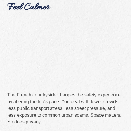
Feel Calmer
The French countryside changes the safety experience
by altering the trip’s pace. You deal with fewer crowds,
less public transport stress, less street pressure, and
less exposure to common urban scams. Space matters.
So does privacy.