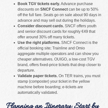
Book TGV tickets early.
Advance purchase
discounts on
SNCF Connect
can be up to 50%
off the full fare. Seats go on sale about 90 days in
advance and may sell out during the holidays.
Consider discount cards.
SNCF offers youth
and senior discount cards for roughly €49 that
offer around 30% off many tickets.
Use the right platforms.
SNCF Connect is the
official booking site; Trainline and Omio
aggregate multiple operators and can show you
cheaper alternatives. OUIGO, a low‑cost TGV
brand, offers fixed-price tickets that drop closer to
departure.
Validate paper tickets.
On TER trains, you must
stamp (composter) your ticket in the yellow
machine before boarding; e‑tickets are
automatically validated.
Planning an Itinerary: Start by