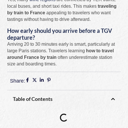
local buses, and short taxi rides. This makes
traveling
by train to France
appealing to travelers who want
tastings without having to drive afterward.
How early should you arrive before a TGV
departure?
Arriving 20 to 30 minutes early is smart, particularly at
large Paris stations. Travelers learning
how to travel
around France by train
often underestimate station
size and boarding times.
Share:
Table of Contents