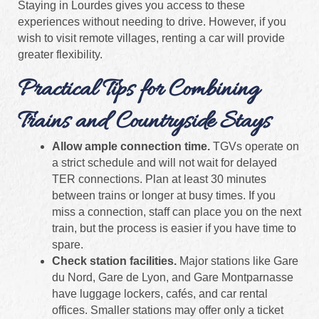
Staying in Lourdes gives you access to these
experiences without needing to drive. However, if you
wish to visit remote villages, renting a car will provide
greater flexibility.
Practical Tips for Combining
Trains and Countryside Stays
Allow ample connection time.
TGVs operate on
a strict schedule and will not wait for delayed
TER connections. Plan at least 30 minutes
between trains or longer at busy times. If you
miss a connection, staff can place you on the next
train, but the process is easier if you have time to
spare.
Check station facilities.
Major stations like Gare
du Nord, Gare de Lyon, and Gare Montparnasse
have luggage lockers, cafés, and car rental
offices. Smaller stations may offer only a ticket