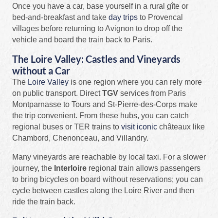
Once you have a car, base yourself in a rural gîte or
bed‑and‑breakfast and take
day trips
to Provencal
villages before returning to Avignon to drop off the
vehicle and board the train back to Paris.
The Loire Valley: Castles and Vineyards
without a Car
The
Loire Valley
is one region where you can rely more
on public transport. Direct
TGV
services from Paris
Montparnasse to Tours and St‑Pierre‑des‑Corps make
the trip convenient. From these hubs, you can catch
regional buses or TER trains to
visit iconic
châteaux like
Chambord, Chenonceau, and Villandry.
Many vineyards are reachable by local taxi. For a slower
journey, the
Interloire
regional train allows passengers
to bring bicycles on board without reservations; you can
cycle between castles along the Loire River and then
ride the train back.