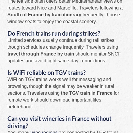
The left side often offers better Mediterranean views on
routes toward Nice and Marseille. Travelers following a
South of France by train itinerary
frequently choose
window seats to enjoy the coastal scenery.
Do French trains run during strikes?
Limited services usually continue during rail strikes,
though schedules change frequently. Travelers using
travel through France by train
should monitor SNCF
updates and avoid tight same-day connections.
Is WiFi reliable on TGV trains?
WiFi on TGV trains works well for messaging and
browsing, though the signal may be weaker in rural
sections. Travelers using
the TGV train in France
for
remote work should download important files
beforehand.
Can you visit wineries in France without
driving?
Yes, many
wine regions
are connected by TER trains,