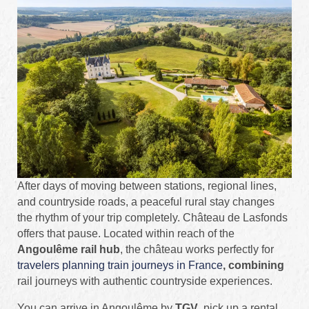
After days of moving between stations, regional lines,
and countryside roads, a peaceful rural stay changes
the rhythm of your trip completely. Château de Lasfonds
offers that pause. Located within reach of the
Angoulême rail hub
, the château works perfectly for
travelers planning train journeys in France
, combining
rail journeys with authentic countryside experiences.
You can arrive in Angoulême by
TGV
, pick up a rental