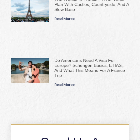
Plan With Castles, Countryside, And A
Slow Base
Read More »
Do Americans Need A Visa For
Europe? Schengen Basics, ETIAS,
And What This Means For A France
Trip
Read More »