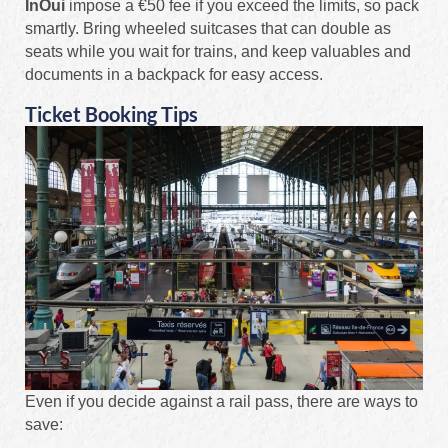
InOui
impose a €50 fee if you exceed the limits, so pack
smartly. Bring wheeled suitcases that can double as
seats while you wait for trains, and keep valuables and
documents in a backpack for easy access.
Ticket Booking Tips
Even if you decide against a rail pass, there are ways to
save: