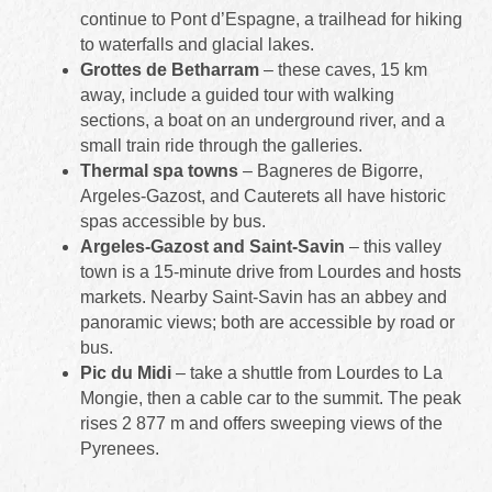
continue to Pont d’Espagne, a trailhead for hiking
to waterfalls and glacial lakes.
Grottes de Betharram
– these caves, 15 km
away, include a guided tour with walking
sections, a boat on an underground river, and a
small train ride through the galleries.
Thermal spa towns
– Bagneres de Bigorre,
Argeles-Gazost, and Cauterets all have historic
spas accessible by bus.
Argeles-Gazost and Saint‑Savin
– this valley
town is a 15-minute drive from Lourdes and hosts
markets. Nearby Saint‑Savin has an abbey and
panoramic views; both are accessible by road or
bus.
Pic du Midi
– take a shuttle from Lourdes to La
Mongie, then a cable car to the summit. The peak
rises 2 877 m and offers sweeping views of the
Pyrenees.