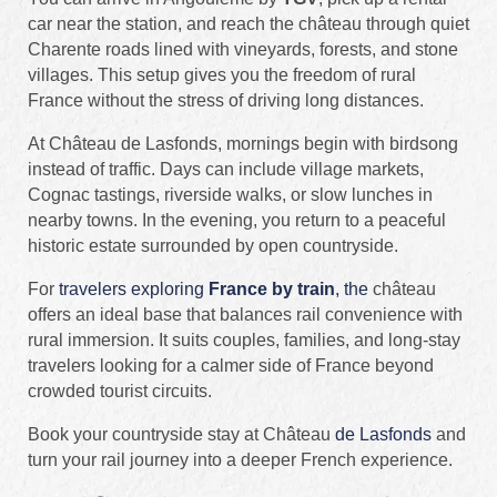
car near the station, and reach the château through quiet
Charente roads lined with vineyards, forests, and stone
villages. This setup gives you the freedom of rural
France without the stress of driving long distances.
At Château de Lasfonds, mornings begin with birdsong
instead of traffic. Days can include village markets,
Cognac tastings, riverside walks, or slow lunches in
nearby towns. In the evening, you return to a peaceful
historic estate surrounded by open countryside.
For
travelers exploring
France by train
, the
château
offers an ideal base that balances rail convenience with
rural immersion. It suits couples, families, and long-stay
travelers looking for a calmer side of France beyond
crowded tourist circuits.
Book your countryside stay at Château
de Lasfonds
and
turn your rail journey into a deeper French experience.