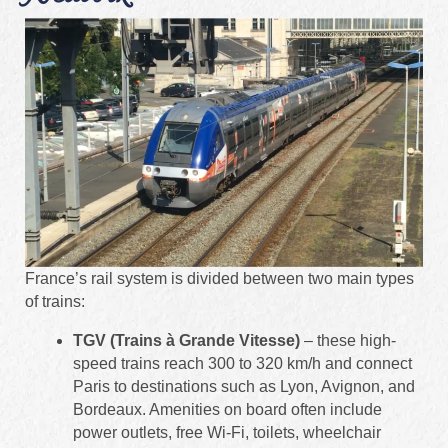
France’s rail system is divided between two main types
of trains:
TGV (Trains à Grande Vitesse)
– these high-
speed trains reach 300 to 320 km/h and connect
Paris to destinations such as Lyon, Avignon, and
Bordeaux. Amenities on board often include
power outlets, free Wi‑Fi, toilets, wheelchair