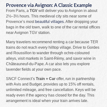
Provence via Avignon: A Classic Example
From Paris, a
TGV
will deliver you to Avignon in about
2½–3½ hours. This medieval city sits near some of
Provence’s most
beautiful villages
. After dropping your
bags in the old town, walk to one of the car rental offices
near Avignon TGV station.
Many travelers recommend renting a car because TER
trains do not reach every hilltop village. Drive to Gordes
and Roussillon to wander through ochre‑coloured
alleys, visit markets in Saint‑Rémy, and savor wine in
Châteauneuf‑du‑Pape. A car also lets you explore
lavender fields at your own pace.
SNCF Connect’s
Train + Car
offer, run in partnership
with Avis and Budget, provides up to 15% off rentals,
unlimited mileage, and free cancellation. Keys will be
ready even if the agency has closed for the day. This
arrangement is ideal when your train arrives late.