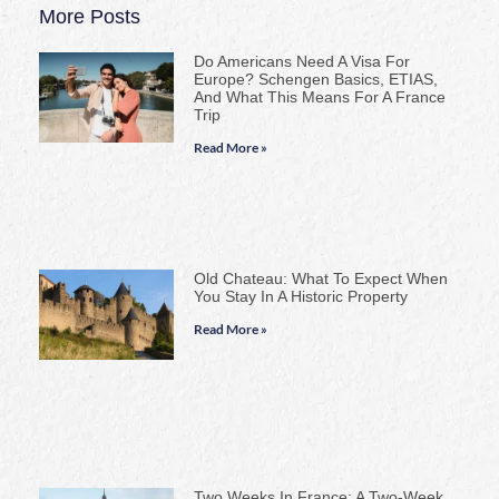
More Posts
Do Americans Need A Visa For
Europe? Schengen Basics, ETIAS,
And What This Means For A France
Trip
Read More »
Old Chateau: What To Expect When
You Stay In A Historic Property
Read More »
Two Weeks In France: A Two-Week