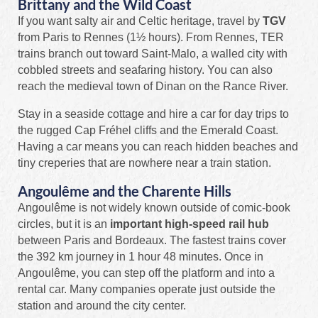
Brittany and the Wild Coast
If you want salty air and Celtic heritage, travel by
TGV
from Paris to Rennes (1½ hours). From Rennes, TER
trains branch out toward Saint‑Malo, a walled city with
cobbled streets and seafaring history. You can also
reach the medieval town of Dinan on the Rance River.
Stay in a seaside cottage and hire a car for day trips to
the rugged Cap Fréhel cliffs and the Emerald Coast.
Having a car means you can reach hidden beaches and
tiny creperies that are nowhere near a train station.
Angoulême and the Charente Hills
Angoulême is not widely known outside of comic‑book
circles, but it is an
important high-speed rail hub
between Paris and Bordeaux. The fastest trains cover
the 392 km journey in 1 hour 48 minutes. Once in
Angoulême, you can step off the platform and into a
rental car. Many companies operate just outside the
station and around the city center.