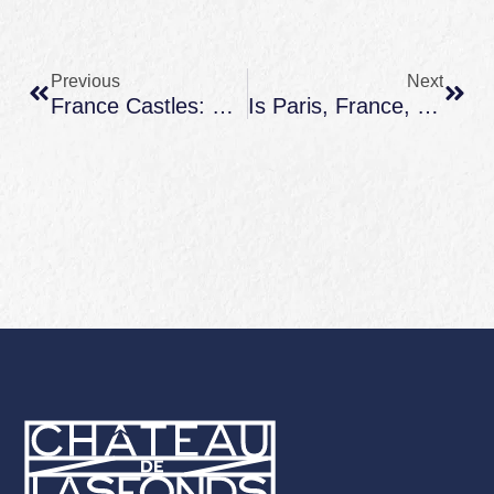
Prev
Next
Previous
Next
France Castles: Famous Fortresses, Fairytale Châteaux, And How To Experience Them Well
Is Paris, France, Expensive? How To Plan Paris + Countryside Without Blowing Your Budget