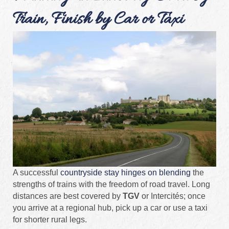
Train, Finish by Car or Taxi
A successful
countryside stay hinges on blending
the
strengths of trains with the freedom of road travel. Long
distances are best covered by
TGV
or Intercités; once
you arrive at a regional hub, pick up a car or use a taxi
for shorter rural legs.