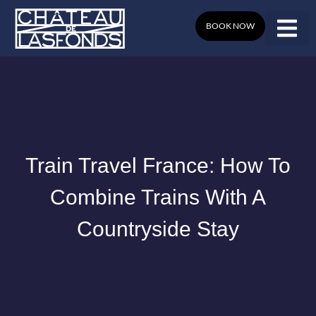
Skip
to
BOOK NOW
content
Train Travel France: How To
Combine Trains With A
Countryside Stay