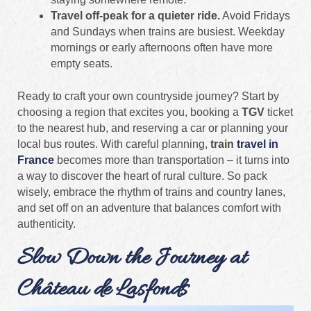
Travel off‑peak for a quieter ride.
Avoid Fridays
and Sundays when trains are busiest. Weekday
mornings or early afternoons often have more
empty seats.
Ready to craft your own countryside journey? Start by
choosing a region that excites you, booking a
TGV
ticket
to the nearest hub, and reserving a car or planning your
local bus routes. With careful planning,
train
travel in
France
becomes more than transportation – it turns into
a way to discover the heart of rural culture. So pack
wisely, embrace the rhythm of trains and country lanes,
and set off on an adventure that balances comfort with
authenticity.
Slow Down the Journey at
Château de Lasfonds