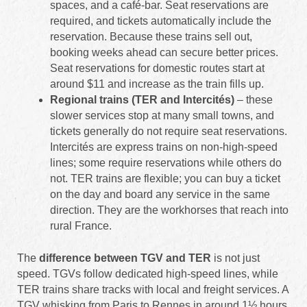
spaces, and a café‑bar. Seat reservations are
required, and tickets automatically include the
reservation. Because these trains sell out,
booking weeks ahead can secure better prices.
Seat reservations for domestic routes start at
around $11 and increase as the train fills up.
Regional trains (TER and Intercités)
– these
slower services stop at many small towns, and
tickets generally do not require seat reservations.
Intercités are express trains on non-high-speed
lines; some require reservations while others do
not. TER trains are flexible; you can buy a ticket
on the day and board any service in the same
direction. They are the workhorses that reach into
rural France.
The
difference between TGV and TER
is not just
speed. TGVs follow dedicated high-speed lines, while
TER trains share tracks with local and freight services. A
TGV whisking from Paris to Rennes in around 1½ hours