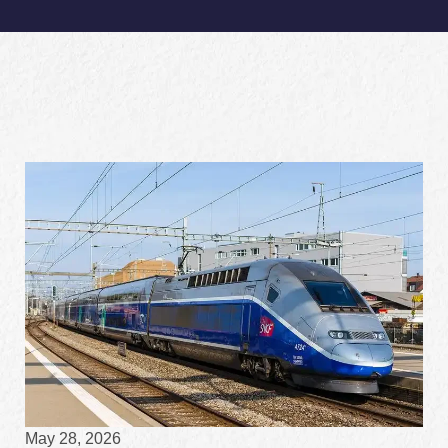
May 28, 2026