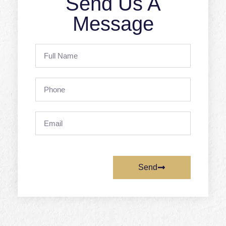
Send Us A
Message
Full
Name
Phone
Email
Send