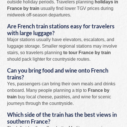
outside holiday periods. Travelers planning
holidays in
France by train
usually find lower TGV prices during
midweek off-season departures.
Are French train stations easy for travelers
with large luggage?
Major stations usually have elevators, escalators, and
luggage storage. Smaller regional stations may involve
stairs, so travelers planning
to tour France by train
should pack lighter for countryside routes.
Can you bring food and wine onto French
trains?
Yes, passengers can bring their own meals and drinks
onboard. Many people planning a trip to
France by
train
buy local cheese, pastries, and wine for scenic
journeys through the countryside.
Which side of the train has the best views in
southern France?