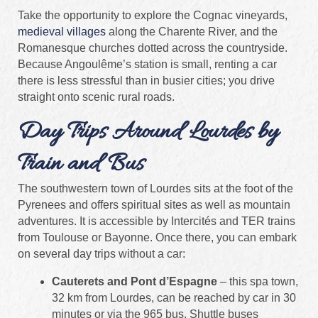
Take the opportunity to explore the Cognac vineyards,
medieval villages
along the Charente River, and the
Romanesque churches dotted across the countryside.
Because Angoulême’s station is small, renting a car
there is less stressful than in busier cities; you drive
straight onto scenic rural roads.
Day Trips Around Lourdes by
Train and Bus
The southwestern town of Lourdes sits at the foot of the
Pyrenees and offers spiritual sites as well as mountain
adventures. It is accessible by Intercités and TER trains
from Toulouse or Bayonne. Once there, you can embark
on several day trips without a car:
Cauterets and Pont d’Espagne
– this spa town,
32 km from Lourdes, can be reached by car in 30
minutes or via the 965 bus. Shuttle buses