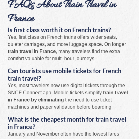
FAQs About Train Travel in
France
Is first class worth it on French trains?
Yes, first class on French trains offers wider seats,
quieter carriages, and more luggage space. On longer
train travel in France
, many travelers find the extra
comfort valuable for multi-hour journeys.
Can tourists use mobile tickets for French
train travel?
Yes, most travelers now use digital tickets through the
SNCF Connect app. Mobile tickets simplify
train travel
in France by eliminating
the need to use ticket
machines and paper validation before boarding.
What is the cheapest month for train travel
in France?
January and November often have the lowest fares