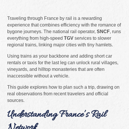
Traveling through France by rail is a rewarding
experience that combines efficiency with the romance of
bygone journeys. The national rail operator,
SNCF
, runs
everything from high‑speed
TGV
services to slower
regional trains, linking major cities with tiny hamlets.
Using trains as your backbone and adding short car
rentals or taxis for the last leg can unlock rural villages,
vineyards, and hilltop monasteries that are often
inaccessible without a vehicle.
This guide explores how to plan such a trip, drawing on
real observations from recent travelers and official
sources.
Understanding France’s Rail
Network