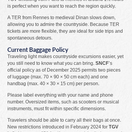
is perfect when you want to reach the region quickly.
A TER from Rennes to medieval Dinan slows down,
allowing you to admire the countryside. Because TER
tickets are more flexible, they are ideal for side trips and
spontaneous detours.
Current Baggage Policy
Traveling light makes countryside excursions easier, yet
you still need to know what you can bring.
SNCF
’s
official policy as of December 2025 permits two pieces
of luggage (max. 70 × 90 × 50 cm each) and one
handbag (max. 40 × 30 × 15 cm) per person.
Please label everything with your name and phone
number. Oversized items, such as scooters or musical
instruments, must fit within specific dimensions.
Travelers should be able to carry all their bags at once.
New restrictions introduced in February 2024 for
TGV