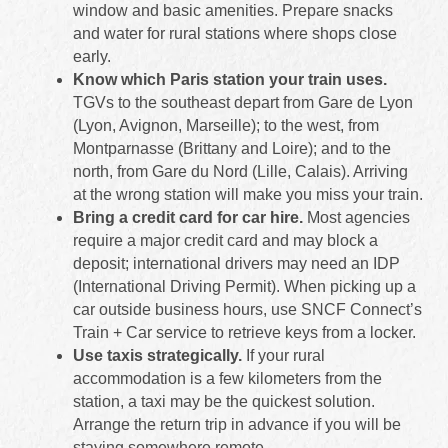
window and basic amenities. Prepare snacks
and water for rural stations where shops close
early.
Know which Paris station your train uses.
TGVs to the southeast depart from Gare de Lyon
(Lyon, Avignon, Marseille); to the west, from
Montparnasse (Brittany and Loire); and to the
north, from Gare du Nord (Lille, Calais). Arriving
at the wrong station will make you miss your train.
Bring a credit card for car hire.
Most agencies
require a major credit card and may block a
deposit; international drivers may need an IDP
(International Driving Permit). When picking up a
car outside business hours, use SNCF Connect’s
Train + Car service to retrieve keys from a locker.
Use taxis strategically.
If your rural
accommodation is a few kilometers from the
station, a taxi may be the quickest solution.
Arrange the return trip in advance if you will be
staying somewhere remote.