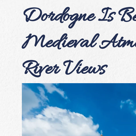
Dordogne Is Bet
Medieval Atmo
River Views