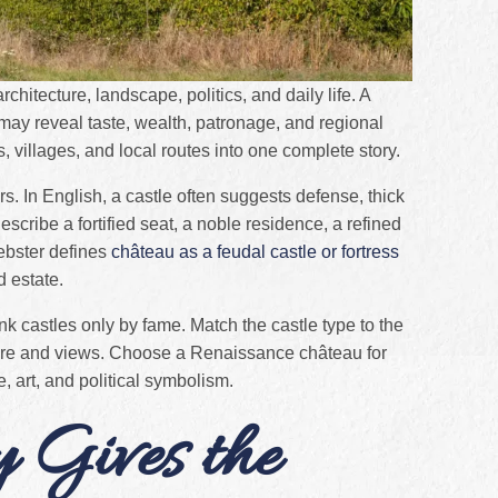
chitecture, landscape, politics, and daily life. A
 may reveal taste, wealth, patronage, and regional
s, villages, and local routes into one complete story.
rs. In English, a castle often suggests defense, thick
escribe a fortified seat, a noble residence, a refined
ebster defines
château as a feudal castle or fortress
d estate.
ank castles only by fame. Match the castle type to the
ere and views. Choose a Renaissance château for
, art, and political symbolism.
y Gives the