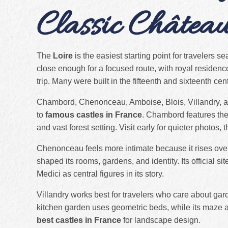
Classic Châtea
The
Loire
is the easiest starting point for travelers s
close enough for a focused route, with royal residenc
trip. Many were built in the fifteenth and sixteenth ce
Chambord, Chenonceau, Amboise, Blois, Villandry, an
to
famous castles in France
. Chambord features the 
and vast forest setting. Visit early for quieter photos, 
Chenonceau feels more intimate because it rises ove
shaped its rooms, gardens, and identity. Its official s
Medici as central figures in its story.
Villandry works best for travelers who care about gar
kitchen garden uses geometric beds, while its maze ad
best castles in France
for landscape design.