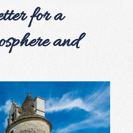
ter for a
sphere and