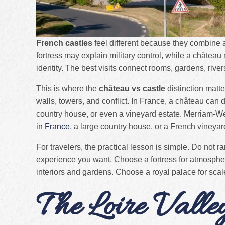
French castles
feel different because they combine ar
fortress may explain military control, while a château
identity. The best visits connect rooms, gardens, river
This is where the
château vs castle
distinction matte
walls, towers, and conflict. In France, a château can d
country house, or even a vineyard estate. Merriam-W
in France
, a large country house, or a French vineyar
For travelers, the practical lesson is simple. Do not r
experience you want. Choose a fortress for atmosph
interiors and gardens. Choose a royal palace for scale
The Loire Valle