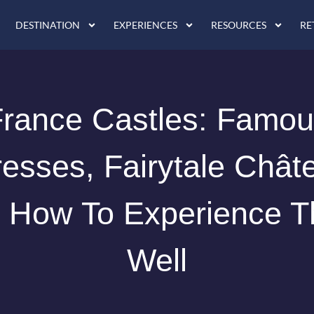
DESTINATION
EXPERIENCES
RESOURCES
RE
rance Castles: Famo
resses, Fairytale Chât
 How To Experience 
Well