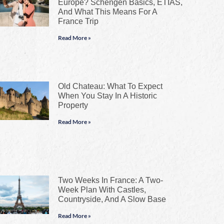
Europe? Schengen Basics, ETIAS,
And What This Means For A
France Trip
Read More »
Old Chateau: What To Expect
When You Stay In A Historic
Property
Read More »
Two Weeks In France: A Two-
Week Plan With Castles,
Countryside, And A Slow Base
Read More »