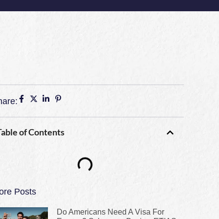
hare:
Table of Contents
ore Posts
Do Americans Need A Visa For