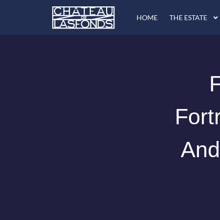
Skip
HOME
THE ESTATE
to
content
F
Fort
And