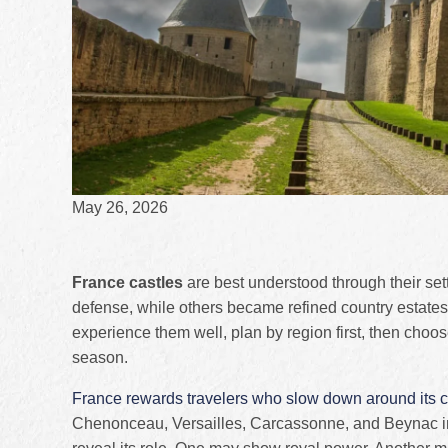
May 26, 2026
France castles
are best understood through their set
defense, while others became refined country estates,
experience them well, plan by region first, then choo
season.
France rewards travelers who slow down around its c
Chenonceau, Versailles, Carcassonne, and Beynac int