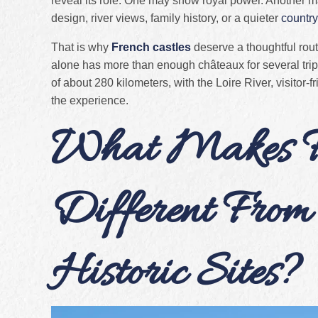
reveal its role. One may show royal power. Another 
design, river views, family history, or a quieter
country
That is why
French castles
deserve a thoughtful rout
alone has more than enough châteaux for several tri
of about 280 kilometers, with the Loire River, visitor-
the experience.
What Makes Fr
Different From
Historic Sites?