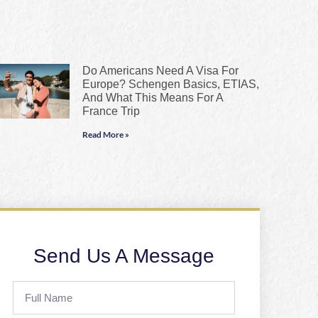
Do Americans Need A Visa For
Europe? Schengen Basics, ETIAS,
And What This Means For A
France Trip
Read More »
Send Us A Message
Full
Name