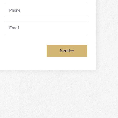
Phone
Email
Send