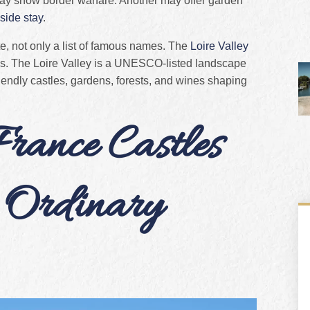
may show border warfare. Another may offer garden
side stay
.
e, not only a list of famous names. The
Loire Valley
ps. The Loire Valley is a UNESCO-listed landscape
friendly castles, gardens, forests, and wines shaping
ance Castles
 Ordinary