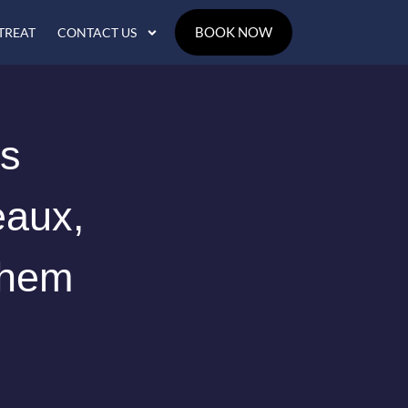
BOOK NOW
TREAT
CONTACT US
us
eaux,
Them