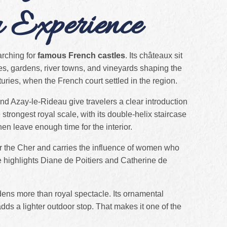
u Experience
earching for
famous French castles
. Its châteaux sit
es, gardens, river towns, and vineyards shaping the
nturies, when the French court settled in the region.
d Azay-le-Rideau give travelers a clear introduction
strongest royal scale, with its double-helix staircase
then leave enough time for the interior.
r the Cher and carries the influence of women who
ite highlights Diane de Poitiers and Catherine de
dens more than royal spectacle. Its ornamental
ds a lighter outdoor stop. That makes it one of the