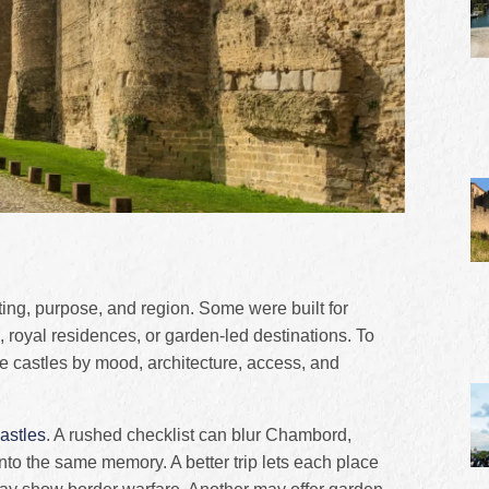
ting, purpose, and region. Some were built for
 royal residences, or garden-led destinations. To
se castles by mood, architecture, access, and
astles
. A rushed checklist can blur Chambord,
o the same memory. A better trip lets each place