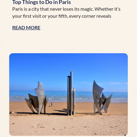
Top Things to Do in Paris
Paris is a city that never loses its magic. Whether it’s
your first visit or your fifth, every corner reveals
READ MORE