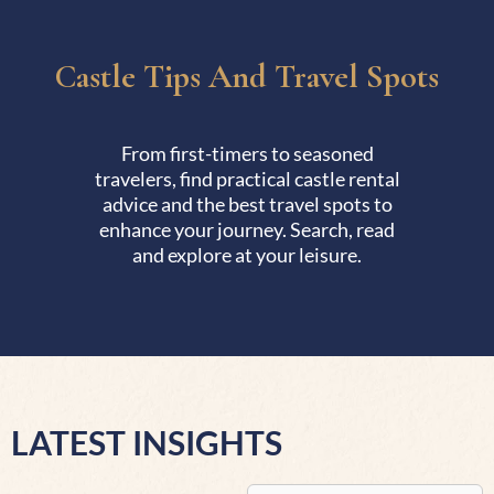
Castle Tips And Travel Spots
From first-timers to seasoned
travelers, find practical castle rental
advice and the best travel spots to
enhance your journey. Search, read
and explore at your leisure.
LATEST INSIGHTS