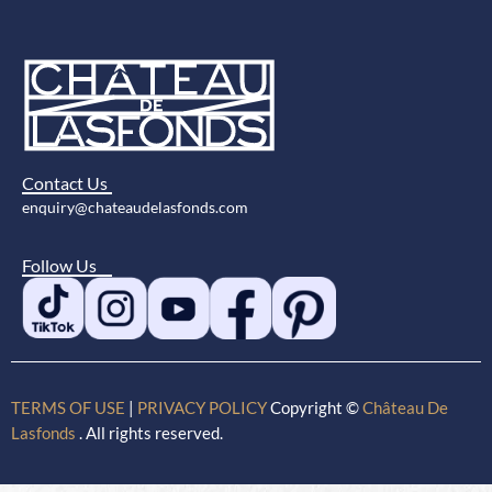
Contact Us
enquiry@chateaudelasfonds.com
Follow Us
TERMS OF USE
|
PRIVACY POLICY
Copyright ©
Château De
Lasfonds
. All rights reserved.