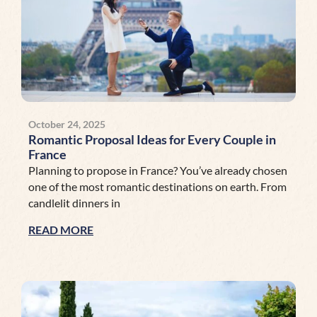
October 24, 2025
Romantic Proposal Ideas for Every Couple in
France
Planning to propose in France? You’ve already chosen
one of the most romantic destinations on earth. From
candlelit dinners in
READ MORE