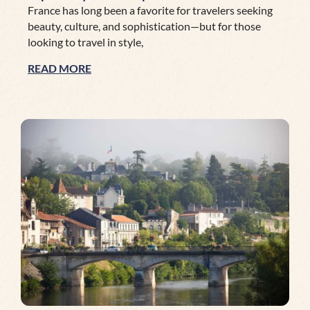
France has long been a favorite for travelers seeking
beauty, culture, and sophistication—but for those
looking to travel in style,
READ MORE