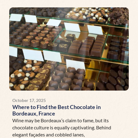
October 17, 2025
Where to Find the Best Chocolate in
Bordeaux, France
Wine may be Bordeaux’s claim to fame, but its
chocolate culture is equally captivating. Behind
elegant façades and cobbled lanes,