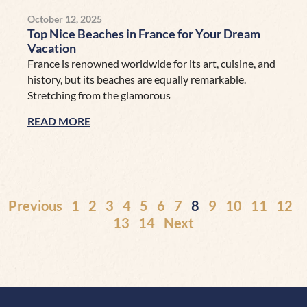
October 12, 2025
Top Nice Beaches in France for Your Dream
Vacation
France is renowned worldwide for its art, cuisine, and
history, but its beaches are equally remarkable.
Stretching from the glamorous
READ MORE
Previous
1
2
3
4
5
6
7
8
9
10
11
12
13
14
Next