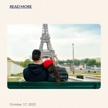
READ MORE
October 17, 2025