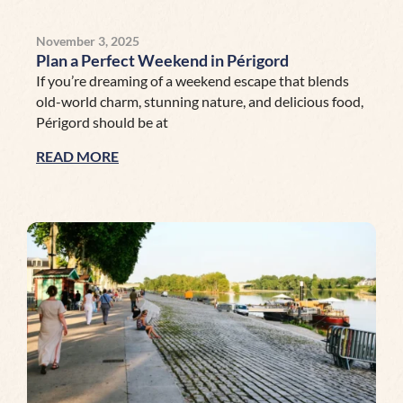
November 3, 2025
Plan a Perfect Weekend in Périgord
If you’re dreaming of a weekend escape that blends
old-world charm, stunning nature, and delicious food,
Périgord should be at
READ MORE