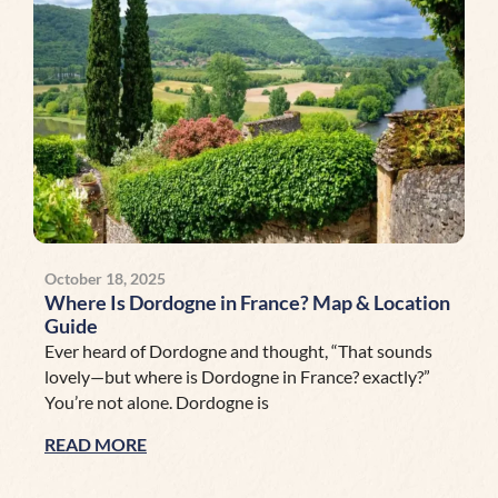
October 18, 2025
Where Is Dordogne in France? Map & Location
Guide
Ever heard of Dordogne and thought, “That sounds
lovely—but where is Dordogne in France? exactly?”
You’re not alone. Dordogne is
READ MORE