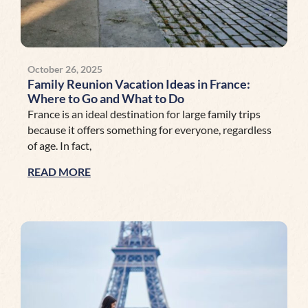
October 26, 2025
Family Reunion Vacation Ideas in France:
Where to Go and What to Do
France is an ideal destination for large family trips
because it offers something for everyone, regardless
of age. In fact,
READ MORE