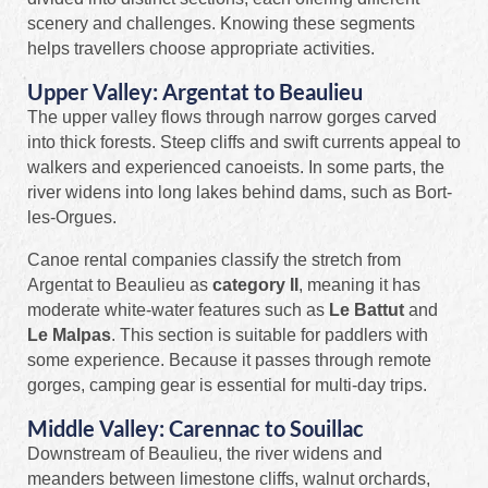
scenery and challenges. Knowing these segments
helps travellers choose appropriate activities.
Upper Valley: Argentat to Beaulieu
The upper valley flows through narrow gorges carved
into thick forests. Steep cliffs and swift currents appeal to
walkers and experienced canoeists. In some parts, the
river widens into long lakes behind dams, such as Bort-
les-Orgues.
Canoe rental companies classify the stretch from
Argentat to Beaulieu as
category II
, meaning it has
moderate white-water features such as
Le Battut
and
Le Malpas
. This section is suitable for paddlers with
some experience. Because it passes through remote
gorges, camping gear is essential for multi-day trips.
Middle Valley: Carennac to Souillac
Downstream of Beaulieu, the river widens and
meanders between limestone cliffs, walnut orchards,