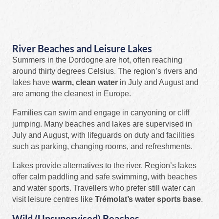
River Beaches and Leisure Lakes
Summers in the Dordogne are hot, often reaching
around thirty degrees Celsius. The region’s rivers and
lakes have
warm, clean water
in July and August and
are among the cleanest in Europe.
Families can swim and engage in canyoning or cliff
jumping. Many beaches and lakes are supervised in
July and August, with lifeguards on duty and facilities
such as parking, changing rooms, and refreshments.
Lakes provide alternatives to the river. Region’s lakes
offer calm paddling and safe swimming, with beaches
and water sports. Travellers who prefer still water can
visit leisure centres like
Trémolat’s water sports base
.
Wild (Unsupervised) Beaches