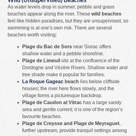
As water levels drop in summer, pebble and grass
beaches appear along the river. These
wild beaches
feel like hidden paradises, but they are unsupervised, so
swimming is at one’s own risk. There are several
beaches worth visiting:
Plage du Bac de Sors
near Siorac offers
shallow water and a pebble shoreline.
Plage de Limeuil
sits at the confluence of the
Dordogne and Vézère Rivers. Shallow water and
tree shade make it popular for families.
La Roque Gageac
beach
lies below cliffside
houses; the river here flows slowly, and the
village forms a picturesque backdrop.
Plage de Caudon at Vitrac
has a large sandy
area and gentle current; it is one of the region’s
favourite beaches.
Plage de Creysse and Plage de Meyraguet
,
further upstream, provide tranquil settings among