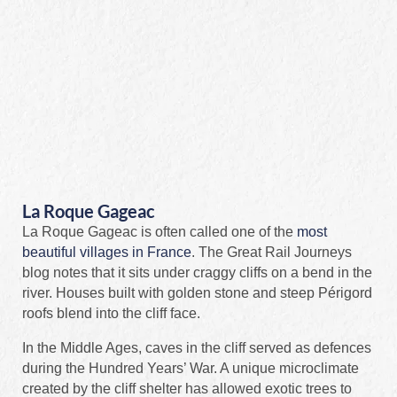
La Roque Gageac
La Roque Gageac is often called one of the
most
beautiful villages in France
. The Great Rail Journeys
blog notes that it sits under craggy cliffs on a bend in the
river. Houses built with golden stone and steep Périgord
roofs blend into the cliff face.
In the Middle Ages, caves in the cliff served as defences
during the Hundred Years’ War. A unique microclimate
created by the cliff shelter has allowed exotic trees to