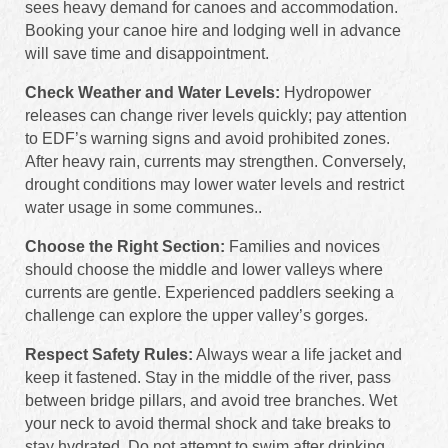
sees heavy demand for canoes and accommodation.
Booking your canoe hire and lodging well in advance
will save time and disappointment.
Check Weather and Water Levels:
Hydropower
releases can change river levels quickly; pay attention
to EDF’s warning signs and avoid prohibited zones.
After heavy rain, currents may strengthen. Conversely,
drought conditions may lower water levels and restrict
water usage in some communes..
Choose the Right Section:
Families and novices
should choose the middle and lower valleys where
currents are gentle. Experienced paddlers seeking a
challenge can explore the upper valley’s gorges.
Respect Safety Rules:
Always wear a life jacket and
keep it fastened. Stay in the middle of the river, pass
between bridge pillars, and avoid tree branches. Wet
your neck to avoid thermal shock and take breaks to
stay hydrated. Do not attempt to swim after drinking