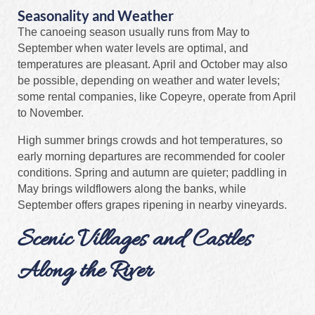
Seasonality and Weather
The canoeing season usually runs from May to
September when water levels are optimal, and
temperatures are pleasant. April and October may also
be possible, depending on weather and water levels;
some rental companies, like Copeyre, operate from April
to November.
High summer brings crowds and hot temperatures, so
early morning departures are recommended for cooler
conditions. Spring and autumn are quieter; paddling in
May brings wildflowers along the banks, while
September offers grapes ripening in nearby vineyards.
Scenic Villages and Castles
Along the River