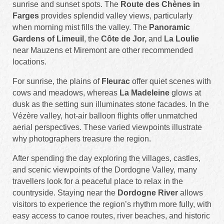
sunrise and sunset spots. The
Route des Chènes in
Farges
provides splendid valley views, particularly
when morning mist fills the valley. The
Panoramic
Gardens of Limeuil
, the
Côte de Jor,
and
La Loulie
near Mauzens et Miremont are other recommended
locations.
For sunrise, the plains of
Fleurac
offer quiet scenes with
cows and meadows, whereas
La Madeleine
glows at
dusk as the setting sun illuminates stone facades. In the
Vézère valley, hot-air balloon flights offer unmatched
aerial perspectives. These varied viewpoints illustrate
why photographers treasure the region.
After spending the day exploring the villages, castles,
and scenic viewpoints of the Dordogne Valley, many
travellers look for a peaceful place to relax in the
countryside. Staying near the
Dordogne River
allows
visitors to experience the region’s rhythm more fully, with
easy access to canoe routes, river beaches, and historic