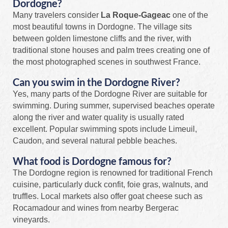
Dordogne?
Many travelers consider
La Roque-Gageac
one of the
most beautiful towns in Dordogne. The village sits
between golden limestone cliffs and the river, with
traditional stone houses and palm trees creating one of
the most photographed scenes in southwest France.
Can you swim in the Dordogne River?
Yes, many parts of the Dordogne River are suitable for
swimming. During summer, supervised beaches operate
along the river and water quality is usually rated
excellent. Popular swimming spots include Limeuil,
Caudon, and several natural pebble beaches.
What food is Dordogne famous for?
The Dordogne region is renowned for traditional French
cuisine, particularly duck confit, foie gras, walnuts, and
truffles. Local markets also offer goat cheese such as
Rocamadour and wines from nearby Bergerac
vineyards.