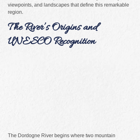
viewpoints, and landscapes that define this remarkable
region.
The River’s Origins and
UNESCO Recognition
The Dordogne River begins where two mountain