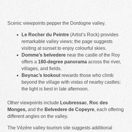
Scenic viewpoints pepper the Dordogne valley.
Le Rocher du Peintre
(Artist’s Rock) provides
remarkable valley views; the page suggests
visiting at sunset to enjoy colourful skies.
Domme’s belvedere
near the castle of the Roy
offers a
180-degree panorama
across the river,
villages, and fields.
Beynac’s lookout
rewards those who climb
beyond the village with vistas of nearby castles;
the light is best in late afternoon.
Other viewpoints include
Loubressac
,
Roc des
Monges,
and the
Belvedere de Copeyre
, each offering
different angles on the valley.
The Vézère valley tourism site suggests additional