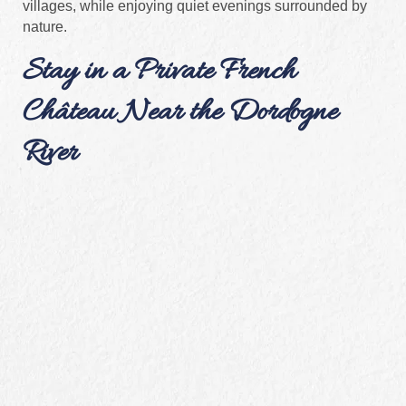
villages, while enjoying quiet evenings surrounded by
nature.
Stay in a Private French
Château Near the Dordogne
River