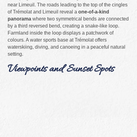
near Limeuil. The roads leading to the top of the cingles
of Trémolat and Limeuil reveal a
one-of-a-kind
panorama
where two symmetrical bends are connected
by a third reversed bend, creating a snake-like loop.
Farmland inside the loop displays a patchwork of
colours. A water sports base at Trémolat offers
waterskiing, diving, and canoeing in a peaceful natural
setting.
Viewpoints and Sunset Spots