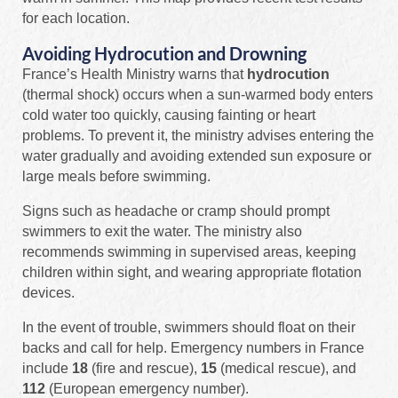
for each location.
Avoiding Hydrocution and Drowning
France’s Health Ministry warns that
hydrocution
(thermal shock) occurs when a sun-warmed body enters
cold water too quickly, causing fainting or heart
problems. To prevent it, the ministry advises entering the
water gradually and avoiding extended sun exposure or
large meals before swimming.
Signs such as headache or cramp should prompt
swimmers to exit the water. The ministry also
recommends swimming in supervised areas, keeping
children within sight, and wearing appropriate flotation
devices.
In the event of trouble, swimmers should float on their
backs and call for help. Emergency numbers in France
include
18
(fire and rescue),
15
(medical rescue), and
112
(European emergency number).