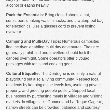
alcohol or eating heavily.
Pack the Essentials:
Bring closed shoes, a hat,
sunscreen, drinking water, snacks, and a waterproof bag
for electronics. Use a glasses cord to prevent losing
eyewear.
Camping and Multi-Day Trips:
Numerous campsites
line the river, enabling multi day adventures. Fires are
generally prohibited and travellers should lock their
canoes overnight. Some operators offer bivouac
packages with tents and cooking gear.
Cultural Etiquette:
The Dordogne is not only a natural
playground but also a living community. Respect local
residents by keeping noise levels low, avoiding private
property, and greeting people politely. Support local
businesses by purchasing meals in villages and visiting
markets. In villages like Domme and La Roque Gageac,
narrow streets can be crowded; patience and courtesy