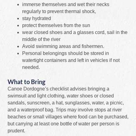
immerse themselves and wet their necks
regularly to prevent thermal shock,
stay hydrated
protect themselves from the sun
wear closed shoes and a glasses cord, sail in the
middle of the river
Avoid swimming areas and fishermen.
Personal belongings should be stored in
watertight containers and left in vehicles if not
needed.
What to Bring
Canoe Dordogne’s checklist advises bringing a
swimsuit and light clothing, water shoes or closed
sandals, sunscreen, a hat, sunglasses, water, a picnic,
and a waterproof bag. Trips may involve stops at river
beaches or small villages where food can be purchased,
but carrying at least one bottle of water per person is
prudent.