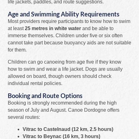
life jackets, paddles, and route suggestions.
Age and Swimming Ability Requirements
Most providers require participants to know how to swim
at least
25 metres in white water
and be able to
immerse themselves. Children under five or six often
cannot take part because buoyancy aids are not suitable
for them.
Children can go canoeing from age five if they know
how to swim and wear a life jacket. Dogs are usually
allowed on board, though owners should check
individual rental policies.
Booking and Route Options
Booking is strongly recommended during the high
season of July and August. Canoe Dordogne offers
several routes:
Vitrac to Castelnaud (12 km, 2.5 hours)
Vitrac to Beynac (16 km, 3 hours)