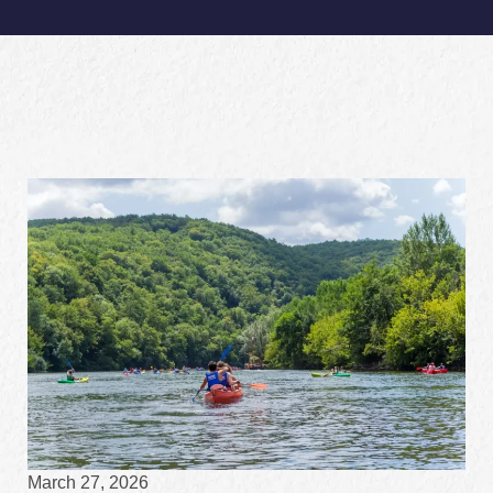
March 27, 2026