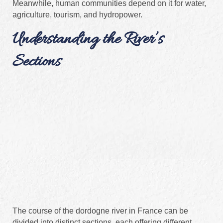
Meanwhile, human communities depend on it for water,
agriculture, tourism, and hydropower.
Understanding the River’s
Sections
The course of the dordogne river in France can be
divided into distinct sections, each offering different