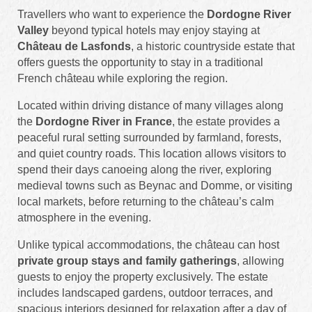
Travellers who want to experience the
Dordogne River
Valley
beyond typical hotels may enjoy staying at
Château de Lasfonds
, a historic countryside estate that
offers guests the opportunity to stay in a traditional
French château while exploring the region.
Located within driving distance of many villages along
the
Dordogne River in France
, the estate provides a
peaceful rural setting surrounded by farmland, forests,
and quiet country roads. This location allows visitors to
spend their days canoeing along the river, exploring
medieval towns such as Beynac and Domme, or visiting
local markets, before returning to the château’s calm
atmosphere in the evening.
Unlike typical accommodations, the château can host
private group stays and family gatherings
, allowing
guests to enjoy the property exclusively. The estate
includes landscaped gardens, outdoor terraces, and
spacious interiors designed for relaxation after a day of