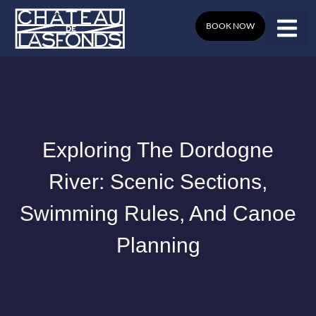
Skip
to
BOOK NOW
content
Exploring The Dordogne
River: Scenic Sections,
Swimming Rules, And Canoe
Planning