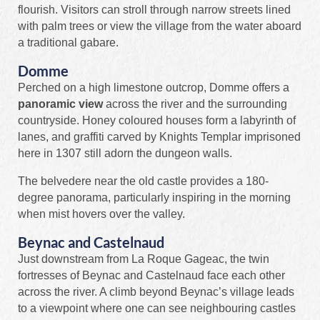
flourish. Visitors can stroll through narrow streets lined
with palm trees or view the village from the water aboard
a traditional gabare.
Domme
Perched on a high limestone outcrop, Domme offers a
panoramic view
across the river and the surrounding
countryside. Honey coloured houses form a labyrinth of
lanes, and graffiti carved by Knights Templar imprisoned
here in 1307 still adorn the dungeon walls.
The belvedere near the old castle provides a 180-
degree panorama, particularly inspiring in the morning
when mist hovers over the valley.
Beynac and Castelnaud
Just downstream from La Roque Gageac, the twin
fortresses of Beynac and Castelnaud face each other
across the river. A climb beyond Beynac’s village leads
to a viewpoint where one can see neighbouring castles