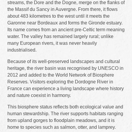
streams, the Dore and the Dogne, merge on the flanks of
the Massif du Sancy in Auvergne. From there, it flows
about 483 kilometres to the west until it meets the
Garonne near Bordeaux and forms the Gironde estuary.
Its name comes from an ancient pre-Celtic term meaning
water. The valley has remained largely rural; unlike
many European rivers, it was never heavily
industrialised.
Because of its well-preserved landscapes and cultural
heritage, the river basin was recognised by UNESCO in
2012 and added to the World Network of Biosphere
Reserves. Visitors exploring the Dordogne River in
France can experience a living landscape where history
and nature coexist in harmony.
This biosphere status reflects both ecological value and
human stewardship. The river supports habitats ranging
from upland gorges to floodplain meadows, and it is
home to species such as salmon, otter, and lamprey.