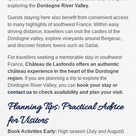
exploring the
Dordogne River Valley
.
Guests staying here also benefit from convenient access
to many highlights of southwest France. Within easy
driving distance, travellers can visit the castles of the
Dordogne valley, explore vineyards around Bergerac,
and discover historic towns such as Sarlat.
For travellers seeking a memorable stay in southwest
France,
Château de Lasfonds offers an authentic
château experience in the heart of the Dordogne
region
. If you are planning a trip to explore the
Dordogne River Valley, you can
book your stay or
contact us
to check availability and plan your visit.
Planning Tips: Practical Advice
for Visitors
Book Activities Early:
High season (July and August)