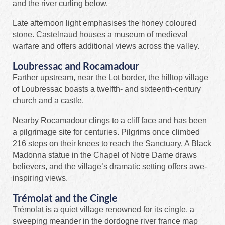
and the river curling below.
Late afternoon light emphasises the honey coloured
stone. Castelnaud houses a museum of medieval
warfare and offers additional views across the valley.
Loubressac and Rocamadour
Farther upstream, near the Lot border, the hilltop village
of Loubressac boasts a twelfth- and sixteenth-century
church and a castle.
Nearby Rocamadour clings to a cliff face and has been
a pilgrimage site for centuries. Pilgrims once climbed
216 steps on their knees to reach the Sanctuary. A Black
Madonna statue in the Chapel of Notre Dame draws
believers, and the village’s dramatic setting offers awe-
inspiring views.
Trémolat and the Cingle
Trémolat is a quiet village renowned for its cingle, a
sweeping meander in the dordogne river france map