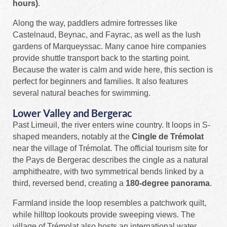
hours)
.
Along the way, paddlers admire fortresses like
Castelnaud, Beynac, and Fayrac, as well as the lush
gardens of Marqueyssac. Many canoe hire companies
provide shuttle transport back to the starting point.
Because the water is calm and wide here, this section is
perfect for beginners and families. It also features
several natural beaches for swimming.
Lower Valley and Bergerac
Past Limeuil, the river enters wine country. It loops in S-
shaped meanders, notably at the
Cingle de Trémolat
near the village of Trémolat. The official tourism site for
the Pays de Bergerac describes the cingle as a natural
amphitheatre, with two symmetrical bends linked by a
third, reversed bend, creating a
180-degree panorama
.
Farmland inside the loop resembles a patchwork quilt,
while hilltop lookouts provide sweeping views. The
village of Trémolat also hosts an international water