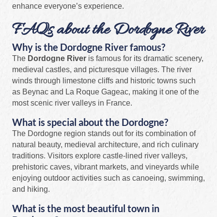
enhance everyone’s experience.
FAQs about the Dordogne River
Why is the Dordogne River famous?
The
Dordogne River
is famous for its dramatic scenery,
medieval castles, and picturesque villages. The river
winds through limestone cliffs and historic towns such
as Beynac and La Roque Gageac, making it one of the
most scenic river valleys in France.
What is special about the Dordogne?
The Dordogne region stands out for its combination of
natural beauty, medieval architecture, and rich culinary
traditions. Visitors explore castle-lined river valleys,
prehistoric caves, vibrant markets, and vineyards while
enjoying outdoor activities such as canoeing, swimming,
and hiking.
What is the most beautiful town in