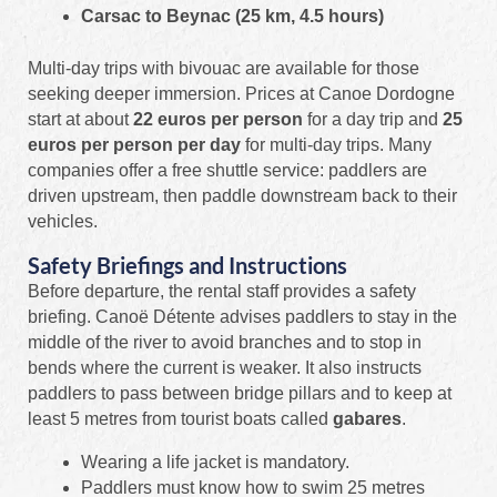
Carsac to Beynac (25 km, 4.5 hours)
Multi-day trips with bivouac are available for those
seeking deeper immersion. Prices at Canoe Dordogne
start at about
22 euros per person
for a day trip and
25
euros per person per day
for multi-day trips. Many
companies offer a free shuttle service: paddlers are
driven upstream, then paddle downstream back to their
vehicles.
Safety Briefings and Instructions
Before departure, the rental staff provides a safety
briefing. Canoë Détente advises paddlers to stay in the
middle of the river to avoid branches and to stop in
bends where the current is weaker. It also instructs
paddlers to pass between bridge pillars and to keep at
least 5 metres from tourist boats called
gabares
.
Wearing a life jacket is mandatory.
Paddlers must know how to swim 25 metres