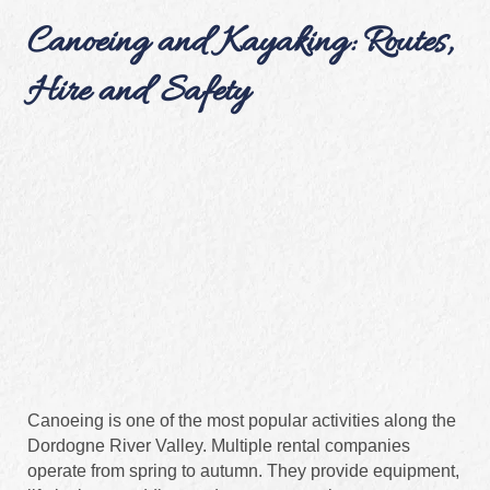
Canoeing and Kayaking: Routes,
Hire and Safety
Canoeing is one of the most popular activities along the
Dordogne River Valley. Multiple rental companies
operate from spring to autumn. They provide equipment,