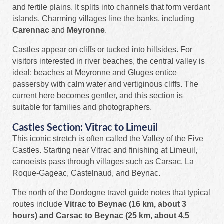
and fertile plains. It splits into channels that form verdant
islands. Charming villages line the banks, including
Carennac
and
Meyronne
.
Castles appear on cliffs or tucked into hillsides. For
visitors interested in river beaches, the central valley is
ideal; beaches at Meyronne and Gluges entice
passersby with calm water and vertiginous cliffs. The
current here becomes gentler, and this section is
suitable for families and photographers.
Castles Section: Vitrac to Limeuil
This iconic stretch is often called the Valley of the Five
Castles. Starting near Vitrac and finishing at Limeuil,
canoeists pass through villages such as Carsac, La
Roque-Gageac, Castelnaud, and Beynac.
The north of the Dordogne travel guide notes that typical
routes include
Vitrac to Beynac (16 km, about 3
hours) and Carsac to Beynac (25 km, about 4.5