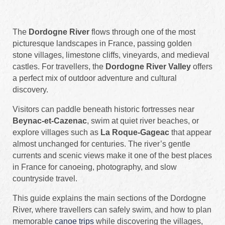
The
Dordogne River
flows through one of the most
picturesque landscapes in France, passing golden
stone villages, limestone cliffs, vineyards, and medieval
castles. For travellers, the
Dordogne River Valley
offers
a perfect mix of outdoor adventure and cultural
discovery.
Visitors can paddle beneath historic fortresses near
Beynac-et-Cazenac
, swim at quiet river beaches, or
explore villages such as
La Roque-Gageac
that appear
almost unchanged for centuries. The river’s gentle
currents and scenic views make it one of the best places
in France for canoeing, photography, and slow
countryside travel.
This guide explains the main sections of the Dordogne
River, where travellers can safely swim, and how to plan
memorable
canoe trips
while discovering the villages,