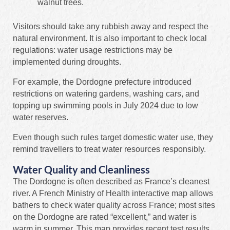
walnut trees.
Visitors should take any rubbish away and respect the
natural environment. It is also important to check local
regulations: water usage restrictions may be
implemented during droughts.
For example, the Dordogne prefecture introduced
restrictions on watering gardens, washing cars, and
topping up swimming pools in July 2024 due to low
water reserves.
Even though such rules target domestic water use, they
remind travellers to treat water resources responsibly.
Water Quality and Cleanliness
The Dordogne is often described as France’s cleanest
river. A French Ministry of Health interactive map allows
bathers to check water quality across France; most sites
on the Dordogne are rated “excellent,” and water is
warm in summer. This map provides recent test results