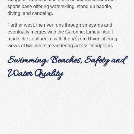
sports base offering waterskiing, stand up paddle,
diving, and canoeing.
Farther west, the river runs through vineyards and
eventually merges with the Garonne. Limeuil itself
marks the confluence with the Vézère River, offering
views of two rivers meandering across floodplains.
Swimming: Beaches, Safety and
Water Quality