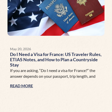
May 20, 2026
Do I Need a Visa for France: US Traveler Rules,
ETIAS Notes, and How to Plan a Countryside
Stay
If you are asking, “Do I need a visa for France?” the
answer depends on your passport, trip length, and
READ MORE