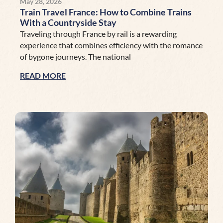
May 28, 2026
Train Travel France: How to Combine Trains
With a Countryside Stay
Traveling through France by rail is a rewarding
experience that combines efficiency with the romance
of bygone journeys. The national
READ MORE