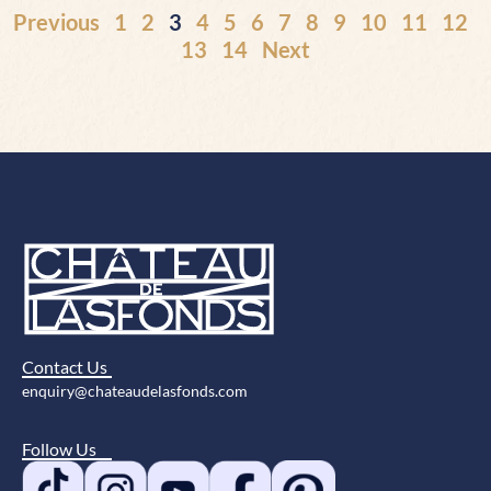
Previous
1
2
3
4
5
6
7
8
9
10
11
12
13
14
Next
Contact Us
enquiry@chateaudelasfonds.com
Follow Us