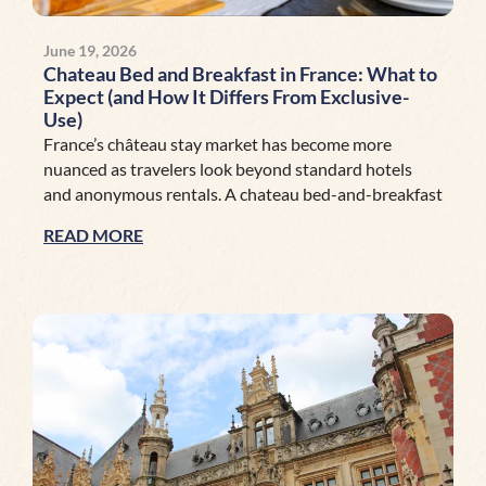
June 19, 2026
Chateau Bed and Breakfast in France: What to
Expect (and How It Differs From Exclusive-
Use)
France’s château stay market has become more
nuanced as travelers look beyond standard hotels
and anonymous rentals. A chateau bed-and-breakfast
READ MORE