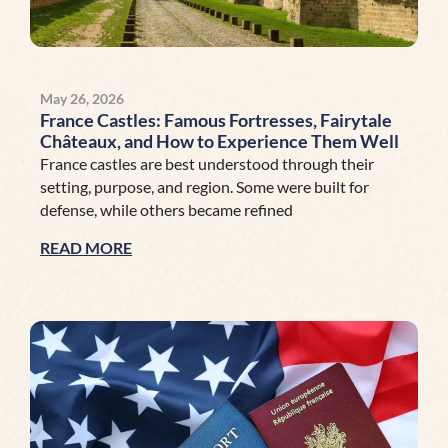
May 26, 2026
France Castles: Famous Fortresses, Fairytale
Châteaux, and How to Experience Them Well
France castles are best understood through their
setting, purpose, and region. Some were built for
defense, while others became refined
READ MORE