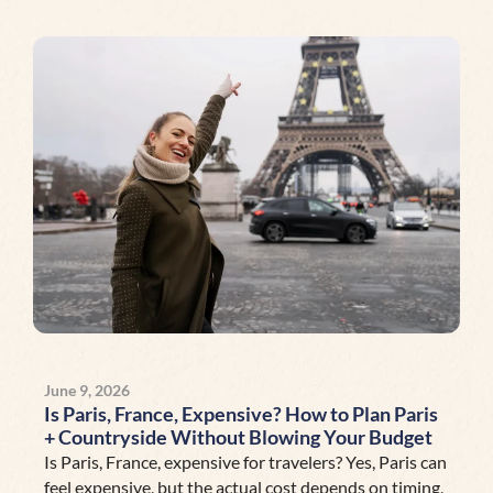
June 9, 2026
Is Paris, France, Expensive? How to Plan Paris
+ Countryside Without Blowing Your Budget
Is Paris, France, expensive for travelers? Yes, Paris can
feel expensive, but the actual cost depends on timing,