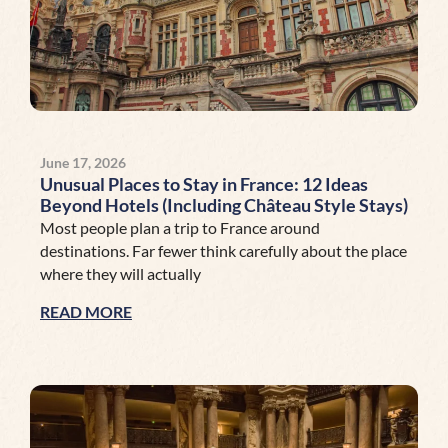
June 17, 2026
Unusual Places to Stay in France: 12 Ideas
Beyond Hotels (Including Château Style Stays)
Most people plan a trip to France around
destinations. Far fewer think carefully about the place
where they will actually
READ MORE