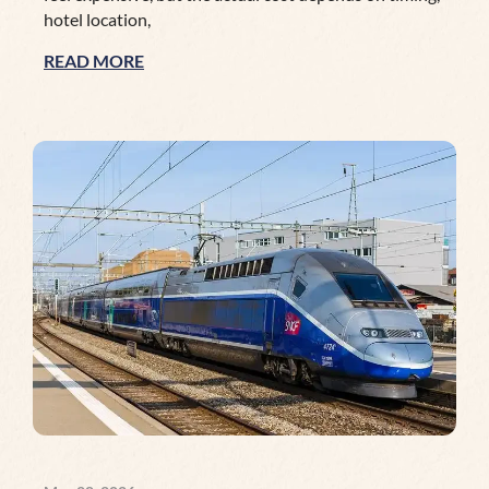
hotel location,
READ MORE