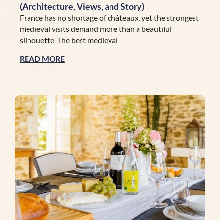
(Architecture, Views, and Story)
France has no shortage of châteaux, yet the strongest
medieval visits demand more than a beautiful
silhouette. The best medieval
READ MORE