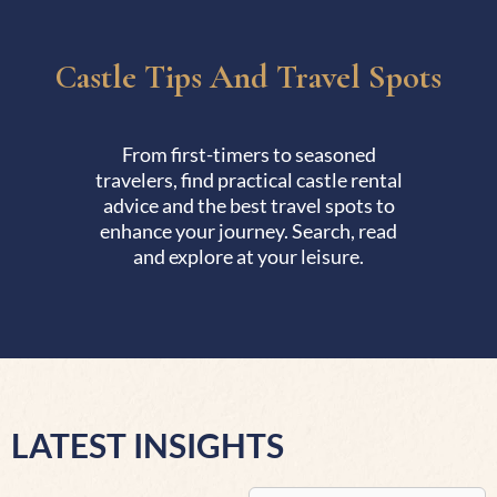
Castle Tips And Travel Spots
From first-timers to seasoned
travelers, find practical castle rental
advice and the best travel spots to
enhance your journey. Search, read
and explore at your leisure.
LATEST INSIGHTS