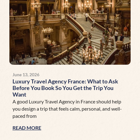
June 13, 2026
Luxury Travel Agency France: What to Ask
Before You Book So You Get the Trip You
Want
A good Luxury Travel Agency in France should help
you design a trip that feels calm, personal, and well-
paced from
READ MORE