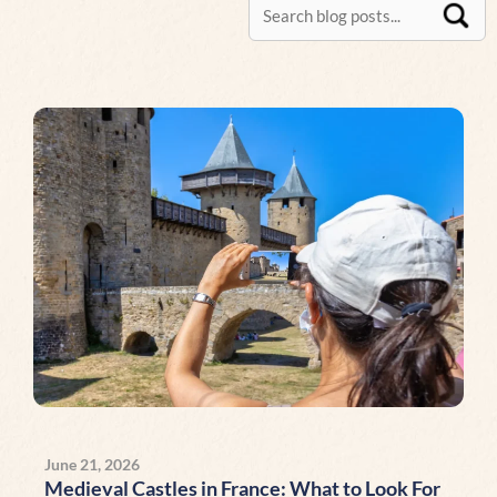
Page
Page
Page
Page
Page
Page
Page
Page
Page
Page
Page
Page
Page
P
June 21, 2026
Medieval Castles in France: What to Look For