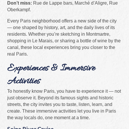
Don’t miss:
Rue de Lappe bars, Marché d’Aligre, Rue
Oberkampf.
Every Paris neighborhood offers a new side of the city
— one shaped by history, art, and the daily lives of its
residents. Whether you’re sketching in Montmartre,
shopping in Le Marais, or sharing a bottle of wine by the
canal, these local experiences bring you closer to the
real Paris.
Experiences & Immersive
Activities
To honestly know Paris, you have to experience it — not
just observe it. Beyond its famous sights and historic
streets, the city invites you to taste, listen, learn, and
create. These immersive activities let you live in Paris
the way locals do, one moment at a time.