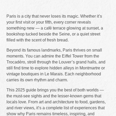
Paris is a city that never loses its magic. Whether it’s
your first visit or your fifth, every corner reveals
something new — a café terrace glowing at sunset, a
bookshop tucked beside the Seine, or a quiet street
filled with the scent of fresh bread.
Beyond its famous landmarks, Paris thrives on small
moments. You can admire the Eiffel Tower from the
Trocadéro, stroll through the Louver’s grand halls, and
still find time to explore hidden alleys in Montmartre or
vintage boutiques in Le Marais. Each neighborhood
carries its own rhythm and charm.
This 2025 guide brings you the best of both worlds —
the must-see sights and the lesser-known gems that
locals love. From art and architecture to food, gardens,
and river views, it’s a complete list of experiences that
show why Paris remains timeless, inspiring, and