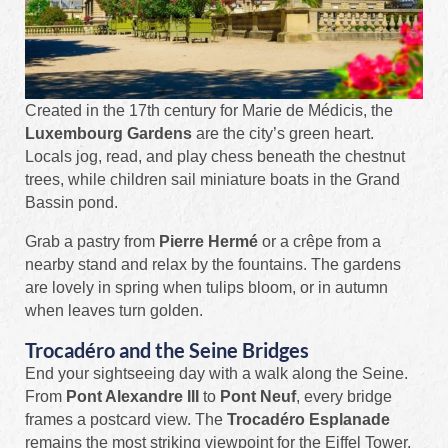
Created in the 17th century for Marie de Médicis, the
Luxembourg Gardens
are the city’s green heart.
Locals jog, read, and play chess beneath the chestnut
trees, while children sail miniature boats in the Grand
Bassin pond.
Grab a pastry from
Pierre Hermé
or a crêpe from a
nearby stand and relax by the fountains. The gardens
are lovely in spring when tulips bloom, or in autumn
when leaves turn golden.
Trocadéro and the Seine Bridges
End your sightseeing day with a walk along the Seine.
From
Pont Alexandre III
to
Pont Neuf
, every bridge
frames a postcard view. The
Trocadéro Esplanade
remains the most striking viewpoint for the Eiffel Tower,