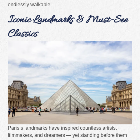
endlessly walkable.
Iconic Landmarks & Must-See
Classics
Paris’s landmarks have inspired countless artists,
filmmakers, and dreamers — yet standing before them