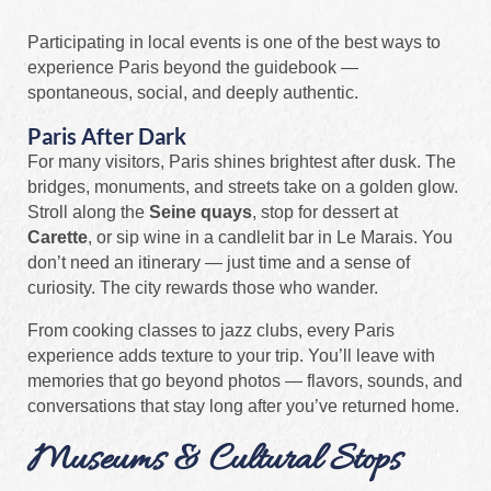
Participating in local events is one of the best ways to
experience Paris beyond the guidebook —
spontaneous, social, and deeply authentic.
Paris After Dark
For many visitors, Paris shines brightest after dusk. The
bridges, monuments, and streets take on a golden glow.
Stroll along the
Seine quays
, stop for dessert at
Carette
, or sip wine in a candlelit bar in Le Marais. You
don’t need an itinerary — just time and a sense of
curiosity. The city rewards those who wander.
From cooking classes to jazz clubs, every Paris
experience adds texture to your trip. You’ll leave with
memories that go beyond photos — flavors, sounds, and
conversations that stay long after you’ve returned home.
Museums & Cultural Stops