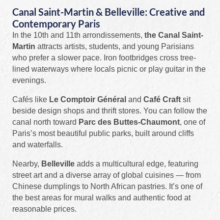
Canal Saint-Martin & Belleville: Creative and
Contemporary Paris
In the 10th and 11th arrondissements,
the Canal Saint-
Martin
attracts artists, students, and young Parisians
who prefer a slower pace. Iron footbridges cross tree-
lined waterways where locals picnic or play guitar in the
evenings.
Cafés like
Le Comptoir Général
and
Café Craft
sit
beside design shops and thrift stores. You can follow the
canal north toward
Parc des Buttes-Chaumont
, one of
Paris’s most beautiful public parks, built around cliffs
and waterfalls.
Nearby,
Belleville
adds a multicultural edge, featuring
street art and a diverse array of global cuisines — from
Chinese dumplings to North African pastries. It’s one of
the best areas for mural walks and authentic food at
reasonable prices.