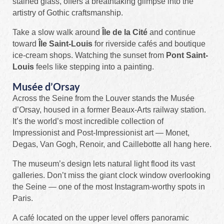
stained glass, offers a breathtaking glimpse into the
artistry of Gothic craftsmanship.
Take a slow walk around
Île de la Cité
and continue
toward
Île Saint-Louis
for riverside cafés and boutique
ice-cream shops. Watching the sunset from
Pont Saint-
Louis
feels like stepping into a painting.
Musée d’Orsay
Across the Seine from the Louver stands the Musée
d’Orsay, housed in a former Beaux-Arts railway station.
It’s the world’s most incredible collection of
Impressionist and Post-Impressionist art — Monet,
Degas, Van Gogh, Renoir, and Caillebotte all hang here.
The museum’s design lets natural light flood its vast
galleries. Don’t miss the giant clock window overlooking
the Seine — one of the most Instagram-worthy spots in
Paris.
A café located on the upper level offers panoramic