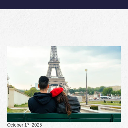
October 17, 2025