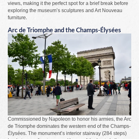
views, making it the perfect spot for a brief break before
exploring the museum’s sculptures and Art Nouveau
furniture.
Arc de Triomphe and the Champs-Élysées
Commissioned by Napoleon to honor his armies, the Arc
de Triomphe dominates the western end of the Champs-
Élysées. The monument’s interior stairway (284 steps)