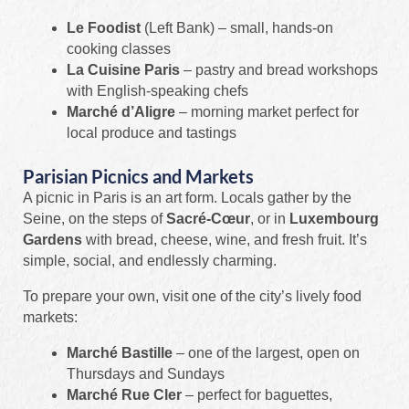
Le Foodist
(Left Bank) – small, hands-on
cooking classes
La Cuisine Paris
– pastry and bread workshops
with English-speaking chefs
Marché d’Aligre
– morning market perfect for
local produce and tastings
Parisian Picnics and Markets
A picnic in Paris is an art form. Locals gather by the
Seine, on the steps of
Sacré-Cœur
, or in
Luxembourg
Gardens
with bread, cheese, wine, and fresh fruit. It’s
simple, social, and endlessly charming.
To prepare your own, visit one of the city’s lively food
markets:
Marché Bastille
– one of the largest, open on
Thursdays and Sundays
Marché Rue Cler
– perfect for baguettes,