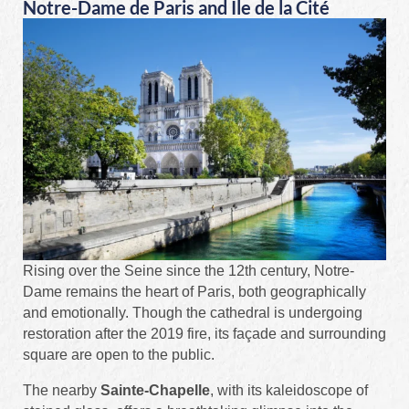
Notre-Dame de Paris and Île de la Cité
Rising over the Seine since the 12th century, Notre-
Dame remains the heart of Paris, both geographically
and emotionally. Though the cathedral is undergoing
restoration after the 2019 fire, its façade and surrounding
square are open to the public.
The nearby
Sainte-Chapelle
, with its kaleidoscope of