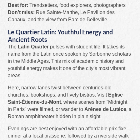
Best for:
Trendsetters, food explorers, photographers
Don’t miss:
Rue Sainte-Marthe, Le Pavillon des
Canaux, and the view from Parc de Belleville.
Le Quartier Latin: Youthful Energy and
Ancient Roots
The
Latin Quarter
pulses with student life. It takes its
name from the Latin once spoken by Sorbonne scholars
in the Middle Ages. This mix of academic history and
youthful energy makes it one of the city’s most vibrant
areas.
Here, narrow lanes twist between centuries-old
churches, bookshops, and lively bistros. Visit
Eglise
Saint-Étienne-du-Mont
, where scenes from “Midnight
in Paris” were filmed, or wander to
Arènes de Lutèce
, a
Roman amphitheater hidden in plain sight.
Evenings are best enjoyed with an affordable prix-fixe
dinner at a local brasserie, followed by a riverside walk