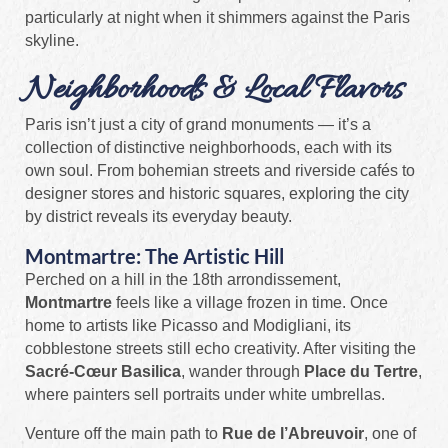
particularly at night when it shimmers against the Paris
skyline.
Neighborhoods & Local Flavors
Paris isn’t just a city of grand monuments — it’s a
collection of distinctive neighborhoods, each with its
own soul. From bohemian streets and riverside cafés to
designer stores and historic squares, exploring the city
by district reveals its everyday beauty.
Montmartre: The Artistic Hill
Perched on a hill in the 18th arrondissement,
Montmartre
feels like a village frozen in time. Once
home to artists like Picasso and Modigliani, its
cobblestone streets still echo creativity. After visiting the
Sacré-Cœur Basilica
, wander through
Place du Tertre
,
where painters sell portraits under white umbrellas.
Venture off the main path to
Rue de l’Abreuvoir
, one of