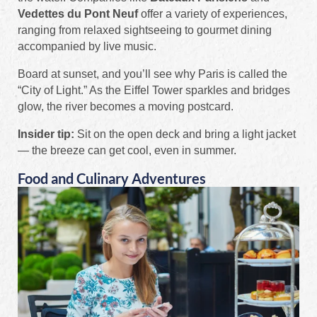
Vedettes du Pont Neuf
offer a variety of experiences,
ranging from relaxed sightseeing to gourmet dining
accompanied by live music.
Board at sunset, and you’ll see why Paris is called the
“City of Light.” As the Eiffel Tower sparkles and bridges
glow, the river becomes a moving postcard.
Insider tip:
Sit on the open deck and bring a light jacket
— the breeze can get cool, even in summer.
Food and Culinary Adventures