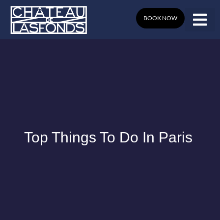
Skip
to
BOOK NOW
content
Top Things To Do In Paris