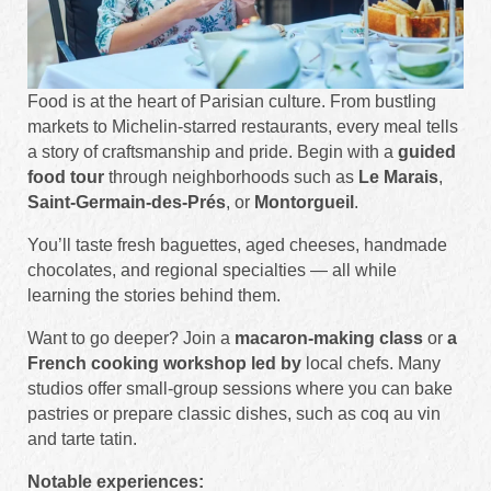
Food is at the heart of Parisian culture. From bustling
markets to Michelin-starred restaurants, every meal tells
a story of craftsmanship and pride. Begin with a
guided
food tour
through neighborhoods such as
Le Marais
,
Saint-Germain-des-Prés
, or
Montorgueil
.
You’ll taste fresh baguettes, aged cheeses, handmade
chocolates, and regional specialties — all while
learning the stories behind them.
Want to go deeper? Join a
macaron-making class
or
a
French cooking workshop led by
local chefs. Many
studios offer small-group sessions where you can bake
pastries or prepare classic dishes, such as coq au vin
and tarte tatin.
Notable experiences: