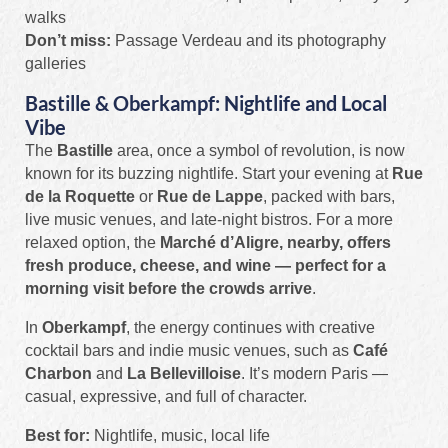
walks
Don’t miss:
Passage Verdeau and its photography
galleries
Bastille & Oberkampf: Nightlife and Local
Vibe
The
Bastille
area, once a symbol of revolution, is now
known for its buzzing nightlife. Start your evening at
Rue
de la Roquette
or
Rue de Lappe
, packed with bars,
live music venues, and late-night bistros. For a more
relaxed option, the
Marché d’Aligre, nearby, offers
fresh produce, cheese, and wine — perfect for a
morning visit before the crowds arrive
.
In
Oberkampf
, the energy continues with creative
cocktail bars and indie music venues, such as
Café
Charbon
and
La Bellevilloise
. It’s modern Paris —
casual, expressive, and full of character.
Best for:
Nightlife, music, local life