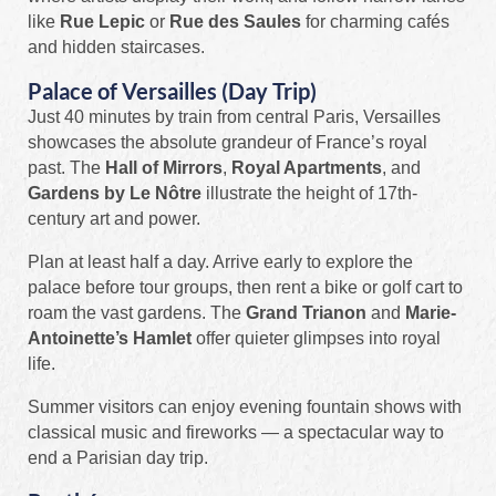
like
Rue Lepic
or
Rue des Saules
for charming cafés
and hidden staircases.
Palace of Versailles (Day Trip)
Just 40 minutes by train from central Paris, Versailles
showcases the absolute grandeur of France’s royal
past. The
Hall of Mirrors
,
Royal Apartments
, and
Gardens by Le Nôtre
illustrate the height of 17th-
century art and power.
Plan at least half a day. Arrive early to explore the
palace before tour groups, then rent a bike or golf cart to
roam the vast gardens. The
Grand Trianon
and
Marie-
Antoinette’s Hamlet
offer quieter glimpses into royal
life.
Summer visitors can enjoy evening fountain shows with
classical music and fireworks — a spectacular way to
end a Parisian day trip.