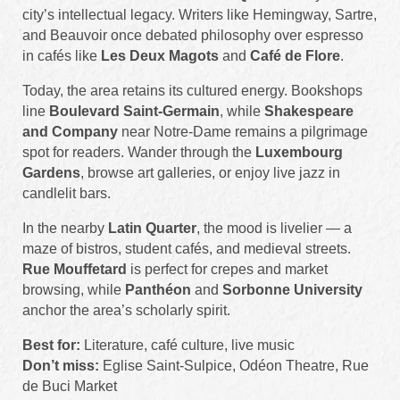
city’s intellectual legacy. Writers like Hemingway, Sartre,
and Beauvoir once debated philosophy over espresso
in cafés like
Les Deux Magots
and
Café de Flore
.
Today, the area retains its cultured energy. Bookshops
line
Boulevard Saint-Germain
, while
Shakespeare
and Company
near Notre-Dame remains a pilgrimage
spot for readers. Wander through the
Luxembourg
Gardens
, browse art galleries, or enjoy live jazz in
candlelit bars.
In the nearby
Latin Quarter
, the mood is livelier — a
maze of bistros, student cafés, and medieval streets.
Rue Mouffetard
is perfect for crepes and market
browsing, while
Panthéon
and
Sorbonne University
anchor the area’s scholarly spirit.
Best for:
Literature, café culture, live music
Don’t miss:
Eglise Saint-Sulpice, Odéon Theatre, Rue
de Buci Market