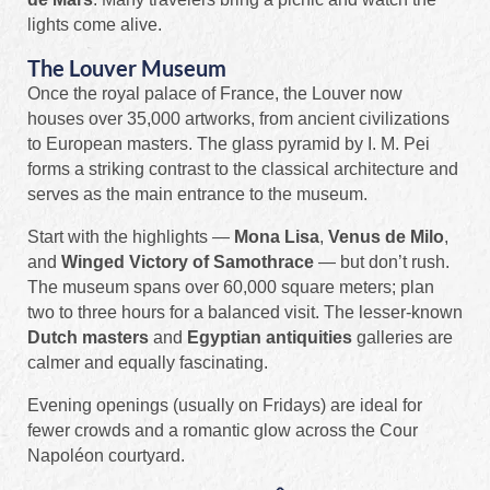
lights come alive.
The Louver Museum
Once the royal palace of France, the Louver now
houses over 35,000 artworks, from ancient civilizations
to European masters. The glass pyramid by I. M. Pei
forms a striking contrast to the classical architecture and
serves as the main entrance to the museum.
Start with the highlights —
Mona Lisa
,
Venus de Milo
,
and
Winged Victory of Samothrace
— but don’t rush.
The museum spans over 60,000 square meters; plan
two to three hours for a balanced visit. The lesser-known
Dutch masters
and
Egyptian antiquities
galleries are
calmer and equally fascinating.
Evening openings (usually on Fridays) are ideal for
fewer crowds and a romantic glow across the Cour
Napoléon courtyard.