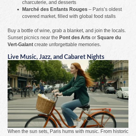
charcuterie, and desserts
Marché des Enfants Rouges
– Paris’s oldest
covered market, filled with global food stalls
Buy a bottle of wine, grab a blanket, and join the locals.
Sunset picnics near the
Pont des Arts
or
Square du
Vert-Galant
create unforgettable memories.
Live Music, Jazz, and Cabaret Nights
When the sun sets, Paris hums with music. From historic