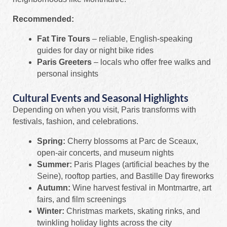
Recommended:
Fat Tire Tours
– reliable, English-speaking
guides for day or night bike rides
Paris Greeters
– locals who offer free walks and
personal insights
Cultural Events and Seasonal Highlights
Depending on when you visit, Paris transforms with
festivals, fashion, and celebrations.
Spring:
Cherry blossoms at Parc de Sceaux,
open-air concerts, and museum nights
Summer:
Paris Plages (artificial beaches by the
Seine), rooftop parties, and Bastille Day fireworks
Autumn:
Wine harvest festival in Montmartre, art
fairs, and film screenings
Winter:
Christmas markets, skating rinks, and
twinkling holiday lights across the city