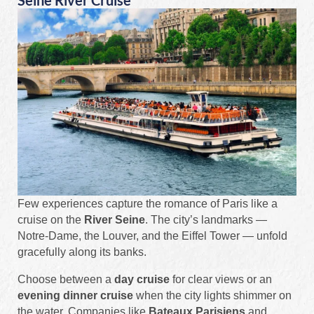
Seine River Cruise
Few experiences capture the romance of Paris like a
cruise on the
River Seine
. The city’s landmarks —
Notre-Dame, the Louver, and the Eiffel Tower — unfold
gracefully along its banks.
Choose between a
day cruise
for clear views or an
evening dinner cruise
when the city lights shimmer on
the water. Companies like
Bateaux Parisiens
and