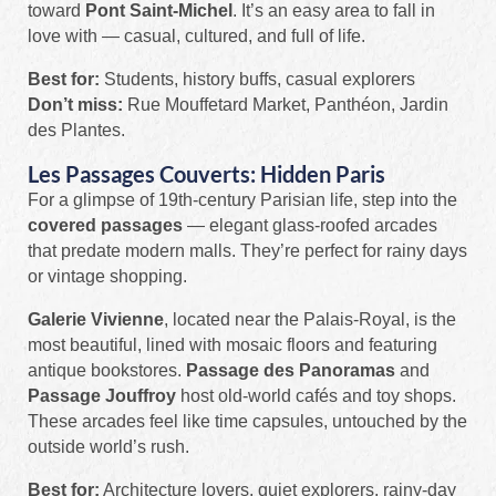
toward
Pont Saint-Michel
. It’s an easy area to fall in
love with — casual, cultured, and full of life.
Best for:
Students, history buffs, casual explorers
Don’t miss:
Rue Mouffetard Market, Panthéon, Jardin
des Plantes.
Les Passages Couverts: Hidden Paris
For a glimpse of 19th-century Parisian life, step into the
covered passages
— elegant glass-roofed arcades
that predate modern malls. They’re perfect for rainy days
or vintage shopping.
Galerie Vivienne
, located near the Palais-Royal, is the
most beautiful, lined with mosaic floors and featuring
antique bookstores.
Passage des Panoramas
and
Passage Jouffroy
host old-world cafés and toy shops.
These arcades feel like time capsules, untouched by the
outside world’s rush.
Best for:
Architecture lovers, quiet explorers, rainy-day