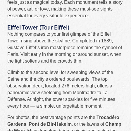
feels just as magical today. Each monument tells a story
of power, art, or love, making these must-see sights
essential for every visitor to experience.
Eiffel Tower (Tour Eiffel)
Nothing compares to your first glimpse of the Eiffel
Tower rising above the skyline. Completed in 1889,
Gustave Eiffel’s iron masterpiece remains the symbol of
Paris. Visit early in the morning or around sunset, when
the light softens and the crowds thin.
Climb to the second level for sweeping views of the
Seine and the city’s ordered boulevards. The top
observation deck, located 276 meters high, offers a
panoramic view stretching from Montmartre to La
Défense. At night, the tower sparkles for five minutes
every hour — a simple, unforgettable moment.
For photos, the best vantage points are the
Trocadéro
Gardens
,
Pont de Bir-Hakeim
, or the lawns of
Champ
de Mars
. Many travelers bring a picnic and watch the