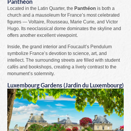
Panthéon
Located in the Latin Quarter, the
Panthéon
is both a
church and a mausoleum for France’s most celebrated
figures — Voltaire, Rousseau, Marie Curie, and Victor
Hugo. Its neoclassical dome dominates the skyline and
offers another excellent viewpoint.
Inside, the grand interior and Foucault’s Pendulum
symbolize France’s devotion to science, art, and
intellect. The surrounding streets are filled with student
cafés and bookshops, creating a lively contrast to the
monument’s solemnity.
Luxembourg Gardens (Jardin du Luxembourg)