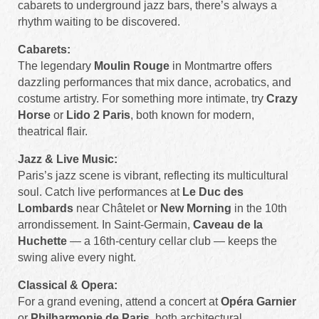
cabarets to underground jazz bars, there’s always a
rhythm waiting to be discovered.
Cabarets:
The legendary
Moulin Rouge
in Montmartre offers
dazzling performances that mix dance, acrobatics, and
costume artistry. For something more intimate, try
Crazy
Horse
or
Lido 2 Paris
, both known for modern,
theatrical flair.
Jazz & Live Music:
Paris’s jazz scene is vibrant, reflecting its multicultural
soul. Catch live performances at
Le Duc des
Lombards
near Châtelet or
New Morning
in the 10th
arrondissement. In Saint-Germain,
Caveau de la
Huchette
— a 16th-century cellar club — keeps the
swing alive every night.
Classical & Opera:
For a grand evening, attend a concert at
Opéra Garnier
or
Philharmonie de Paris
, both architectural