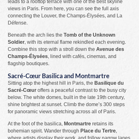
leads to a rooftop terrace with one of the best skyline
views in Paris. From here, you can see the full axis
connecting the Louver, the Champs-Élysées, and La
Défense.
Beneath the arch lies the
Tomb of the Unknown
Soldier
, with its eternal flame rekindled each evening.
Combine this stop with a stroll down the
Avenue des
Champs-Élysées
, lined with cafés, cinemas, and
flagship boutiques.
Sacré-Cœur Basilica and Montmartre
Sitting atop the highest hill in Paris, the
Basilique du
Sacré-Cœur
offers a peaceful contrast to the busy city
below. The white domes, built in the late 19th century,
shine brightest at sunset. Climb the dome’s 300 steps
for panoramic views stretching across all of Paris.
At the foot of the basilica,
Montmartre
retains its
bohemian spirit. Wander through
Place du Tertre
,
where artists display their work, and follow narrow lanes