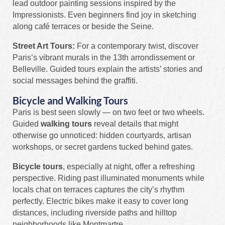
lead outdoor painting sessions inspired by the
Impressionists. Even beginners find joy in sketching
along café terraces or beside the Seine.
Street Art Tours:
For a contemporary twist, discover
Paris’s vibrant murals in the 13th arrondissement or
Belleville. Guided tours explain the artists’ stories and
social messages behind the graffiti.
Bicycle and Walking Tours
Paris is best seen slowly — on two feet or two wheels.
Guided
walking tours
reveal details that might
otherwise go unnoticed: hidden courtyards, artisan
workshops, or secret gardens tucked behind gates.
Bicycle tours
, especially at night, offer a refreshing
perspective. Riding past illuminated monuments while
locals chat on terraces captures the city’s rhythm
perfectly. Electric bikes make it easy to cover long
distances, including riverside paths and hilltop
neighborhoods like Montmartre.