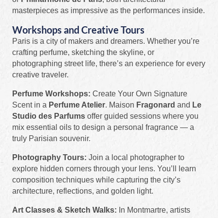
masterpieces as impressive as the performances inside.
Workshops and Creative Tours
Paris is a city of makers and dreamers. Whether you’re
crafting perfume, sketching the skyline, or
photographing street life, there’s an experience for every
creative traveler.
Perfume Workshops:
Create Your Own Signature
Scent in a
Perfume Atelier
. Maison
Fragonard
and
Le
Studio des Parfums
offer guided sessions where you
mix essential oils to design a personal fragrance — a
truly Parisian souvenir.
Photography Tours:
Join a local photographer to
explore hidden corners through your lens. You’ll learn
composition techniques while capturing the city’s
architecture, reflections, and golden light.
Art Classes & Sketch Walks:
In Montmartre, artists