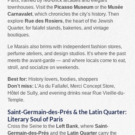
Paris, framed by red-brick arcades and elegant
townhouses. Visit the
Picasso Museum
or the
Musée
Carnavalet
, which chronicles the city’s history. Then
explore
Rue des Rosiers
, the heart of the Jewish
Quarter, for falafel stands, bakeries, and vintage
boutiques.
Le Marais also brims with independent fashion stores,
perfume ateliers, and design studios. It’s where the past
meets the avant-garde — and where locals come to eat,
stroll, and socialize on weekends.
Best for:
History lovers, foodies, shoppers
Don’t miss:
L’As du Fallafel, Merci Concept Store,
Hôtel de Sully, and evening drinks near Rue Vieille-du-
Temple.
Saint-Germain-des-Prés & the Latin Quarter:
Literary Soul of Paris
Cross the Seine to the
Left Bank
, where
Saint-
Germain-des-Prés
and the
Latin Quarter
carry the