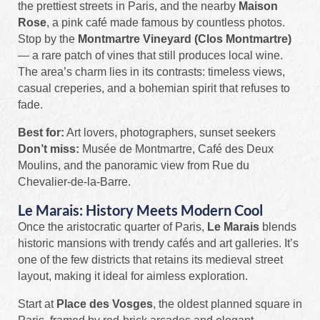
the prettiest streets in Paris, and the nearby
Maison
Rose
, a pink café made famous by countless photos.
Stop by the
Montmartre Vineyard (Clos Montmartre)
— a rare patch of vines that still produces local wine.
The area’s charm lies in its contrasts: timeless views,
casual creperies, and a bohemian spirit that refuses to
fade.
Best for:
Art lovers, photographers, sunset seekers
Don’t miss:
Musée de Montmartre, Café des Deux
Moulins, and the panoramic view from Rue du
Chevalier-de-la-Barre.
Le Marais: History Meets Modern Cool
Once the aristocratic quarter of Paris,
Le Marais
blends
historic mansions with trendy cafés and art galleries. It’s
one of the few districts that retains its medieval street
layout, making it ideal for aimless exploration.
Start at
Place des Vosges
, the oldest planned square in