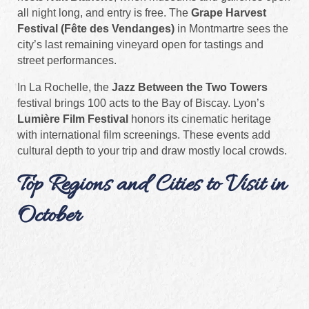
all night long, and entry is free. The
Grape Harvest
Festival (Fête des Vendanges)
in Montmartre sees the
city’s last remaining vineyard open for tastings and
street performances.
In La Rochelle, the
Jazz Between the Two Towers
festival brings 100 acts to the Bay of Biscay. Lyon’s
Lumière Film Festival
honors its cinematic heritage
with international film screenings. These events add
cultural depth to your trip and draw mostly local crowds.
Top Regions and Cities to Visit in
October