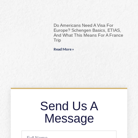
Do Americans Need A Visa For
Europe? Schengen Basics, ETIAS,
And What This Means For A France
Trip
Read More »
Send Us A
Message
Full