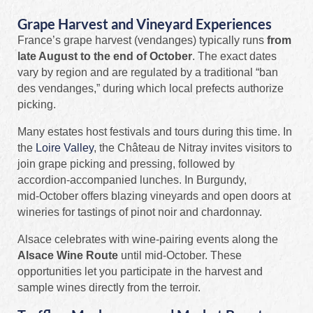
Grape Harvest and Vineyard Experiences
France’s grape harvest (vendanges) typically runs
from
late August to the end of October
. The exact dates
vary by region and are regulated by a traditional “ban
des vendanges,” during which local prefects authorize
picking.
Many estates host festivals and tours during this time. In
the
Loire Valley
, the Château de Nitray invites visitors to
join grape picking and pressing, followed by
accordion‑accompanied lunches. In Burgundy,
mid‑October offers blazing vineyards and open doors at
wineries for tastings of pinot noir and chardonnay.
Alsace celebrates with wine‑pairing events along the
Alsace Wine Route
until mid‑October. These
opportunities let you participate in the harvest and
sample wines directly from the terroir.