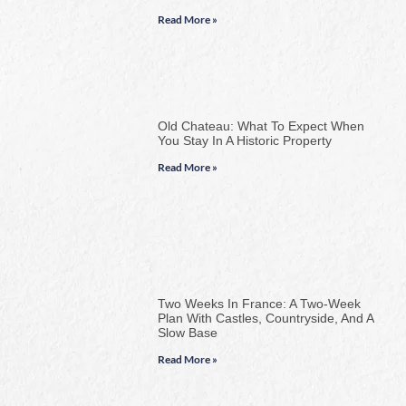
Read More »
Old Chateau: What To Expect When
You Stay In A Historic Property
Read More »
Two Weeks In France: A Two-Week
Plan With Castles, Countryside, And A
Slow Base
Read More »