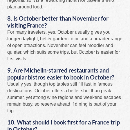
regional, so it is a rewarding month for travelers who
plan around food.
8. Is October better than November for
visiting France?
For many travelers, yes. October usually gives you
longer daylight, better garden color, and a broader range
of open attractions. November can feel moodier and
quieter, which suits some trips, but October is easier for
first visits.
9. Are Michelin-starred restaurants and
popular bistros easier to book in October?
Usually yes, though top tables still fill fast in famous
destinations. October offers a better shot than peak
summer, yet strong wine regions and weekend escapes
remain busy, so reserve ahead if dining is part of your
trip.
10. What should I book first for a France trip
in October?