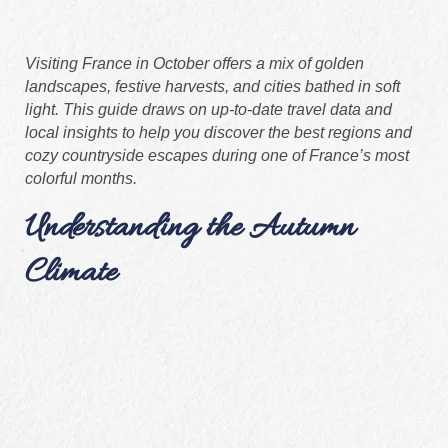
Visiting France in October offers a mix of golden
landscapes, festive harvests, and cities bathed in soft
light. This guide draws on up‑to‑date travel data and
local insights to help you discover the best regions and
cozy countryside escapes during one of France’s most
colorful months.
Understanding the Autumn
Climate