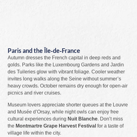
Paris and the Île‑de‑France
Autumn dresses the French capital in deep reds and
golds. Parks like the Luxembourg Gardens and Jardin
des Tuileries glow with vibrant foliage. Cooler weather
invites long walks along the Seine without summer’s
heavy crowds. October remains dry enough for open‑air
picnics and river cruises.
Museum lovers appreciate shorter queues at the Louvre
and Musée d’Orsay, while night owls can enjoy free
cultural experiences during
Nuit Blanche
. Don’t miss
the
Montmartre Grape Harvest Festival
for a taste of
village life within the city.