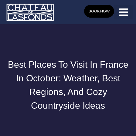
Skip
to
BOOK NOW
content
Best Places To Visit In France
In October: Weather, Best
Regions, And Cozy
Countryside Ideas