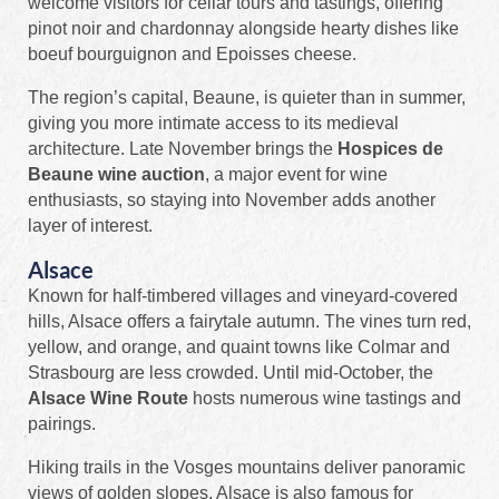
welcome visitors for cellar tours and tastings, offering
pinot noir and chardonnay alongside hearty dishes like
boeuf bourguignon and Epoisses cheese.
The region’s capital, Beaune, is quieter than in summer,
giving you more intimate access to its medieval
architecture. Late November brings the
Hospices de
Beaune wine auction
, a major event for wine
enthusiasts, so staying into November adds another
layer of interest.
Alsace
Known for half‑timbered villages and vineyard‑covered
hills, Alsace offers a fairytale autumn. The vines turn red,
yellow, and orange, and quaint towns like Colmar and
Strasbourg are less crowded. Until mid‑October, the
Alsace Wine Route
hosts numerous wine tastings and
pairings.
Hiking trails in the Vosges mountains deliver panoramic
views of golden slopes. Alsace is also famous for