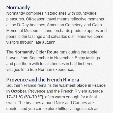
Normandy
Normandy combines historic sites with countryside
pleasures. Off‑season travel means reflective moments
at the D‑Day beaches, American Cemetery, and Caen
Memorial Museum. Inland, orchards produce apples and
pears; cider tastings and calvados distilleries welcome
visitors through late autumn.
The
Normandy Cider Route
runs during the apple
harvest from September to November. Enjoy tastings
and pair them with local cheeses in half‑timbered
villages for a true Norman experience.
Provence and the French Riviera
Southern France remains the
warmest place in France
in October
. Provence and the French Riviera average
17–21 °C (63–70 °F)
, often warm enough for a final
swim. The beaches around Nice and Cannes are
quieter, and you can explore hilltop villages such as