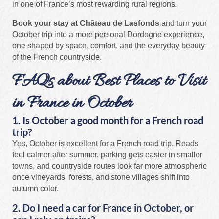
in one of France’s most rewarding rural regions.
Book your stay at Château de Lasfonds
and turn your
October trip into a more personal Dordogne experience,
one shaped by space, comfort, and the everyday beauty
of the French countryside.
FAQs about Best Places to Visit
in France in October
1. Is October a good month for a French road
trip?
Yes, October is excellent for a French road trip. Roads
feel calmer after summer, parking gets easier in smaller
towns, and countryside routes look far more atmospheric
once vineyards, forests, and stone villages shift into
autumn color.
2. Do I need a car for France in October, or