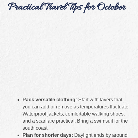
Practical Travel Tips for October
Pack versatile clothing:
Start with layers that
you can add or remove as temperatures fluctuate.
Waterproof jackets, comfortable walking shoes,
and a scarf are practical. Bring a swimsuit for the
south coast.
Plan for shorter days:
Daylight ends by around