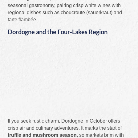
seasonal gastronomy, pairing crisp white wines with
regional dishes such as choucroute (sauerkraut) and
tarte flambée.
Dordogne and the Four‑Lakes Region
If you seek rustic charm, Dordogne in October offers
crisp air and culinary adventures. It marks the start of
truffle and mushroom season
, so markets brim with