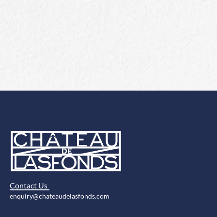
Contact Us
enquiry@chateaudelasfonds.com