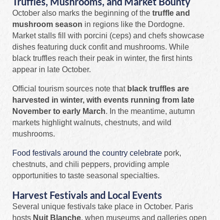
Truffles, Mushrooms, and Market Bounty
October also marks the beginning of the
truffle and
mushroom season
in regions like the Dordogne.
Market stalls fill with porcini (ceps) and chefs showcase
dishes featuring duck confit and mushrooms. While
black truffles reach their peak in winter, the first hints
appear in late October.
Official tourism sources note that
black truffles are
harvested in winter, with events running from late
November to early March
. In the meantime, autumn
markets highlight walnuts, chestnuts, and wild
mushrooms.
Food festivals around the country celebrate
pork,
chestnuts, and chili peppers, providing ample
opportunities to taste seasonal specialties.
Harvest Festivals and Local Events
Several unique festivals take place in October. Paris
hosts
Nuit Blanche
, when museums and galleries open