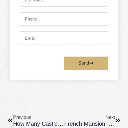
Name
Phone
Email
Send
Prev
Next
Previous
Next
How Many Castles In France? A Clear Answer (and What Counts As A Château)
French Mansion: What It Really Means (and How It Differs From A Château)