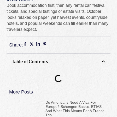
Book accommodation first, then any rental car, festival
tickets, and special tastings or estate visits. October
looks relaxed on paper, yet harvest events, countryside
hotels, and popular weekends can fill earlier than many
travelers expect.
Share:
Table of Contents
More Posts
Do Americans Need A Visa For
Europe? Schengen Basics, ETIAS,
And What This Means For A France
Trip