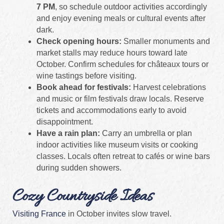
7 PM
, so schedule outdoor activities accordingly
and enjoy evening meals or cultural events after
dark.
Check opening hours:
Smaller monuments and
market stalls may reduce hours toward late
October. Confirm schedules for châteaux tours or
wine tastings before visiting.
Book ahead for festivals:
Harvest celebrations
and music or film festivals draw locals. Reserve
tickets and accommodations early to avoid
disappointment.
Have a rain plan:
Carry an umbrella or plan
indoor activities like museum visits or cooking
classes. Locals often retreat to cafés or wine bars
during sudden showers.
Cozy Countryside Ideas
Visiting France
in October invites slow travel.