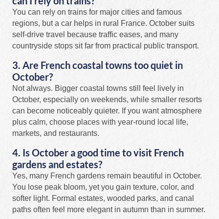
can I rely on trains?
You can rely on trains for major cities and famous
regions, but a car helps in rural France. October suits
self-drive travel because traffic eases, and many
countryside stops sit far from practical public transport.
3. Are French coastal towns too quiet in
October?
Not always. Bigger coastal towns still feel lively in
October, especially on weekends, while smaller resorts
can become noticeably quieter. If you want atmosphere
plus calm, choose places with year-round local life,
markets, and restaurants.
4. Is October a good time to visit French
gardens and estates?
Yes, many French gardens remain beautiful in October.
You lose peak bloom, yet you gain texture, color, and
softer light. Formal estates, wooded parks, and canal
paths often feel more elegant in autumn than in summer.