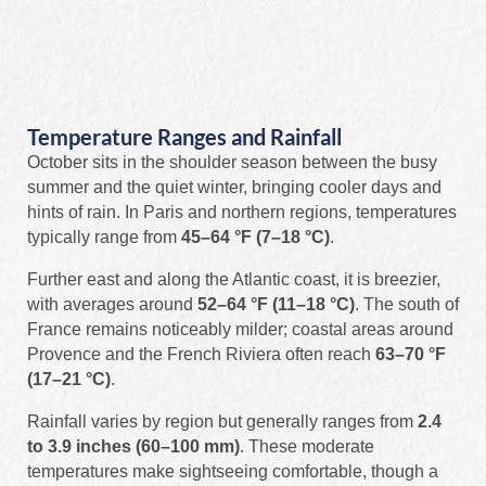
Temperature Ranges and Rainfall
October sits in the shoulder season between the busy
summer and the quiet winter, bringing cooler days and
hints of rain. In Paris and northern regions, temperatures
typically range from
45–64 °F (7–18 °C)
.
Further east and along the Atlantic coast, it is breezier,
with averages around
52–64 °F (11–18 °C)
. The south of
France remains noticeably milder; coastal areas around
Provence and the French Riviera often reach
63–70 °F
(17–21 °C)
.
Rainfall varies by region but generally ranges from
2.4
to 3.9 inches (60–100 mm)
. These moderate
temperatures make sightseeing comfortable, though a