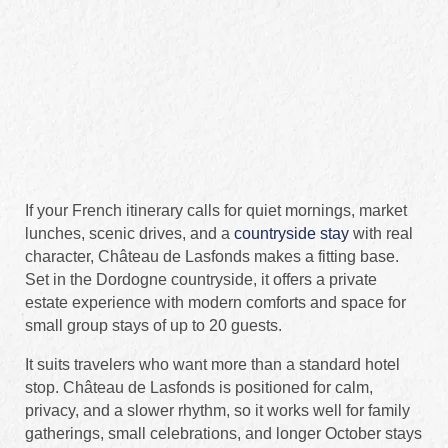
If your French itinerary calls for quiet mornings, market
lunches, scenic drives, and a
countryside stay
with real
character, Château de Lasfonds makes a fitting base.
Set in the Dordogne countryside, it offers a private
estate experience with modern comforts and space for
small group stays of up to 20 guests.
It suits travelers who want more than a standard hotel
stop. Château de Lasfonds is positioned for calm,
privacy, and a slower rhythm, so it works well for family
gatherings, small celebrations, and longer October stays