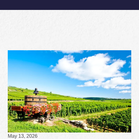
May 13, 2026