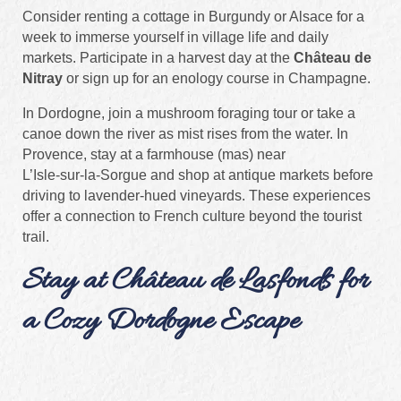
Consider renting a cottage in Burgundy or Alsace for a
week to immerse yourself in village life and daily
markets. Participate in a harvest day at the
Château de
Nitray
or sign up for an enology course in Champagne.
In Dordogne, join a mushroom foraging tour or take a
canoe down the river as mist rises from the water. In
Provence, stay at a farmhouse (mas) near
L’Isle‑sur‑la‑Sorgue and shop at antique markets before
driving to lavender‑hued vineyards. These experiences
offer a connection to French culture beyond the tourist
trail.
Stay at Château de Lasfonds for
a Cozy Dordogne Escape