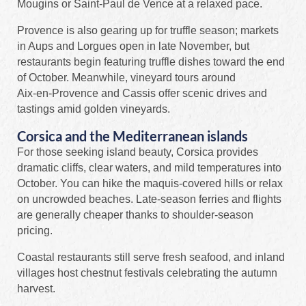
Mougins or Saint‑Paul de Vence at a relaxed pace.
Provence is also gearing up for truffle season; markets
in Aups and Lorgues open in late November, but
restaurants begin featuring truffle dishes toward the end
of October. Meanwhile, vineyard tours around
Aix‑en‑Provence and Cassis offer scenic drives and
tastings amid golden vineyards.
Corsica and the Mediterranean islands
For those seeking island beauty, Corsica provides
dramatic cliffs, clear waters, and mild temperatures into
October. You can hike the maquis‑covered hills or relax
on uncrowded beaches. Late-season ferries and flights
are generally cheaper thanks to shoulder‑season
pricing.
Coastal restaurants still serve fresh seafood, and inland
villages host chestnut festivals celebrating the autumn
harvest.