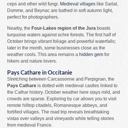
ceps and other wild fungi.
Medieval villages
like Sarlat,
Domme, and Beynac are bathed in soft autumn light,
perfect for photographers.
Nearby, the
Four‑Lakes region of the Jura
boasts
turquoise waters against ochre forests. The first half of
October brings vibrant foliage and powerful waterfalls;
later in the month, some businesses close as the
weather cools. This area remains a
hidden gem
for
hikers and nature lovers.
Pays Cathare in Occitanie
Stretching between Carcassonne and Perpignan, the
Pays Cathare
is dotted with medieval castles linked to
the Cathar history. October weather here stays mild, and
crowds are sparse. Exploring by car allows you to visit
remote hilltop citadels, Romanesque abbeys, and
fortified villages. The road trip reveals breathtaking
vistas over valleys and vineyards while telling stories
from medieval France.