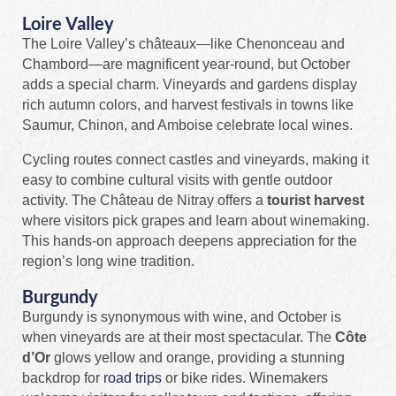
Loire Valley
The Loire Valley’s châteaux—like Chenonceau and
Chambord—are magnificent year‑round, but October
adds a special charm. Vineyards and gardens display
rich autumn colors, and harvest festivals in towns like
Saumur, Chinon, and Amboise celebrate local wines.
Cycling routes connect castles and vineyards, making it
easy to combine cultural visits with gentle outdoor
activity. The Château de Nitray offers a
tourist harvest
where visitors pick grapes and learn about winemaking.
This hands‑on approach deepens appreciation for the
region’s long wine tradition.
Burgundy
Burgundy is synonymous with wine, and October is
when vineyards are at their most spectacular. The
Côte
d’Or
glows yellow and orange, providing a stunning
backdrop for
road trips
or bike rides. Winemakers