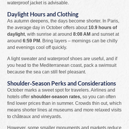
waterproof jacket is advisable.
Daylight Hours and Clothing
As autumn deepens, the days become shorter. In Paris,
the average day in October offers about
10.9 hours of
daylight
, with sunrise at around
8:08 AM
and sunset at
around
6:59 PM
. Bring layers – mornings can be chilly
and evenings cool off quickly.
A light sweater and waterproof shoes are useful, and if
you head to the Mediterranean coast, pack a swimsuit
because the sea can still feel pleasant.
Shoulder‑Season Perks and Considerations
October marks a sweet spot for travelers. Airlines and
hotels offer
shoulder‑season rates,
so you can often
find lower prices than in summer. Crowds thin out, which
means shorter lines at museums and more relaxed visits
to châteaux and vineyards.
However, some smaller monuments and markets reduce