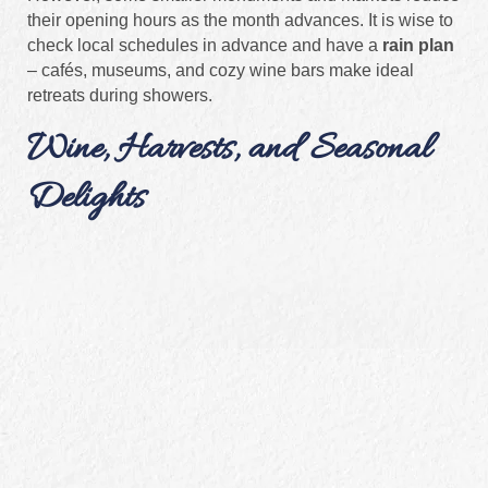
their opening hours as the month advances. It is wise to
check local schedules in advance and have a
rain plan
– cafés, museums, and cozy wine bars make ideal
retreats during showers.
Wine, Harvests, and Seasonal
Delights