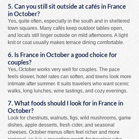
5. Can you still sit outside at cafés in France
in October?
Yes, quite often, especially in the south and in sheltered
town squares. Many cafés keep outdoor tables open,
and locals still linger outside on mild afternoons. A light
knit or coat usually makes terrace dining comfortable.
6. Is France in October a good choice for
couples?
Yes, October works very well for couples. The pace
feels slower, hotel rates can soften, and towns look more
intimate after summer. It suits travelers who want scenic
walks, long lunches, wine tastings, and cozy evenings.
7. What foods should I look for in France in
October?
Look for chestnuts, walnuts, figs, wild mushrooms, game
dishes, apple desserts, fresh cider, and seasonal
cheeses. October menus often feel richer and more