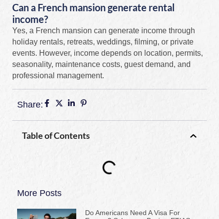
Can a French mansion generate rental
income?
Yes, a French mansion can generate income through
holiday rentals, retreats, weddings, filming, or private
events. However, income depends on location, permits,
seasonality, maintenance costs, guest demand, and
professional management.
Share:
Table of Contents
More Posts
Do Americans Need A Visa For