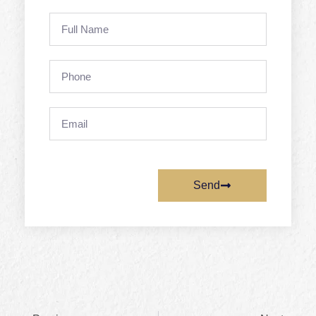
Full
Name
Phone
Email
Send
Prev
Next