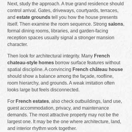
Next, study the approach. A true grand residence should
control arrival. Gates, driveways, courtyards, terraces,
and
estate grounds
tell you how the house presents
itself. Then examine the room sequence. Strong
salons
,
formal dining rooms, libraries, and garden-facing
reception spaces usually signal a stronger mansion
character.
Then look for architectural integrity. Many
French
chateau-style homes
borrow surface features without
spatial discipline. A convincing
French château house
should show a balance among the façade, roofline,
room hierarchy, and grounds. A weak imitation often
looks large but feels disconnected.
For
French estates
, also check outbuildings, land use,
guest accommodation, privacy, and maintenance
demands. The most attractive property may not be the
largest one. It may be the one where architecture, land,
and interior rhythm work together.