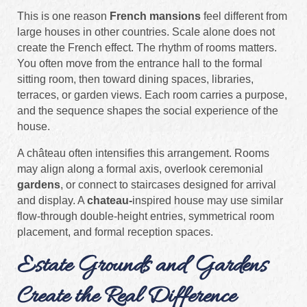
This is one reason
French mansions
feel different from
large houses in other countries. Scale alone does not
create the French effect. The rhythm of rooms matters.
You often move from the entrance hall to the formal
sitting room, then toward dining spaces, libraries,
terraces, or garden views. Each room carries a purpose,
and the sequence shapes the social experience of the
house.
A château often intensifies this arrangement. Rooms
may align along a formal axis, overlook ceremonial
gardens
, or connect to staircases designed for arrival
and display. A
chateau-
inspired house may use similar
flow-through double-height entries, symmetrical room
placement, and formal reception spaces.
Estate Grounds and Gardens
Create the Real Difference