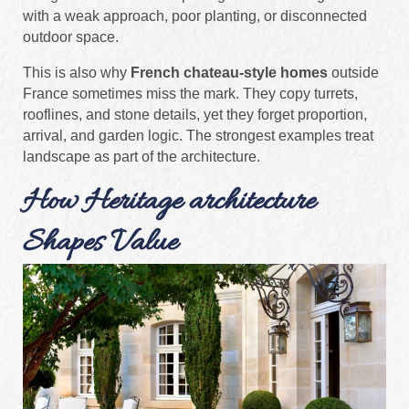
with a weak approach, poor planting, or disconnected
outdoor space.
This is also why
French chateau-style homes
outside
France sometimes miss the mark. They copy turrets,
rooflines, and stone details, yet they forget proportion,
arrival, and garden logic. The strongest examples treat
landscape as part of the architecture.
How Heritage architecture
Shapes Value