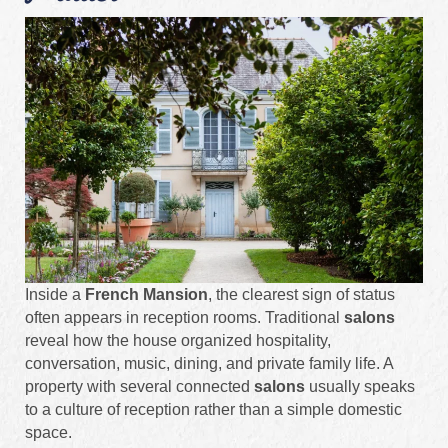
Inside a
French Mansion
, the clearest sign of status
often appears in reception rooms. Traditional
salons
reveal how the house organized hospitality,
conversation, music, dining, and private family life. A
property with several connected
salons
usually speaks
to a culture of reception rather than a simple domestic
space.