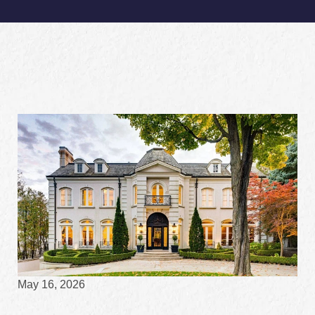
May 16, 2026