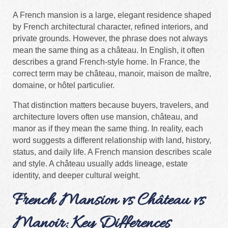
A French mansion is a large, elegant residence shaped
by French architectural character, refined interiors, and
private grounds. However, the phrase does not always
mean the same thing as a château. In English, it often
describes a grand French-style home. In France, the
correct term may be château, manoir, maison de maître,
domaine, or hôtel particulier.
That distinction matters because buyers, travelers, and
architecture lovers often use mansion, château, and
manor as if they mean the same thing. In reality, each
word suggests a different relationship with land, history,
status, and daily life. A French mansion describes scale
and style. A château usually adds lineage, estate
identity, and deeper cultural weight.
French Mansion vs Château vs
Manoir: Key Differences