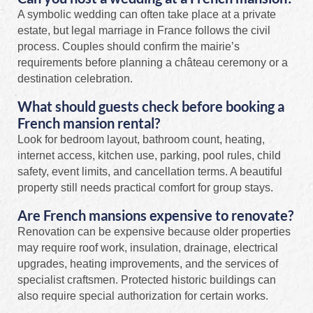
A symbolic wedding can often take place at a private
estate, but legal marriage in France follows the civil
process. Couples should confirm the mairie’s
requirements before planning a château ceremony or a
destination celebration.
What should guests check before booking a
French mansion rental?
Look for bedroom layout, bathroom count, heating,
internet access, kitchen use, parking, pool rules, child
safety, event limits, and cancellation terms. A beautiful
property still needs practical comfort for group stays.
Are French mansions expensive to renovate?
Renovation can be expensive because older properties
may require roof work, insulation, drainage, electrical
upgrades, heating improvements, and the services of
specialist craftsmen. Protected historic buildings can
also require special authorization for certain works.