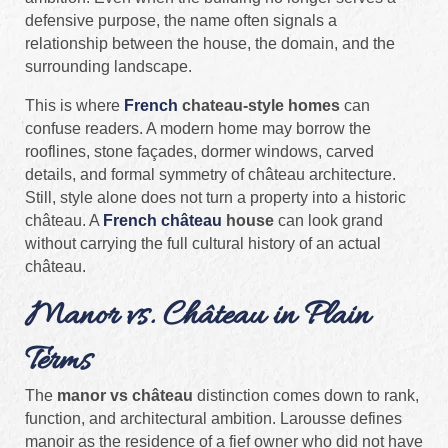
defensive purpose, the name often signals a
relationship between the house, the domain, and the
surrounding landscape.
This is where
French
chateau-style homes
can
confuse readers. A modern home may borrow the
rooflines, stone façades, dormer windows, carved
details, and formal symmetry of château architecture.
Still, style alone does not turn a property into a historic
château. A
French château
house
can look grand
without carrying the full cultural history of an actual
château.
Manor vs. Château in Plain
Terms
The
manor vs château
distinction comes down to rank,
function, and architectural ambition. Larousse defines
manoir as the residence of a fief owner who did not have