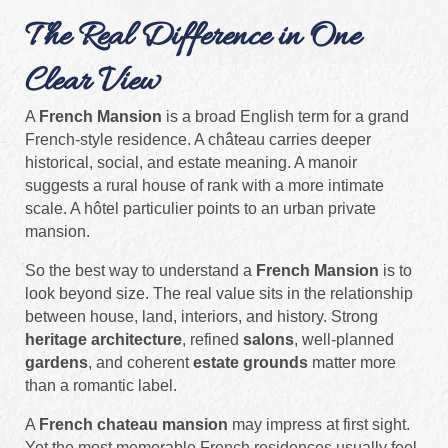
The Real Difference in One
Clear View
A
French Mansion
is a broad English term for a grand
French-style residence. A château carries deeper
historical, social, and estate meaning. A manoir
suggests a rural house of rank with a more intimate
scale. A hôtel particulier points to an urban private
mansion.
So the best way to understand a
French Mansion
is to
look beyond size. The real value sits in the relationship
between house, land, interiors, and history. Strong
heritage architecture
, refined
salons
, well-planned
gardens
, and coherent
estate grounds
matter more
than a romantic label.
A
French chateau mansion
may impress at first sight.
Yet the most memorable French residences usually feel