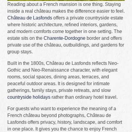
Reading about a French mansion is one thing. Staying
inside a real château makes the difference easier to feel.
Château de Lasfonds
offers a private countryside estate
where historic architecture, refined interiors, gardens,
and modern comforts come together in one setting. The
estate sits on the
Charente-Dordogne
border and offers
private use of the château, outbuildings, and gardens for
group stays.
Built in the 1800s, Château de Lasfonds reflects Neo-
Gothic and Neo-Renaissance character, with elegant
rooms, social spaces, dining areas, terraces, and
peaceful outdoor areas. It is designed for intimate
gatherings, family stays, private retreats, and slow
countryside holidays
rather than ordinary hotel travel.
For guests who want to experience the meaning of a
French château beyond photographs, Château de
Lasfonds offers privacy, history, landscape, and comfort
in one place. It gives you the chance to enjoy French