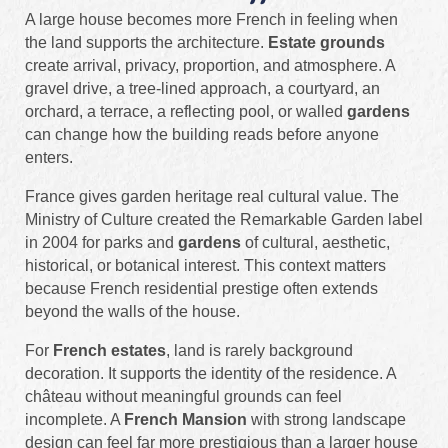
A large house becomes more French in feeling when
the land supports the architecture.
Estate grounds
create arrival, privacy, proportion, and atmosphere. A
gravel drive, a tree-lined approach, a courtyard, an
orchard, a terrace, a reflecting pool, or walled
gardens
can change how the building reads before anyone
enters.
France gives garden heritage real cultural value. The
Ministry of Culture created the Remarkable Garden label
in 2004 for parks and
gardens
of cultural, aesthetic,
historical, or botanical interest. This context matters
because French residential prestige often extends
beyond the walls of the house.
For
French estates
, land is rarely background
decoration. It supports the identity of the residence. A
château without meaningful grounds can feel
incomplete. A
French Mansion
with strong landscape
design can feel far more prestigious than a larger house