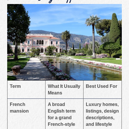
Term
What It Usually
Best Used For
Means
French
A broad
Luxury homes,
mansion
English term
listings, design
for a grand
descriptions,
French-style
and lifestyle