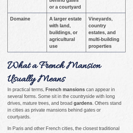
behind gates
or a courtyard
Domaine
A larger estate
Vineyards,
with land,
country
buildings, or
estates, and
agricultural
multi-building
use
properties
What a French Mansion
Usually Means
In practical terms,
French mansions
can appear in
several forms. Some sit in the countryside with long
drives, mature trees, and broad
gardens
. Others stand
in cities as private mansions behind gates or
courtyards.
In Paris and other French cities, the closest traditional