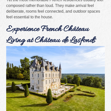
composed rather than loud. They make arrival feel
deliberate, rooms feel connected, and outdoor spaces
feel essential to the house.
Experience French Château
Living at Château de Lasfonds