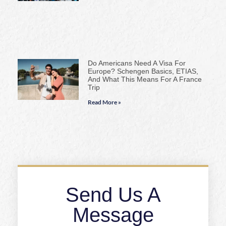
Do Americans Need A Visa For
Europe? Schengen Basics, ETIAS,
And What This Means For A France
Trip
Read More »
Send Us A
Message