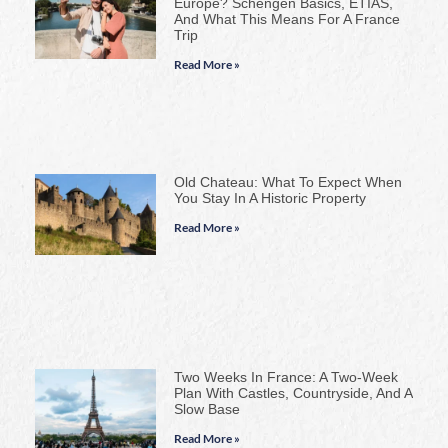
Europe? Schengen Basics, ETIAS,
And What This Means For A France
Trip
Read More »
Old Chateau: What To Expect When
You Stay In A Historic Property
Read More »
Two Weeks In France: A Two-Week
Plan With Castles, Countryside, And A
Slow Base
Read More »