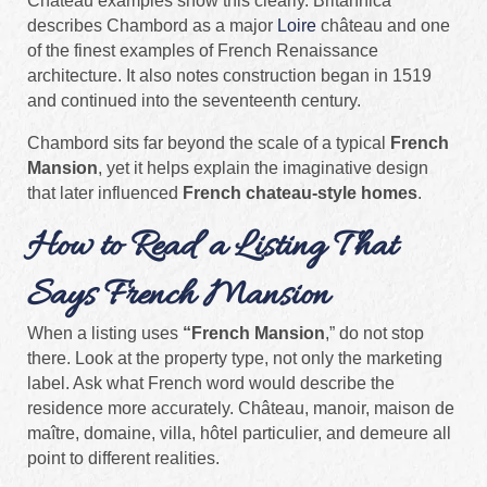
Château examples show this clearly. Britannica
describes Chambord as a major
Loire
château and one
of the finest examples of French Renaissance
architecture. It also notes construction began in 1519
and continued into the seventeenth century.
Chambord sits far beyond the scale of a typical
French
Mansion
, yet it helps explain the imaginative design
that later influenced
French chateau-style homes
.
How to Read a Listing That
Says French Mansion
When a listing uses
“French Mansion
,” do not stop
there. Look at the property type, not only the marketing
label. Ask what French word would describe the
residence more accurately. Château, manoir, maison de
maître, domaine, villa, hôtel particulier, and demeure all
point to different realities.