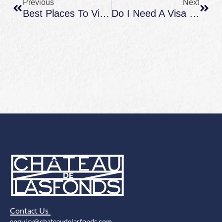
Previous
Next
Best Places To Visit In France In October: Weather, Best Regions, And Cozy Countryside Ideas
Do I Need A Visa For France: US Traveler Rules, ETIAS Notes, And How To Plan A Countryside Stay
Contact Us
enquiry@chateaudelasfonds.com