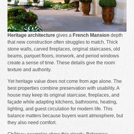
Heritage architecture
gives a
French Mansion
depth
that new construction often struggles to match. Thick
stone walls, carved fireplaces, original staircases, old
beams, parquet floors, ironwork, and period windows
create a sense of time. These details give the room
texture and authority.
Yet heritage value does not come from age alone. The
best properties combine preservation with usability. A
house may keep its original staircase, fireplaces, and
façade while adapting kitchens, bathrooms, heating,
lighting, and guest circulation for modern life. This
balance matters because buyers want atmosphere, but
they also need comfort.