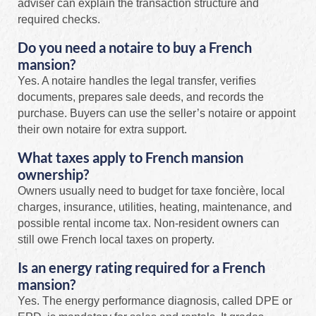
adviser can explain the transaction structure and
required checks.
Do you need a notaire to buy a French
mansion?
Yes. A notaire handles the legal transfer, verifies
documents, prepares sale deeds, and records the
purchase. Buyers can use the seller’s notaire or appoint
their own notaire for extra support.
What taxes apply to French mansion
ownership?
Owners usually need to budget for taxe foncière, local
charges, insurance, utilities, heating, maintenance, and
possible rental income tax. Non-resident owners can
still owe French local taxes on property.
Is an energy rating required for a French
mansion?
Yes. The energy performance diagnosis, called DPE or