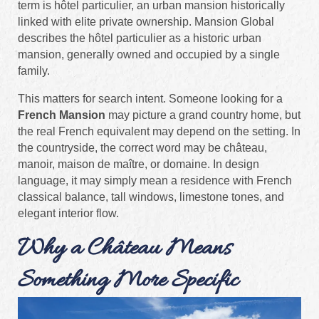
term is hôtel particulier, an urban mansion historically
linked with elite private ownership. Mansion Global
describes the hôtel particulier as a historic urban
mansion, generally owned and occupied by a single
family.
This matters for search intent. Someone looking for a
French Mansion
may picture a grand country home, but
the real French equivalent may depend on the setting. In
the countryside, the correct word may be château,
manoir, maison de maître, or domaine. In design
language, it may simply mean a residence with French
classical balance, tall windows, limestone tones, and
elegant interior flow.
Why a Château Means
Something More Specific