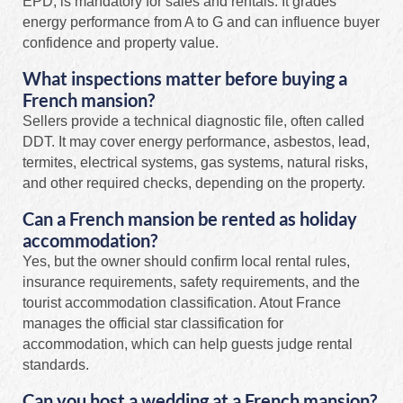
EPD, is mandatory for sales and rentals. It grades
energy performance from A to G and can influence buyer
confidence and property value.
What inspections matter before buying a
French mansion?
Sellers provide a technical diagnostic file, often called
DDT. It may cover energy performance, asbestos, lead,
termites, electrical systems, gas systems, natural risks,
and other required checks, depending on the property.
Can a French mansion be rented as holiday
accommodation?
Yes, but the owner should confirm local rental rules,
insurance requirements, safety requirements, and the
tourist accommodation classification. Atout France
manages the official star classification for
accommodation, which can help guests judge rental
standards.
Can you host a wedding at a French mansion?