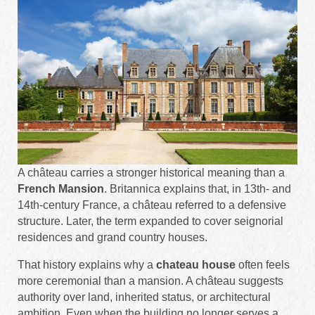
A château carries a stronger historical meaning than a
French Mansion
. Britannica explains that, in 13th- and
14th-century France, a château referred to a defensive
structure. Later, the term expanded to cover seignorial
residences and grand country houses.
That history explains why a
chateau house
often feels
more ceremonial than a mansion. A château suggests
authority over land, inherited status, or architectural
ambition. Even when the building no longer serves a