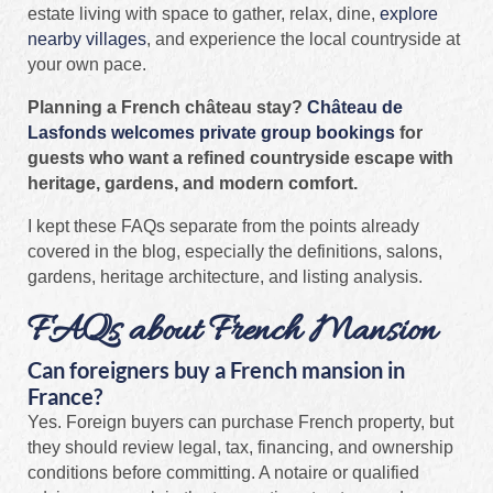
estate living with space to gather, relax, dine,
explore
nearby villages
, and experience the local countryside at
your own pace.
Planning a French château stay?
Château de
Lasfonds welcomes private group bookings
for
guests who want a refined countryside escape with
heritage, gardens, and modern comfort.
I kept these FAQs separate from the points already
covered in the blog, especially the definitions, salons,
gardens, heritage architecture, and listing analysis.
FAQs about French Mansion
Can foreigners buy a French mansion in
France?
Yes. Foreign buyers can purchase French property, but
they should review legal, tax, financing, and ownership
conditions before committing. A notaire or qualified