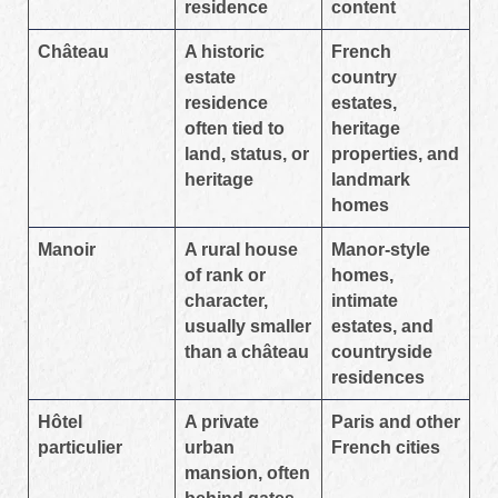
residence
content
Château
A historic
French
estate
country
residence
estates,
often tied to
heritage
land, status, or
properties, and
heritage
landmark
homes
Manoir
A rural house
Manor-style
of rank or
homes,
character,
intimate
usually smaller
estates, and
than a château
countryside
residences
Hôtel
A private
Paris and other
particulier
urban
French cities
mansion, often