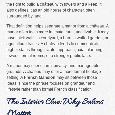
the right to build a château with towers and a keep. It
also defines it as an old house of character, often
surrounded by land.
That definition helps separate a manor from a château. A
manor often feels more intimate, rural, and livable. It may
have thick walls, a courtyard, a barn, a walled garden, or
agricultural traces. A château tends to communicate
higher status through scale, approach, axial planning,
towers, formal rooms, or a stronger public face.
A manor may offer charm, privacy, and manageable
grounds. A château may offer a more formal heritage
setting. A
French Mansion
may sit between those
ideas, since the phrase focuses on grandeur and
lifestyle rather than formal French classification.
The Interior Clue: Why Salons
Matter