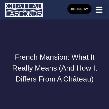
Skip
to
BOOK NOW
content
French Mansion: What It
Really Means (and How It
Differs From A Château)