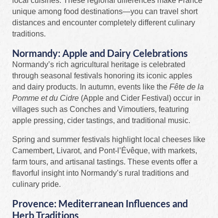
local cuisines. These regional differences make France
unique among food destinations—you can travel short
distances and encounter completely different culinary
traditions.
Normandy: Apple and Dairy Celebrations
Normandy’s rich agricultural heritage is celebrated
through seasonal festivals honoring its iconic apples
and dairy products. In autumn, events like the
Fête de la
Pomme et du Cidre
(Apple and Cider Festival) occur in
villages such as Conches and Vimoutiers, featuring
apple pressing, cider tastings, and traditional music.
Spring and summer festivals highlight local cheeses like
Camembert, Livarot, and Pont-l’Évêque, with markets,
farm tours, and artisanal tastings. These events offer a
flavorful insight into Normandy’s rural traditions and
culinary pride.
Provence: Mediterranean Influences and
Herb Traditions