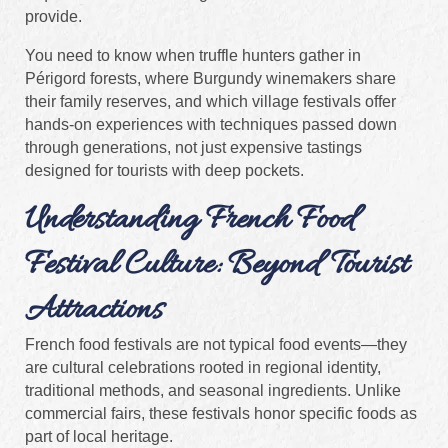
provide.
You need to know when truffle hunters gather in
Périgord forests, where Burgundy winemakers share
their family reserves, and which village festivals offer
hands-on experiences with techniques passed down
through generations, not just expensive tastings
designed for tourists with deep pockets.
Understanding French Food
Festival Culture: Beyond Tourist
Attractions
French food festivals are not typical food events—they
are cultural celebrations rooted in regional identity,
traditional methods, and seasonal ingredients. Unlike
commercial fairs, these festivals honor specific foods as
part of local heritage.