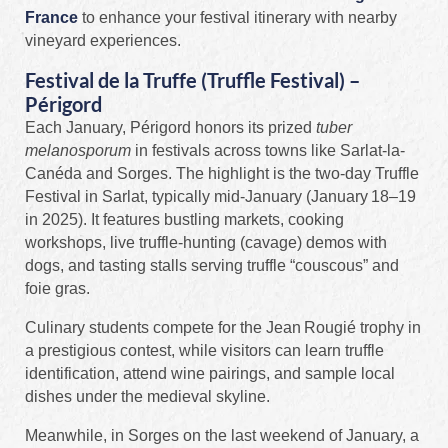
France
to enhance your festival itinerary with nearby
vineyard experiences.
Festival de la Truffe (Truffle Festival) –
Périgord
Each January, Périgord honors its prized
tuber
melanosporum
in festivals across towns like Sarlat-la-
Canéda and Sorges. The highlight is the two-day Truffle
Festival in Sarlat, typically mid‑January (January 18–19
in 2025). It features bustling markets, cooking
workshops, live truffle-hunting (cavage) demos with
dogs, and tasting stalls serving truffle “couscous” and
foie gras.
Culinary students compete for the Jean Rougié trophy in
a prestigious contest, while visitors can learn truffle
identification, attend wine pairings, and sample local
dishes under the medieval skyline.
Meanwhile, in Sorges on the last weekend of January, a