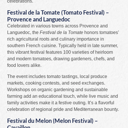
celebrations.
Festival de la Tomate (Tomato Festival) –
Provence and Languedoc
Celebrated in various towns across Provence and
Languedoc, the
Festival de la Tomate
honors tomatoes’
rich agricultural roots and culinary importance in
southern French cuisine. Typically held in late summer,
this vibrant festival features 100 varieties of heirloom
and modern tomatoes, drawing gardeners, chefs, and
food lovers alike.
The event includes tomato tastings, local produce
markets, cooking contests, and seed exchanges.
Workshops on organic gardening and sustainable
farming add an educational touch, while live music and
family activities make it a festive outing. It’s a flavorful
celebration of regional pride and Mediterranean bounty.
Festival du Melon (Melon Festival) –
Cavaillon