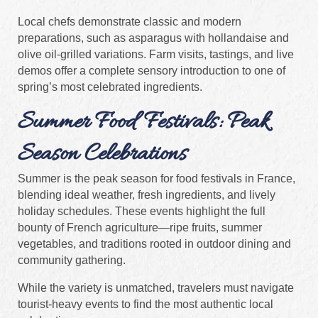
Local chefs demonstrate classic and modern
preparations, such as asparagus with hollandaise and
olive oil-grilled variations. Farm visits, tastings, and live
demos offer a complete sensory introduction to one of
spring’s most celebrated ingredients.
Summer Food Festivals: Peak
Season Celebrations
Summer is the peak season for food festivals in France,
blending ideal weather, fresh ingredients, and lively
holiday schedules. These events highlight the full
bounty of French agriculture—ripe fruits, summer
vegetables, and traditions rooted in outdoor dining and
community gathering.
While the variety is unmatched, travelers must navigate
tourist-heavy events to find the most authentic local