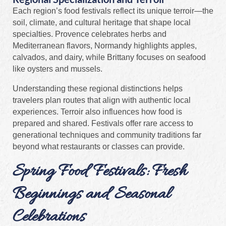
Each region’s food festivals reflect its unique terroir—the
soil, climate, and cultural heritage that shape local
specialties. Provence celebrates herbs and
Mediterranean flavors, Normandy highlights apples,
calvados, and dairy, while Brittany focuses on seafood
like oysters and mussels.
Understanding these regional distinctions helps
travelers plan routes that align with authentic local
experiences. Terroir also influences how food is
prepared and shared. Festivals offer rare access to
generational techniques and community traditions far
beyond what restaurants or classes can provide.
Spring Food Festivals: Fresh
Beginnings and Seasonal
Celebrations