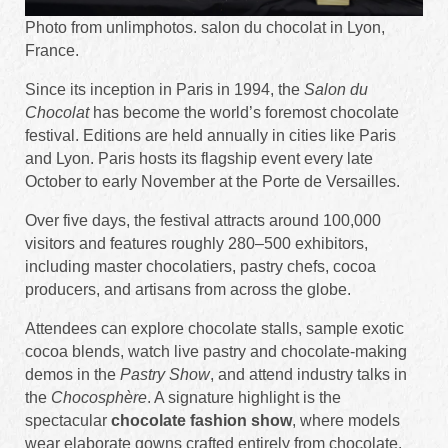
Photo from unlimphotos. salon du chocolat in Lyon,
France.
Since its inception in Paris in 1994, the
Salon du
Chocolat
has become the world’s foremost chocolate
festival. Editions are held annually in cities like Paris
and Lyon. Paris hosts its flagship event every late
October to early November at the Porte de Versailles.
Over five days, the festival attracts around 100,000
visitors and features roughly 280–500 exhibitors,
including master chocolatiers, pastry chefs, cocoa
producers, and artisans from across the globe.
Attendees can explore chocolate stalls, sample exotic
cocoa blends, watch live pastry and chocolate-making
demos in the
Pastry Show
, and attend industry talks in
the
Chocosphère
. A signature highlight is the
spectacular
chocolate fashion show
, where models
wear elaborate gowns crafted entirely from chocolate.