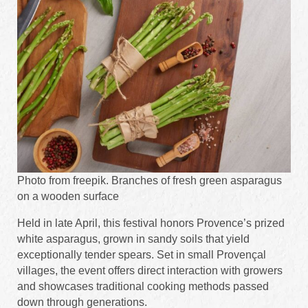
Photo from freepik. Branches of fresh green asparagus
on a wooden surface
Held in late April, this festival honors Provence’s prized
white asparagus, grown in sandy soils that yield
exceptionally tender spears. Set in small Provençal
villages, the event offers direct interaction with growers
and showcases traditional cooking methods passed
down through generations.