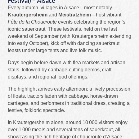
Festival) – Alsace
Every autumn, villages in Alsace—most notably
Krautergersheim
and
Meistratzheim
—host vibrant
Fête de la Choucroute
events celebrating the region’s
iconic sauerkraut. These festivals, held on the last
weekend of September (with Krautergersheim extending
into early October), kick off with dancing sauerkraut
feasts under large tents and live folk music.
Days begin before dawn with flea markets and artisan
stalls, followed by cabbage‑cutting demos, craft
displays, and regional food offerings.
The highlight arrives early afternoon: a lively procession
of floats, tractors laden with cabbage, horse‑drawn
carriages, and performers in traditional dress, creating a
festive, folkloric spectacle.
In Krautergersheim alone, around 10 000 visitors enjoy
over 1 000 meals and several tons of sauerkraut, all
showcasing the rich heritage of choucroute d’Alsace.