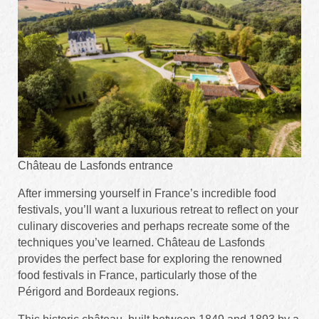
Château de Lasfonds entrance
After immersing yourself in France’s incredible food
festivals, you’ll want a luxurious retreat to reflect on your
culinary discoveries and perhaps recreate some of the
techniques you’ve learned. Château de Lasfonds
provides the perfect base for exploring the renowned
food festivals in France, particularly those of the
Périgord and Bordeaux regions.