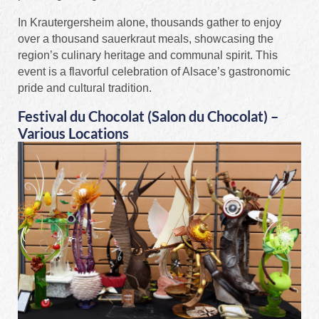
In Krautergersheim alone, thousands gather to enjoy
over a thousand sauerkraut meals, showcasing the
region’s culinary heritage and communal spirit. This
event is a flavorful celebration of Alsace’s gastronomic
pride and cultural tradition.
Festival du Chocolat (Salon du Chocolat) –
Various Locations