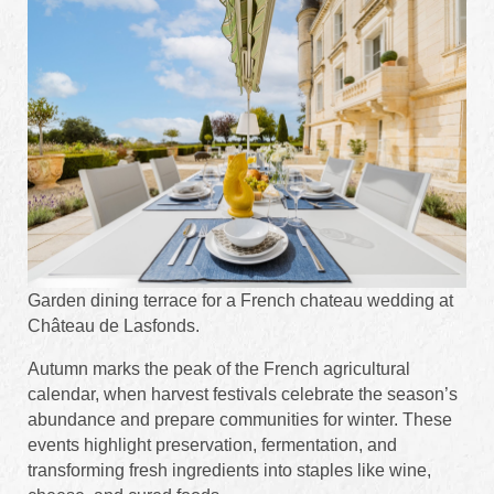
Garden dining terrace for a French chateau wedding at
Château de Lasfonds.
Autumn marks the peak of the French agricultural
calendar, when harvest festivals celebrate the season’s
abundance and prepare communities for winter. These
events highlight preservation, fermentation, and
transforming fresh ingredients into staples like wine,