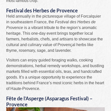
most famous crop.
Festival des Herbes de Provence
Held annually in the picturesque village of Forcalquier
in southeastern France, the
Festival des Herbes de
Provence
is a vibrant tribute to the region’s aromatic
heritage. This one-day event brings together local
farmers, herbalists, chefs, and artisans to showcase the
cultural and culinary value of Provençal herbs like
thyme, rosemary, sage, and lavender.
Visitors can enjoy guided foraging walks, cooking
demonstrations, herbal remedy workshops, and bustling
markets filled with essential oils, teas, and handcrafted
goods. It’s a unique opportunity to experience the
traditions behind France’s most iconic herbs in the heart
of Haute-Provence.
Fête de l’Asperge (Asparagus Festival) –
Provence