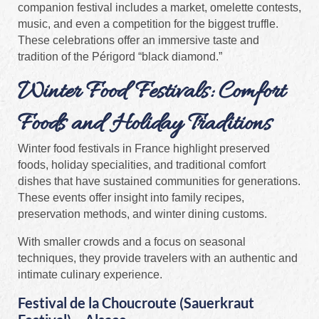
companion festival includes a market, omelette contests,
music, and even a competition for the biggest truffle.
These celebrations offer an immersive taste and
tradition of the Périgord “black diamond.”
Winter Food Festivals: Comfort
Foods and Holiday Traditions
Winter food festivals in France highlight preserved
foods, holiday specialities, and traditional comfort
dishes that have sustained communities for generations.
These events offer insight into family recipes,
preservation methods, and winter dining customs.
With smaller crowds and a focus on seasonal
techniques, they provide travelers with an authentic and
intimate culinary experience.
Festival de la Choucroute (Sauerkraut