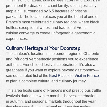
This historic château, built between 1849 and 1893 by a
prominent Bordeaux merchant family, sits majestically
atop a hill surrounded by 6.5 hectares of pristine
parkland. The location places you at the heart of one of
France’s most celebrated culinary regions, where black
truffles, exceptional wines, and traditional French
cuisine converge to create unforgettable gastronomic
experiences.
Culinary Heritage at Your Doorstep
The château’s location in the border region of Charente
and Périgord Vert perfectly positions you to experience
authentic French food festival celebrations. It’s also a
great base if you want to explore beyond gastronomy—
see our curated list of the
Best Places to Visit in France
to plan a complete cultural and culinary journey.
This area hosts some of France’s most prestigious truffle
festivals during the winter months, harvest celebrations
in autumn, and seasonal markets throughout the year
that showcase the exceptional produce that makes