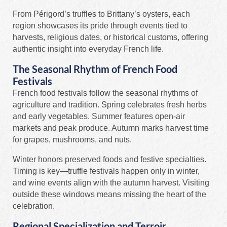
From Périgord’s truffles to Brittany’s oysters, each
region showcases its pride through events tied to
harvests, religious dates, or historical customs, offering
authentic insight into everyday French life.
The Seasonal Rhythm of French Food
Festivals
French food festivals follow the seasonal rhythms of
agriculture and tradition. Spring celebrates fresh herbs
and early vegetables. Summer features open-air
markets and peak produce. Autumn marks harvest time
for grapes, mushrooms, and nuts.
Winter honors preserved foods and festive specialties.
Timing is key—truffle festivals happen only in winter,
and wine events align with the autumn harvest. Visiting
outside these windows means missing the heart of the
celebration.
Regional Specialization and Terroir