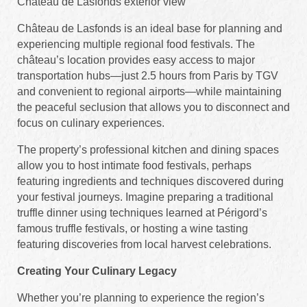
Château de Lasfonds exterior view
Château de Lasfonds is an ideal base for planning and
experiencing multiple regional food festivals. The
château’s location provides easy access to major
transportation hubs—just 2.5 hours from Paris by TGV
and convenient to regional airports—while maintaining
the peaceful seclusion that allows you to disconnect and
focus on culinary experiences.
The property’s professional kitchen and dining spaces
allow you to host intimate food festivals, perhaps
featuring ingredients and techniques discovered during
your festival journeys. Imagine preparing a traditional
truffle dinner using techniques learned at Périgord’s
famous truffle festivals, or hosting a wine tasting
featuring discoveries from local harvest celebrations.
Creating Your Culinary Legacy
Whether you’re planning to experience the region’s