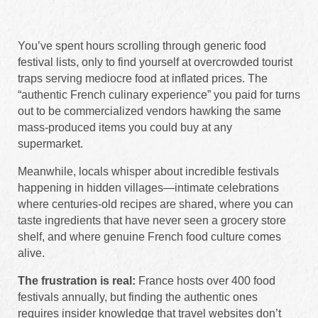
You’ve spent hours scrolling through generic food
festival lists, only to find yourself at overcrowded tourist
traps serving mediocre food at inflated prices. The
“authentic French culinary experience” you paid for turns
out to be commercialized vendors hawking the same
mass-produced items you could buy at any
supermarket.
Meanwhile, locals whisper about incredible festivals
happening in hidden villages—intimate celebrations
where centuries-old recipes are shared, where you can
taste ingredients that have never seen a grocery store
shelf, and where genuine French food culture comes
alive.
The frustration is real:
France hosts over 400 food
festivals annually, but finding the authentic ones
requires insider knowledge that travel websites don’t