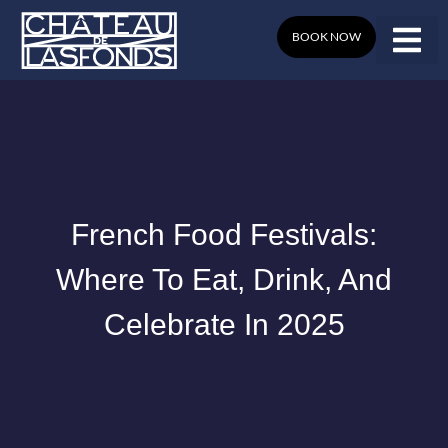
Skip
to
BOOK NOW
content
French Food Festivals:
Where To Eat, Drink, And
Celebrate In 2025