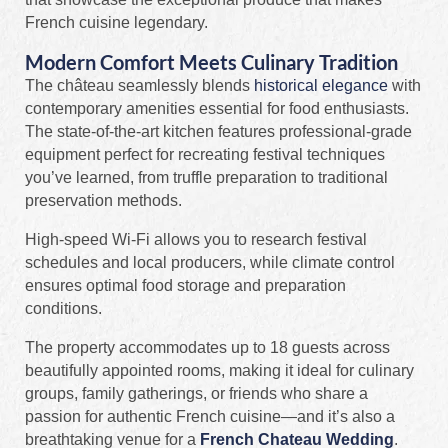
French cuisine legendary.
Modern Comfort Meets Culinary Tradition
The château seamlessly blends
historical elegance
with
contemporary amenities essential for food enthusiasts.
The state-of-the-art kitchen features professional-grade
equipment perfect for recreating festival techniques
you’ve learned, from truffle preparation to traditional
preservation methods.
High-speed Wi-Fi allows you to research festival
schedules and local producers, while climate control
ensures optimal food storage and preparation
conditions.
The property accommodates up to 18 guests across
beautifully appointed rooms, making it ideal for culinary
groups, family gatherings, or friends who share a
passion for authentic French cuisine—and it’s also a
breathtaking venue for a
French Chateau Wedding
.