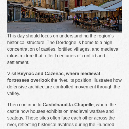
This day should focus on understanding the region’s
historical structure. The Dordogne is home to a high
concentration of castles, fortified villages, and medieval
infrastructure that reflect centuries of conflict and
settlement.
Visit
Beynac and Cazenac, where medieval
fortresses overlook
the river. Its position illustrates how
defensive architecture controlled movement through the
valley.
Then continue to
Castelnaud-la-Chapelle
, where the
castle now houses exhibits on medieval warfare and
strategy. These sites often face each other across the
river, reflecting historical rivalries during the Hundred