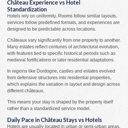
Château Experience vs Hotel
Standardization
Hotels rely on uniformity. Rooms follow similar layouts,
services follow predefined formats, and experiences are
designed to be predictable across locations.
Châteaux vary significantly from one property to another.
Many estates reflect centuries of architectural evolution,
with features tied to specific historical periods such as
medieval fortifications or later residential adaptations.
In regions like Dordogne, castles and estates evolved
from defensive structures into residential properties,
which explains the variation in layout and design across
different châteaux.
This means your stay is shaped by the property itself
rather than a standardized service model.
Daily Pace in Château Stays vs Hotels
Hotels are usually located in urban or semi-urban areas,