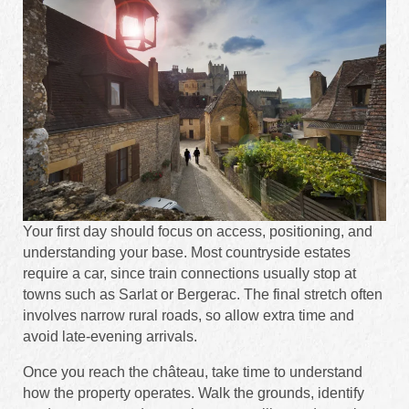
Your first day should focus on access, positioning, and
understanding your base. Most countryside estates
require a car, since train connections usually stop at
towns such as Sarlat or Bergerac. The final stretch often
involves narrow rural roads, so allow extra time and
avoid late-evening arrivals.
Once you reach the château, take time to understand
how the property operates. Walk the grounds, identify