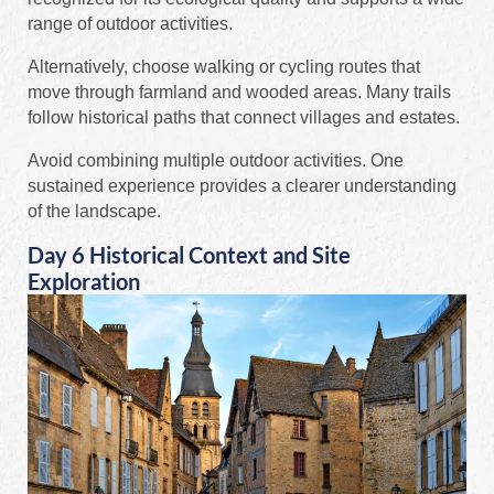
range of outdoor activities.
Alternatively, choose walking or cycling routes that
move through farmland and wooded areas. Many trails
follow historical paths that connect villages and estates.
Avoid combining multiple outdoor activities. One
sustained experience provides a clearer understanding
of the landscape.
Day 6 Historical Context and Site
Exploration