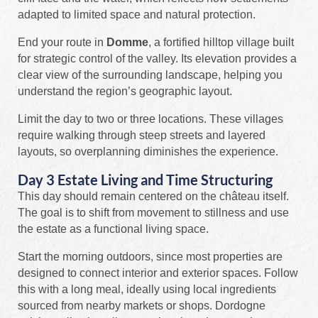
adapted to limited space and natural protection.
End your route in
Domme
, a fortified hilltop village built
for strategic control of the valley. Its elevation provides a
clear view of the surrounding landscape, helping you
understand the region’s geographic layout.
Limit the day to two or three locations. These villages
require walking through steep streets and layered
layouts, so overplanning diminishes the experience.
Day 3 Estate Living and Time Structuring
This day should remain centered on the château itself.
The goal is to shift from movement to stillness and use
the estate as a functional living space.
Start the morning outdoors, since most properties are
designed to connect interior and exterior spaces. Follow
this with a long meal, ideally using local ingredients
sourced from nearby markets or shops. Dordogne