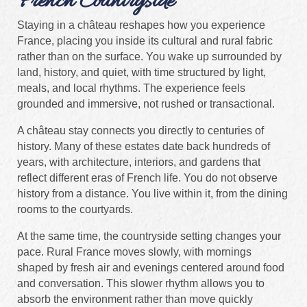
French Countryside
Staying in a château reshapes how you experience
France, placing you inside its cultural and rural fabric
rather than on the surface. You wake up surrounded by
land, history, and quiet, with time structured by light,
meals, and local rhythms. The experience feels
grounded and immersive, not rushed or transactional.
A château stay connects you directly to centuries of
history. Many of these estates date back hundreds of
years, with architecture, interiors, and gardens that
reflect different eras of French life. You do not observe
history from a distance. You live within it, from the dining
rooms to the courtyards.
At the same time, the countryside setting changes your
pace. Rural France moves slowly, with mornings
shaped by fresh air and evenings centered around food
and conversation. This slower rhythm allows you to
absorb the environment rather than move quickly