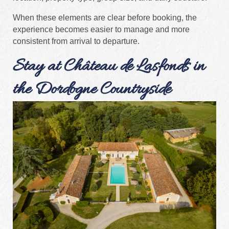
When these elements are clear before booking, the
experience becomes easier to manage and more
consistent from arrival to departure.
Stay at Château de Lasfonds in
the Dordogne Countryside