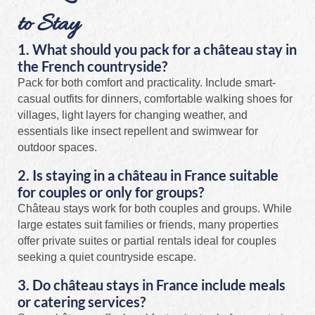
to Stay
1. What should you pack for a château stay in
the French countryside?
Pack for both comfort and practicality. Include smart-
casual outfits for dinners, comfortable walking shoes for
villages, light layers for changing weather, and
essentials like insect repellent and swimwear for
outdoor spaces.
2. Is staying in a château in France suitable
for couples or only for groups?
Château stays work for both couples and groups. While
large estates suit families or friends, many properties
offer private suites or partial rentals ideal for couples
seeking a quiet countryside escape.
3. Do château stays in France include meals
or catering services?