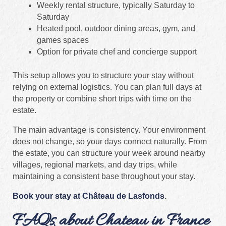
Weekly rental structure, typically Saturday to
Saturday
Heated pool, outdoor dining areas, gym, and
games spaces
Option for private chef and concierge support
This setup allows you to structure your stay without
relying on external logistics. You can plan full days at
the property or combine short trips with time on the
estate.
The main advantage is consistency. Your environment
does not change, so your days connect naturally. From
the estate, you can structure your week around nearby
villages, regional markets, and day trips, while
maintaining a consistent base throughout your stay.
Book your stay at Château de Lasfonds
.
FAQs about Chateau in France