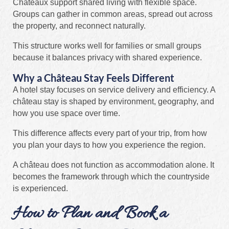
Châteaux support shared living with flexible space.
Groups can gather in common areas, spread out across
the property, and reconnect naturally.
This structure works well for families or small groups
because it balances privacy with shared experience.
Why a Château Stay Feels Different
A hotel stay focuses on service delivery and efficiency. A
château stay is shaped by environment, geography, and
how you use space over time.
This difference affects every part of your trip, from how
you plan your days to how you experience the region.
A château does not function as accommodation alone. It
becomes the framework through which the countryside
is experienced.
How to Plan and Book a