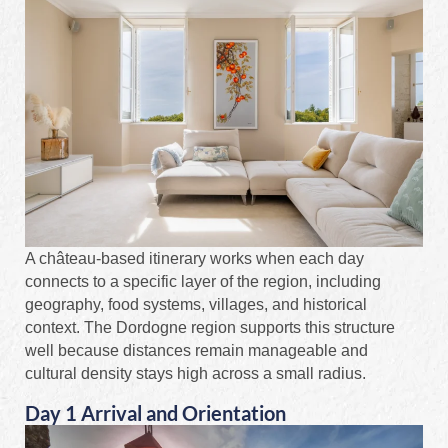
A château-based itinerary works when each day
connects to a specific layer of the region, including
geography, food systems, villages, and historical
context. The Dordogne region supports this structure
well because distances remain manageable and
cultural density stays high across a small radius.
Day 1 Arrival and Orientation