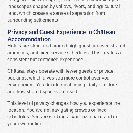
landscapes shaped by valleys, rivers, and agricultural
land, which creates a sense of separation from
surrounding settlements
Privacy and Guest Experience in Château
Accommodation
Hotels are structured around high guest turnover, shared
amenities, and fixed service schedules. This creates a
consistent but controlled experience.
Château stays operate with fewer guests or private
bookings, which gives you more control over your
environment. You decide meal timing, daily structure,
and how shared spaces are used.
This level of privacy changes how you experience the
location. You are not navigating crowds or fixed
schedules. You are working at your own pace and in
your own routine.