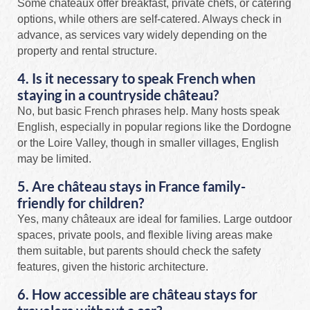
Some châteaux offer breakfast, private chefs, or catering
options, while others are self-catered. Always check in
advance, as services vary widely depending on the
property and rental structure.
4. Is it necessary to speak French when
staying in a countryside château?
No, but basic French phrases help. Many hosts speak
English, especially in popular regions like the Dordogne
or the Loire Valley, though in smaller villages, English
may be limited.
5. Are château stays in France family-
friendly for children?
Yes, many châteaux are ideal for families. Large outdoor
spaces, private pools, and flexible living areas make
them suitable, but parents should check the safety
features, given the historic architecture.
6. How accessible are château stays for