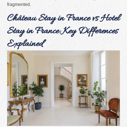
fragmented.
Château Stay in France vs Hotel
Stay in France: Key Differences
Explained