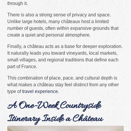
through it.
There is also a strong sense of privacy and space.
Unlike large hotels, many châteaux host a limited
number of guests, often within expansive grounds that
create a quiet and personal atmosphere.
Finally, a château acts as a base for deeper exploration.
It naturally leads you toward vineyards, local markets,
small villages, and regional traditions that define each
part of France.
This combination of place, pace, and cultural depth is
what makes a château stay feel distinct from any other
type of
travel experience
.
A One-Week Countryside
Itinerary Inside a Château