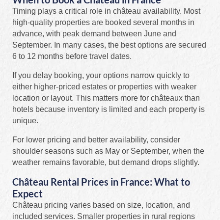
Timing plays a critical role in château availability. Most
high-quality properties are booked several months in
advance, with peak demand between June and
September. In many cases, the best options are secured
6 to 12 months before travel dates.
If you delay booking, your options narrow quickly to
either higher-priced estates or properties with weaker
location or layout. This matters more for châteaux than
hotels because inventory is limited and each property is
unique.
For lower pricing and better availability, consider
shoulder seasons such as May or September, when the
weather remains favorable, but demand drops slightly.
Château Rental Prices in France: What to
Expect
Château pricing varies based on size, location, and
included services. Smaller properties in rural regions