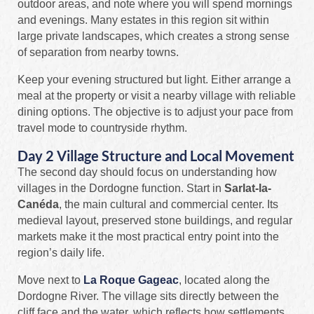
outdoor areas, and note where you will spend mornings
and evenings. Many estates in this region sit within
large private landscapes, which creates a strong sense
of separation from nearby towns.
Keep your evening structured but light. Either arrange a
meal at the property or visit a nearby village with reliable
dining options. The objective is to adjust your pace from
travel mode to countryside rhythm.
Day 2 Village Structure and Local Movement
The second day should focus on understanding how
villages in the Dordogne function. Start in
Sarlat-la-
Canéda
, the main cultural and commercial center. Its
medieval layout, preserved stone buildings, and regular
markets make it the most practical entry point into the
region’s daily life.
Move next to
La Roque Gageac
, located along the
Dordogne River. The village sits directly between the
cliff face and the water, which reflects how settlements