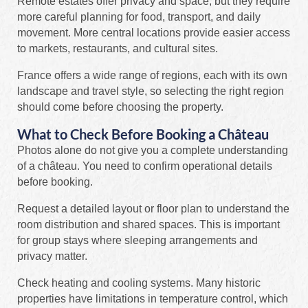
Remote estates offer privacy and space, but they require
more careful planning for food, transport, and daily
movement. More central locations provide easier access
to markets, restaurants, and cultural sites.
France offers a wide range of regions, each with its own
landscape and travel style, so selecting the right region
should come before choosing the property.
What to Check Before Booking a Château
Photos alone do not give you a complete understanding
of a château. You need to confirm operational details
before booking.
Request a detailed layout or floor plan to understand the
room distribution and shared spaces. This is important
for group stays where sleeping arrangements and
privacy matter.
Check heating and cooling systems. Many historic
properties have limitations in temperature control, which