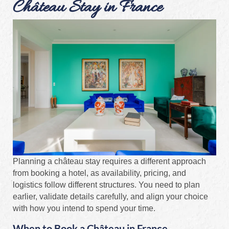
Château Stay in France
Planning a château stay requires a different approach
from booking a hotel, as availability, pricing, and
logistics follow different structures. You need to plan
earlier, validate details carefully, and align your choice
with how you intend to spend your time.
When to Book a Château in France