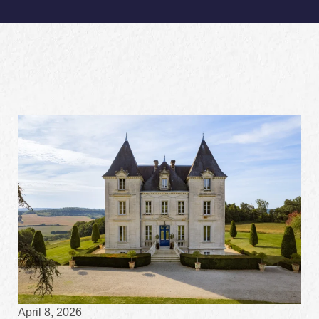
April 8, 2026