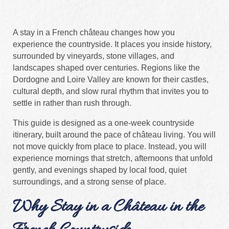
A stay in a French château changes how you
experience the countryside. It places you inside history,
surrounded by vineyards, stone villages, and
landscapes shaped over centuries. Regions like the
Dordogne and Loire Valley are known for their castles,
cultural depth, and slow rural rhythm that invites you to
settle in rather than rush through.
This guide is designed as a one-week countryside
itinerary, built around the pace of château living. You will
not move quickly from place to place. Instead, you will
experience mornings that stretch, afternoons that unfold
gently, and evenings shaped by local food, quiet
surroundings, and a strong sense of place.
Why Stay in a Château in the