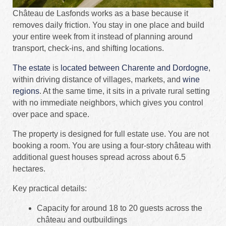
Château de Lasfonds works as a base because it
removes daily friction. You stay in one place and build
your entire week from it instead of planning around
transport, check-ins, and shifting locations.
The estate
is
located between Charente and Dordogne
,
within driving distance of villages, markets, and
wine
regions
. At the same time, it sits in a private rural setting
with no immediate neighbors, which gives you control
over pace and space.
The property is designed for full estate use. You are not
booking a room. You are using a four-story château with
additional guest houses spread across about 6.5
hectares.
Key practical details:
Capacity for around 18 to 20 guests across the
château and outbuildings