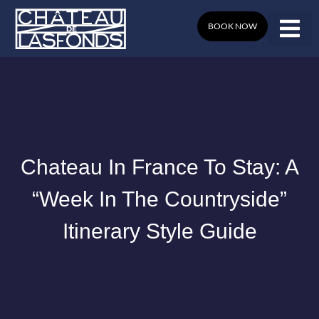
Skip
to
BOOK NOW
content
Chateau In France To Stay: A
“Week In The Countryside”
Itinerary Style Guide