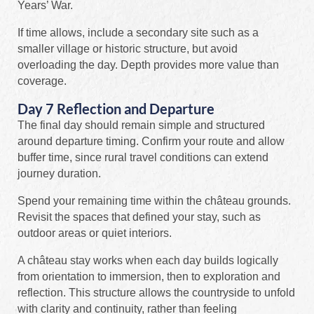
Years’ War.
If time allows, include a secondary site such as a
smaller village or historic structure, but avoid
overloading the day. Depth provides more value than
coverage.
Day 7 Reflection and Departure
The final day should remain simple and structured
around departure timing. Confirm your route and allow
buffer time, since rural travel conditions can extend
journey duration.
Spend your remaining time within the château grounds.
Revisit the spaces that defined your stay, such as
outdoor areas or quiet interiors.
A château stay works when each day builds logically
from orientation to immersion, then to exploration and
reflection. This structure allows the countryside to unfold
with clarity and continuity, rather than feeling