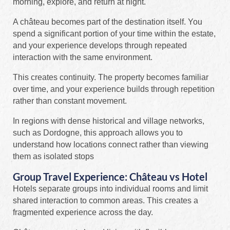
morning, explore, and return at night.
A château becomes part of the destination itself. You
spend a significant portion of your time within the estate,
and your experience develops through repeated
interaction with the same environment.
This creates continuity. The property becomes familiar
over time, and your experience builds through repetition
rather than constant movement.
In regions with dense historical and village networks,
such as Dordogne, this approach allows you to
understand how locations connect rather than viewing
them as isolated stops
Group Travel Experience: Château vs Hotel
Hotels separate groups into individual rooms and limit
shared interaction to common areas. This creates a
fragmented experience across the day.