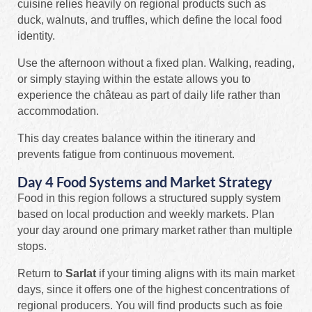
cuisine relies heavily on regional products such as
duck, walnuts, and truffles, which define the local food
identity.
Use the afternoon without a fixed plan. Walking, reading,
or simply staying within the estate allows you to
experience the château as part of daily life rather than
accommodation.
This day creates balance within the itinerary and
prevents fatigue from continuous movement.
Day 4 Food Systems and Market Strategy
Food in this region follows a structured supply system
based on local production and weekly markets. Plan
your day around one primary market rather than multiple
stops.
Return to
Sarlat
if your timing aligns with its main market
days, since it offers one of the highest concentrations of
regional producers. You will find products such as foie