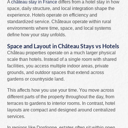
A
château stay in France
differs from a hotel stay in how
space, daily structure, and local integration shape the
experience. Hotels operate on efficiency and
standardized service. Châteaux operate within rural
environments where time, space, and local systems
define how your stay unfolds.
Space and Layout in Château Stays vs Hotels
Château properties operate on a much larger physical
scale than hotels. Instead of a single room with shared
facilities, you access multiple indoor areas, private
grounds, and outdoor spaces that extend across
gardens or countryside land.
This affects how you use your time. You move across
different parts of the property throughout the day, from
terraces to gardens to interior rooms. In contrast, hotel
layouts are compact and designed around centralized
services.
In regions like Dordogne, estates often sit within open