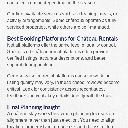
can affect comfort depending on the season.
Confirm available services such as cleaning, meals, or
activity arrangements. Some châteaux operate as fully
serviced properties, while others are self-managed.
Best Booking Platforms for Château Rentals
Not all platforms offer the same level of quality control.
Specialized château rental platforms often provide
verified listings, accurate descriptions, and better
support during booking.
General vacation rental platforms can also work, but
listing quality may vary. In these cases, reviews become
critical. Look for consistency across recent guest
feedback and verify key details directly with the host.
Final Planning Insight
A château stay works best when planning focuses on
alignment rather than just selection. You need to align
location, property type, group size, and daily structure.