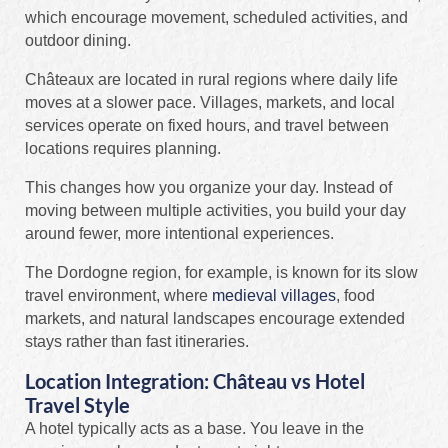
which encourage movement, scheduled activities, and
outdoor dining.
Châteaux are located in rural regions where daily life
moves at a slower pace. Villages, markets, and local
services operate on fixed hours, and travel between
locations requires planning.
This changes how you organize your day. Instead of
moving between multiple activities, you build your day
around fewer, more intentional experiences.
The Dordogne region, for example, is known for its slow
travel environment, where
medieval villages
, food
markets, and natural landscapes encourage extended
stays rather than fast itineraries.
Location Integration: Château vs Hotel
Travel Style
A hotel typically acts as a base. You leave in the