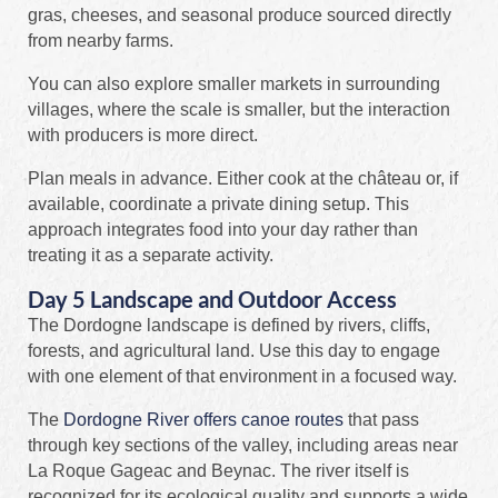
gras, cheeses, and seasonal produce sourced directly
from nearby farms.
You can also explore smaller markets in surrounding
villages, where the scale is smaller, but the interaction
with producers is more direct.
Plan meals in advance. Either cook at the château or, if
available, coordinate a private dining setup. This
approach integrates food into your day rather than
treating it as a separate activity.
Day 5 Landscape and Outdoor Access
The Dordogne landscape is defined by rivers, cliffs,
forests, and agricultural land. Use this day to engage
with one element of that environment in a focused way.
The
Dordogne River offers canoe routes
that pass
through key sections of the valley, including areas near
La Roque Gageac and Beynac. The river itself is
recognized for its ecological quality and supports a wide