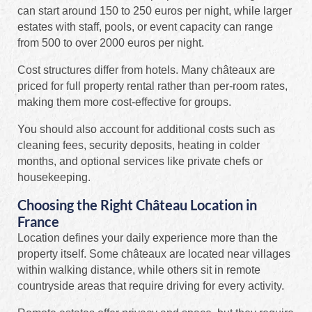
can start around 150 to 250 euros per night, while larger
estates with staff, pools, or event capacity can range
from 500 to over 2000 euros per night.
Cost structures differ from hotels. Many châteaux are
priced for full property rental rather than per-room rates,
making them more cost-effective for groups.
You should also account for additional costs such as
cleaning fees, security deposits, heating in colder
months, and optional services like private chefs or
housekeeping.
Choosing the Right Château Location in
France
Location defines your daily experience more than the
property itself. Some châteaux are located near villages
within walking distance, while others sit in remote
countryside areas that require driving for every activity.