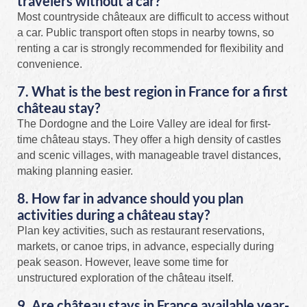
travelers without a car?
Most countryside châteaux are difficult to access without
a car. Public transport often stops in nearby towns, so
renting a car is strongly recommended for flexibility and
convenience.
7. What is the best region in France for a first
château stay?
The Dordogne and the Loire Valley are ideal for first-
time château stays. They offer a high density of castles
and scenic villages, with manageable travel distances,
making planning easier.
8. How far in advance should you plan
activities during a château stay?
Plan key activities, such as restaurant reservations,
markets, or canoe trips, in advance, especially during
peak season. However, leave some time for
unstructured exploration of the château itself.
9. Are château stays in France available year-