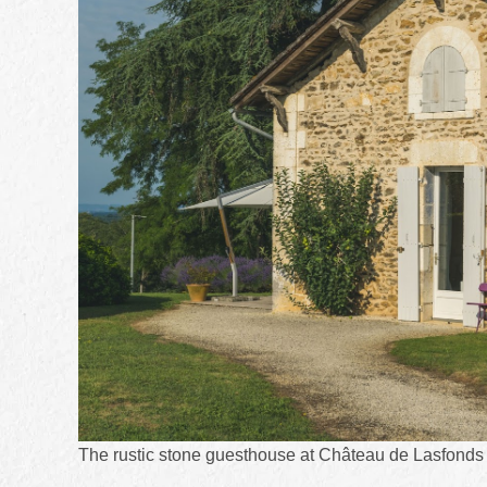
The rustic stone guesthouse at Château de Lasfonds