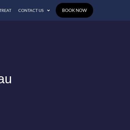
BOOK NOW
TREAT
CONTACT US
au