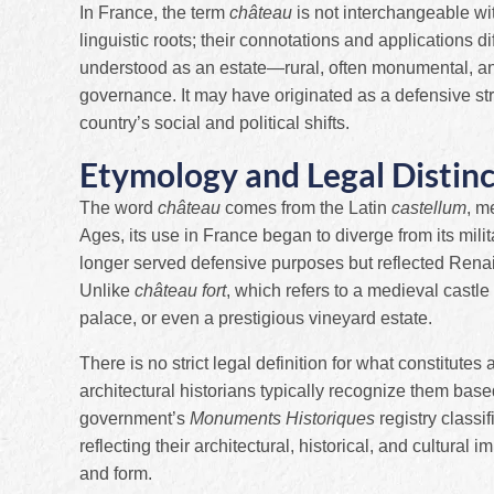
In France, the term
château
is not interchangeable wi
linguistic roots; their connotations and applications di
understood as an estate—rural, often monumental, and h
governance. It may have originated as a defensive stro
country’s social and political shifts.
Etymology and Legal Distinc
The word
château
comes from the Latin
castellum
, m
Ages, its use in France began to diverge from its mili
longer served defensive purposes but reflected Rena
Unlike
château fort
, which refers to a medieval castle 
palace, or even a prestigious vineyard estate.
There is no strict legal definition for what constitutes
architectural historians typically recognize them base
government’s
Monuments Historiques
registry classi
reflecting their architectural, historical, and cultural
and form.