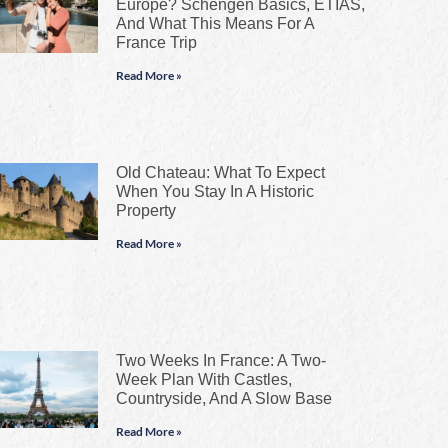
Europe? Schengen Basics, ETIAS,
And What This Means For A
France Trip
Read More »
Old Chateau: What To Expect
When You Stay In A Historic
Property
Read More »
Two Weeks In France: A Two-
Week Plan With Castles,
Countryside, And A Slow Base
Read More »