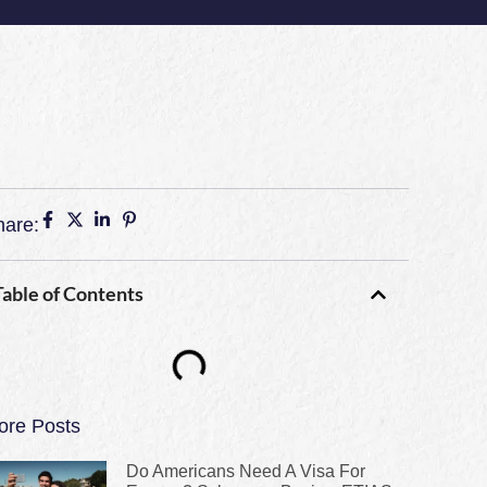
hare:
Table of Contents
ore Posts
Do Americans Need A Visa For