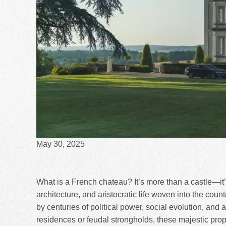
May 30, 2025
What is a French chateau? It’s more than a castle—it’
architecture, and aristocratic life woven into the coun
by centuries of political power, social evolution, and arch
residences or feudal strongholds, these majestic prop