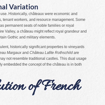
al Variation
 use. Historically, châteaux were economic and
nds, tenant workers, and resource management. Some
as permanent seats of noble families or royal
ire Valley, a château might reflect royal grandeur and
tain Gothic and military elements.
nt, historically significant properties to vineyards
eau Margaux
and
Château Lafite Rothschild
are
may not resemble traditional castles. This dual usage
ly embedded the concept of the château is in both
ution of French