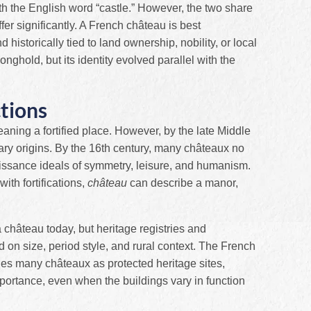
th the English word “castle.” However, the two share
ffer significantly. A French château is best
istorically tied to land ownership, nobility, or local
nghold, but its identity evolved parallel with the
tions
eaning a fortified place. However, by the late Middle
tary origins. By the 16th century, many châteaux no
issance ideals of symmetry, leisure, and humanism.
with fortifications,
château
can describe a manor,
 a château today, but heritage registries and
d on size, period style, and rural context. The French
fies many châteaux as protected heritage sites,
 importance, even when the buildings vary in function