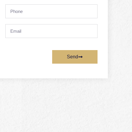
Phone
Email
Send