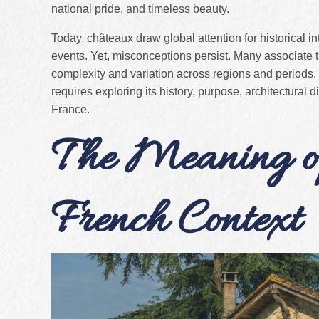
national pride, and timeless beauty.
Today, châteaux draw global attention for historical int
events. Yet, misconceptions persist. Many associate th
complexity and variation across regions and periods.
requires exploring its history, purpose, architectural
France.
The Meaning of
French Context