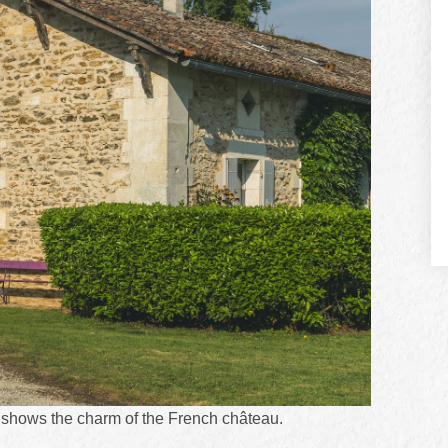
 shows the charm of the French château.