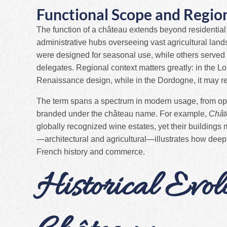
Functional Scope and Region
The function of a château extends beyond residential
administrative hubs overseeing vast agricultural la
were designed for seasonal use, while others served 
delegates. Regional context matters greatly: in the Lo
Renaissance design, while in the Dordogne, it may re
The term spans a spectrum in modern usage, from opule
branded under the château name. For example,
Chât
globally recognized wine estates, yet their buildings 
—architectural and agricultural—illustrates how deep
French history and commerce.
Historical Evol