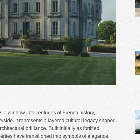
s a window into centuries of French history,
tryside. It represents a layered cultural legacy shaped
itectural brilliance. Built initially as fortified
erties have transitioned into symbols of elegance,