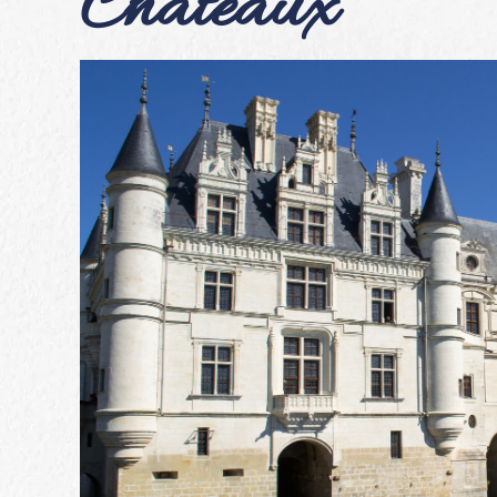
Châteaux