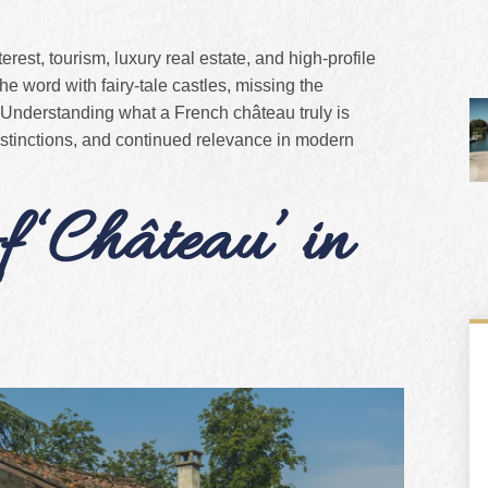
erest, tourism, luxury real estate, and high-profile
e word with fairy-tale castles, missing the
 Understanding what a French château truly is
 distinctions, and continued relevance in modern
 ‘Château’ in