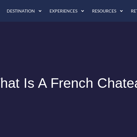
DESTINATION
EXPERIENCES
RESOURCES
RE
hat Is A French Chate