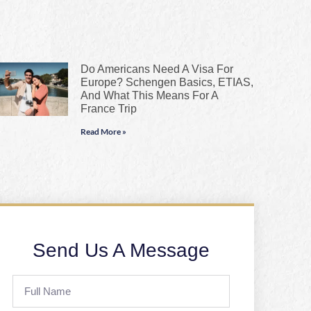
Do Americans Need A Visa For
Europe? Schengen Basics, ETIAS,
And What This Means For A
France Trip
Read More »
Send Us A Message
Full
Name