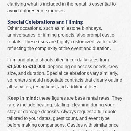
clarifying what is included in the rental is essential to
avoid unforeseen expenses.
Special Celebrations and Filming
Other occasions, such as milestone birthdays,
anniversaries, or filming projects, also prompt castle
rentals. These uses are highly customized, with costs
reflecting the complexity of the event and duration.
Film and photo shoots often incur daily rates from
€1,500 to €10,000
, depending on access needs, crew
size, and duration. Special celebrations vary similarly,
so renters should negotiate contracts that clearly outline
all services, restrictions, and additional fees.
Keep in mind:
these figures are base rental rates. They
rarely include heating, staffing, cleaning during your
stay, or damage deposits. Always request a full quote
tailored to your dates, guest count, and event type
before making comparisons. Castles with similar price