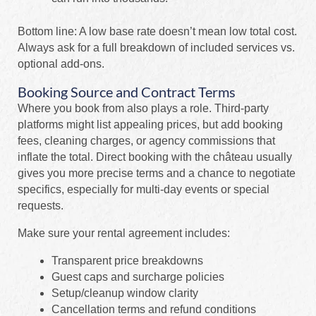
Bottom line: A low base rate doesn’t mean low total cost.
Always ask for a full breakdown of included services vs.
optional add-ons.
Booking Source and Contract Terms
Where you book from also plays a role. Third-party
platforms might list appealing prices, but add booking
fees, cleaning charges, or agency commissions that
inflate the total. Direct booking with the château usually
gives you more precise terms and a chance to negotiate
specifics, especially for multi-day events or special
requests.
Make sure your rental agreement includes:
Transparent price breakdowns
Guest caps and surcharge policies
Setup/cleanup window clarity
Cancellation terms and refund conditions