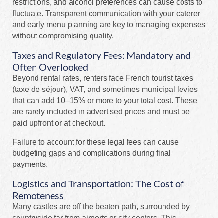
restrictions, and alcohol preferences can cause costs to
fluctuate. Transparent communication with your caterer
and early menu planning are key to managing expenses
without compromising quality.
Taxes and Regulatory Fees: Mandatory and
Often Overlooked
Beyond rental rates, renters face French tourist taxes
(taxe de séjour), VAT, and sometimes municipal levies
that can add 10–15% or more to your total cost. These
are rarely included in advertised prices and must be
paid upfront or at checkout.
Failure to account for these legal fees can cause
budgeting gaps and complications during final
payments.
Logistics and Transportation: The Cost of
Remoteness
Many castles are off the beaten path, surrounded by
countryside far from airports or city centers. This