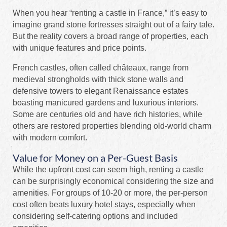
When you hear “renting a castle in France,” it’s easy to
imagine grand stone fortresses straight out of a fairy tale.
But the reality covers a broad range of properties, each
with unique features and price points.
French castles, often called châteaux, range from
medieval strongholds with thick stone walls and
defensive towers to elegant Renaissance estates
boasting manicured gardens and luxurious interiors.
Some are centuries old and have rich histories, while
others are restored properties blending old-world charm
with modern comfort.
Value for Money on a Per-Guest Basis
While the upfront cost can seem high, renting a castle
can be surprisingly economical considering the size and
amenities. For groups of 10-20 or more, the per-person
cost often beats luxury hotel stays, especially when
considering self-catering options and included