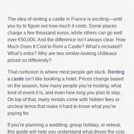
The idea of renting a castle in France is exciting—until
you try to figure out how much it costs. Some places
charge a few thousand euros, while others can go well
over €50,000. And the difference isn’t always clear. How
Much Does It Cost to Rent a Castle? What’s included?
What’s extra? Why are two similar-looking châteaux
priced so differently?
That confusion is where most people get stuck.
Renting
a castle
isn’t like booking a hotel. Prices change based
on the season, how many people you’re hosting, what
kind of event it is, and even how long you plan to stay.
On top of that, many rentals come with hidden fees or
unclear terms that make it hard to know what you’re
paying for.
If you’re planning a wedding, group holiday, or retreat,
this guide will help you understand what drives the cost.