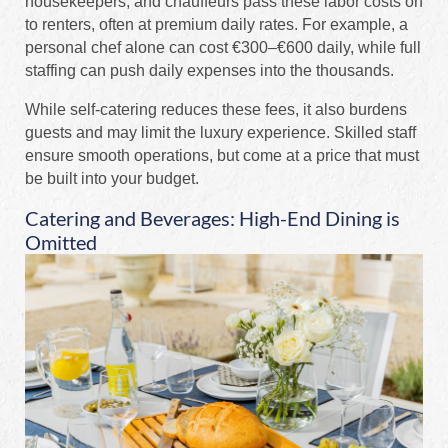
housekeepers, and chauffeurs pass these labor costs on
to renters, often at premium daily rates. For example, a
personal chef alone can cost €300–€600 daily, while full
staffing can push daily expenses into the thousands.
While self-catering reduces these fees, it also burdens
guests and may limit the luxury experience. Skilled staff
ensure smooth operations, but come at a price that must
be built into your budget.
Catering and Beverages: High-End Dining is
Omitted