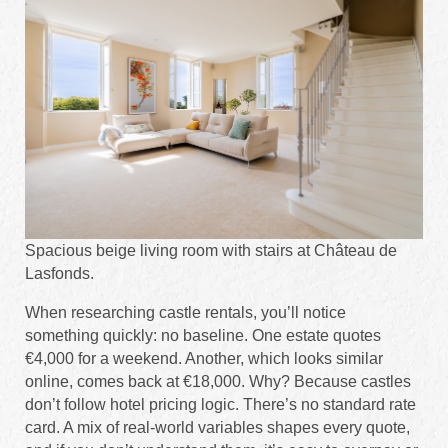
Spacious beige living room with stairs at Château de
Lasfonds.
When researching castle rentals, you’ll notice
something quickly: no baseline. One estate quotes
€4,000 for a weekend. Another, which looks similar
online, comes back at €18,000. Why? Because castles
don’t follow hotel pricing logic. There’s no standard rate
card. A mix of real-world variables shapes every quote,