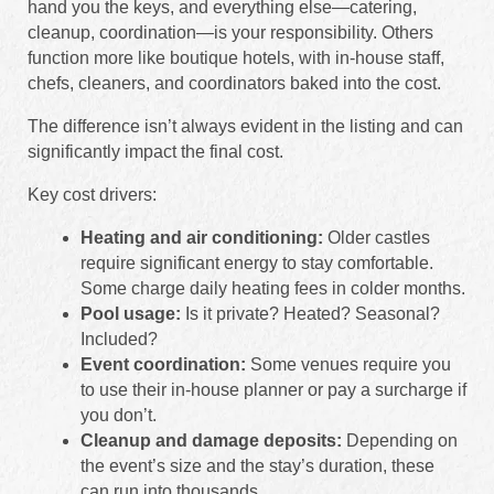
hand you the keys, and everything else—catering,
cleanup, coordination—is your responsibility. Others
function more like boutique hotels, with in-house staff,
chefs, cleaners, and coordinators baked into the cost.
The difference isn’t always evident in the listing and can
significantly impact the final cost.
Key cost drivers:
Heating and air conditioning:
Older castles
require significant energy to stay comfortable.
Some charge daily heating fees in colder months.
Pool usage:
Is it private? Heated? Seasonal?
Included?
Event coordination:
Some venues require you
to use their in-house planner or pay a surcharge if
you don’t.
Cleanup and damage deposits:
Depending on
the event’s size and the stay’s duration, these
can run into thousands.