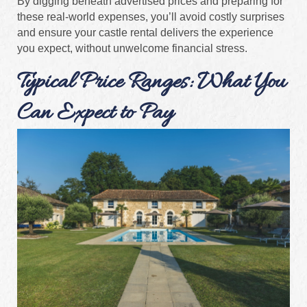
By digging beneath advertised prices and preparing for
these real-world expenses, you’ll avoid costly surprises
and ensure your castle rental delivers the experience
you expect, without unwelcome financial stress.
Typical Price Ranges: What You
Can Expect to Pay