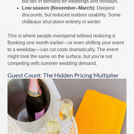
but still in demand for weddings and holidays.
Low season (November–March):
Deepest
discounts, but reduced outdoor usability. Some
châteaux shut down entirely in winter.
This is where people overspend without realizing it.
Booking one month earlier—or even shifting your event
to a weekday—can cut costs dramatically. The event
might look the same on the surface, but you’re not
competing with summer wedding demand.
Guest Count: The Hidden Pricing Multiplier