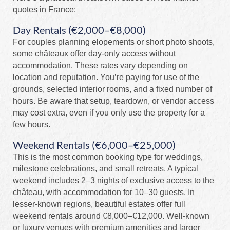
quotes in France:
Day Rentals (€2,000–€8,000)
For couples planning elopements or short photo shoots,
some châteaux offer day-only access without
accommodation. These rates vary depending on
location and reputation. You’re paying for use of the
grounds, selected interior rooms, and a fixed number of
hours. Be aware that setup, teardown, or vendor access
may cost extra, even if you only use the property for a
few hours.
Weekend Rentals (€6,000–€25,000)
This is the most common booking type for weddings,
milestone celebrations, and small retreats. A typical
weekend includes 2–3 nights of exclusive access to the
château, with accommodation for 10–30 guests. In
lesser-known regions, beautiful estates offer full
weekend rentals around €8,000–€12,000. Well-known
or luxury venues with premium amenities and larger