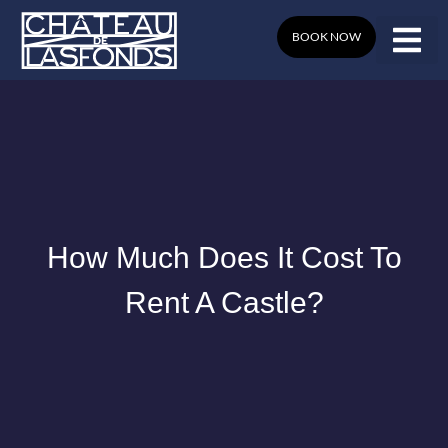
Skip
to
BOOK NOW
content
How Much Does It Cost To
Rent A Castle?