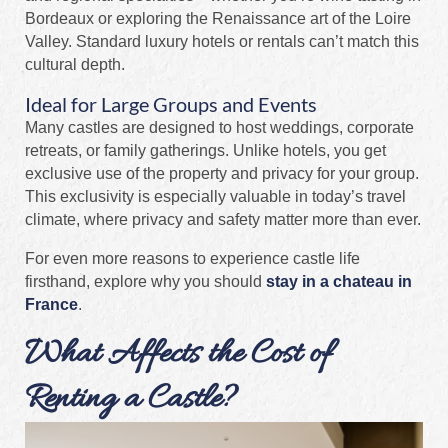
Bordeaux or exploring the Renaissance art of the Loire
Valley. Standard luxury hotels or rentals can’t match this
cultural depth.
Ideal for Large Groups and Events
Many castles are designed to host weddings, corporate
retreats, or family gatherings. Unlike hotels, you get
exclusive use of the property and privacy for your group.
This exclusivity is especially valuable in today’s travel
climate, where privacy and safety matter more than ever.
For even more reasons to experience castle life
firsthand, explore why you should
stay in a chateau in
France
.
What Affects the Cost of
Renting a Castle?