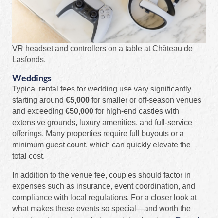
VR headset and controllers on a table at Château de
Lasfonds.
Weddings
Typical rental fees for wedding use vary significantly,
starting around
€5,000
for smaller or off-season venues
and exceeding
€50,000
for high-end castles with
extensive grounds, luxury amenities, and full-service
offerings. Many properties require full buyouts or a
minimum guest count, which can quickly elevate the
total cost.
In addition to the venue fee, couples should factor in
expenses such as insurance, event coordination, and
compliance with local regulations. For a closer look at
what makes these events so special—and worth the