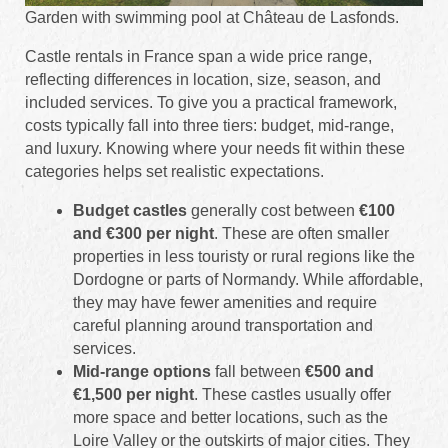
Garden with swimming pool at Château de Lasfonds.
Castle rentals in France span a wide price range,
reflecting differences in location, size, season, and
included services. To give you a practical framework,
costs typically fall into three tiers: budget, mid-range,
and luxury. Knowing where your needs fit within these
categories helps set realistic expectations.
Budget castles
generally cost between
€100
and €300 per night
. These are often smaller
properties in less touristy or rural regions like the
Dordogne or parts of Normandy. While affordable,
they may have fewer amenities and require
careful planning around transportation and
services.
Mid-range options
fall between
€500 and
€1,500 per night
. These castles usually offer
more space and better locations, such as the
Loire Valley or the outskirts of major cities. They