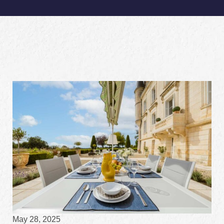
May 28, 2025