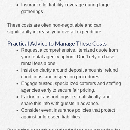
Insurance for liability coverage during large
gatherings
These costs are often non-negotiable and can
significantly increase your overall expenditure.
Practical Advice to Manage These Costs
Request a comprehensive, itemized quote from
your rental agency upfront. Don’t rely on base
rental fees alone.
Insist on clarity around deposit amounts, refund
conditions, and inspection procedures.
Engage trusted, specialized caterers and staffing
agencies early to secure fair pricing.
Factor in transport logistics realistically, and
share this info with guests in advance.
Consider event insurance policies that protect
against unforeseen liabilities.