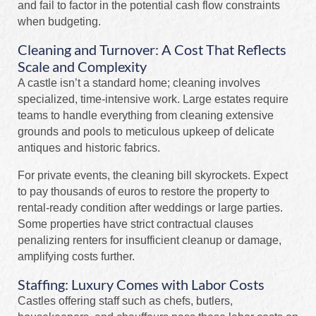
and fail to factor in the potential cash flow constraints
when budgeting.
Cleaning and Turnover: A Cost That Reflects
Scale and Complexity
A castle isn’t a standard home; cleaning involves
specialized, time-intensive work. Large estates require
teams to handle everything from cleaning extensive
grounds and pools to meticulous upkeep of delicate
antiques and historic fabrics.
For private events, the cleaning bill skyrockets. Expect
to pay thousands of euros to restore the property to
rental-ready condition after weddings or large parties.
Some properties have strict contractual clauses
penalizing renters for insufficient cleanup or damage,
amplifying costs further.
Staffing: Luxury Comes with Labor Costs
Castles offering staff such as chefs, butlers,