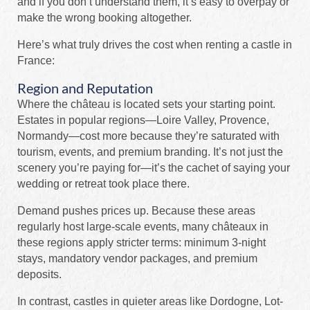
and if you don’t understand them, it’s easy to overpay or
make the wrong booking altogether.
Here’s what truly drives the cost when renting a castle in
France:
Region and Reputation
Where the château is located sets your starting point.
Estates in popular regions—Loire Valley, Provence,
Normandy—cost more because they’re saturated with
tourism, events, and premium branding. It’s not just the
scenery you’re paying for—it’s the cachet of saying your
wedding or retreat took place there.
Demand pushes prices up. Because these areas
regularly host large-scale events, many châteaux in
these regions apply stricter terms: minimum 3-night
stays, mandatory vendor packages, and premium
deposits.
In contrast, castles in quieter areas like Dordogne, Lot-