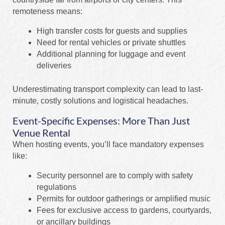
remoteness means:
High transfer costs for guests and supplies
Need for rental vehicles or private shuttles
Additional planning for luggage and event
deliveries
Underestimating transport complexity can lead to last-
minute, costly solutions and logistical headaches.
Event-Specific Expenses: More Than Just
Venue Rental
When hosting events, you’ll face mandatory expenses
like:
Security personnel are to comply with safety
regulations
Permits for outdoor gatherings or amplified music
Fees for exclusive access to gardens, courtyards,
or ancillary buildings