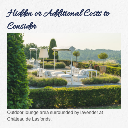
Hidden or Additional Costs to
Consider
Outdoor lounge area surrounded by lavender at
Château de Lasfonds.