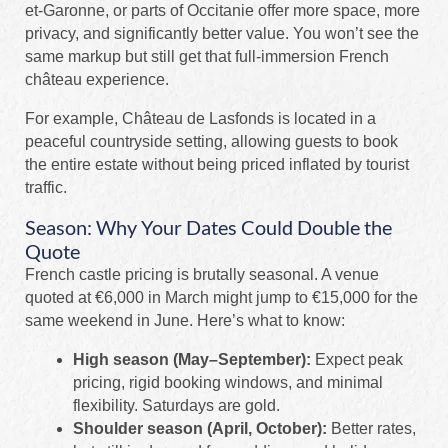
et-Garonne, or parts of Occitanie offer more space, more
privacy, and significantly better value. You won’t see the
same markup but still get that full-immersion French
château experience.
For example, Château de Lasfonds is located in a
peaceful countryside setting, allowing guests to book
the entire estate without being priced inflated by tourist
traffic.
Season: Why Your Dates Could Double the
Quote
French castle pricing is brutally seasonal. A venue
quoted at €6,000 in March might jump to €15,000 for the
same weekend in June. Here’s what to know:
High season (May–September):
Expect peak
pricing, rigid booking windows, and minimal
flexibility. Saturdays are gold.
Shoulder season (April, October):
Better rates,