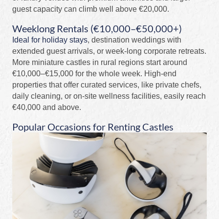
guest capacity can climb well above €20,000.
Weeklong Rentals (€10,000–€50,000+)
Ideal for holiday stays
, destination weddings with
extended guest arrivals, or week-long corporate retreats.
More miniature castles in rural regions start around
€10,000–€15,000 for the whole week. High-end
properties that offer curated services, like private chefs,
daily cleaning, or on-site wellness facilities, easily reach
€40,000 and above.
Popular Occasions for Renting Castles