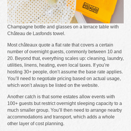
Champagne bottle and glasses on a terrace table with
Château de Lasfonds towel.
Most châteaux quote a flat rate that covers a certain
number of overnight guests, commonly between 10 and
20. Beyond that, everything scales up: cleaning, laundry,
utilities, linens, heating, even local taxes. If you’re
hosting 30+ people, don’t assume the base rate applies.
You’ll need to negotiate pricing based on actual usage,
which won’t always be listed on the website.
Another catch is that some estates allow events with
100+ guests but restrict overnight sleeping capacity to a
much smaller group. You’ll then need to arrange nearby
accommodations and transport, which adds a whole
other layer of cost planning.