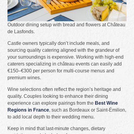
Outdoor dining setup with bread and flowers at Château
de Lasfonds.
Castle owners typically don’t include meals, and
sourcing quality catering aligned with the grandeur of
your surroundings is expensive. Working with high-end
caterers specializing in château events can easily add
€150–€300 per person for multi-course menus and
premium wines.
Wine selections often reflect the region’s heritage and
quality. Couples looking to enhance their dining
experience can explore pairings from the
Best Wine
Regions in France
, such as Bordeaux or Saint-Émilion,
to add local depth to their wedding menu.
Keep in mind that last-minute changes, dietary