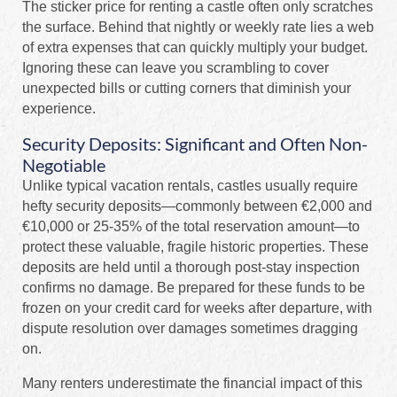
The sticker price for renting a castle often only scratches
the surface. Behind that nightly or weekly rate lies a web
of extra expenses that can quickly multiply your budget.
Ignoring these can leave you scrambling to cover
unexpected bills or cutting corners that diminish your
experience.
Security Deposits: Significant and Often Non-
Negotiable
Unlike typical vacation rentals, castles usually require
hefty security deposits—commonly between €2,000 and
€10,000 or 25-35% of the total reservation amount—to
protect these valuable, fragile historic properties. These
deposits are held until a thorough post-stay inspection
confirms no damage. Be prepared for these funds to be
frozen on your credit card for weeks after departure, with
dispute resolution over damages sometimes dragging
on.
Many renters underestimate the financial impact of this