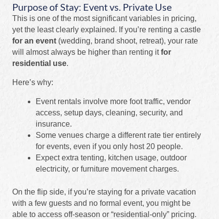
Purpose of Stay: Event vs. Private Use
This is one of the most significant variables in pricing,
yet the least clearly explained. If you’re renting a castle
for an event
(wedding, brand shoot, retreat), your rate
will almost always be higher than renting it
for
residential use
.
Here’s why:
Event rentals involve more foot traffic, vendor
access, setup days, cleaning, security, and
insurance.
Some venues charge a different rate tier entirely
for events, even if you only host 20 people.
Expect extra tenting, kitchen usage, outdoor
electricity, or furniture movement charges.
On the flip side, if you’re staying for a private vacation
with a few guests and no formal event, you might be
able to access off-season or “residential-only” pricing.