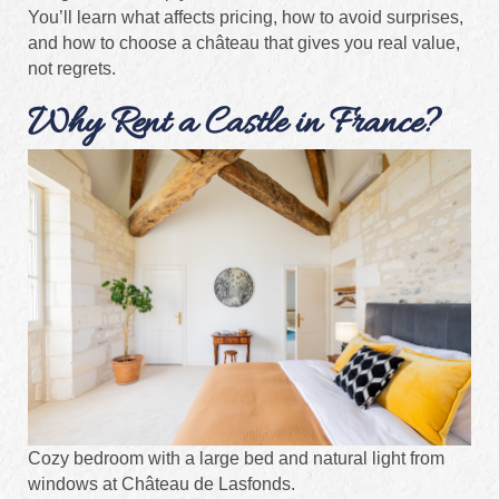
You’ll learn what affects pricing, how to avoid surprises,
and how to choose a château that gives you real value,
not regrets.
Why Rent a Castle in France?
Cozy bedroom with a large bed and natural light from
windows at Château de Lasfonds.