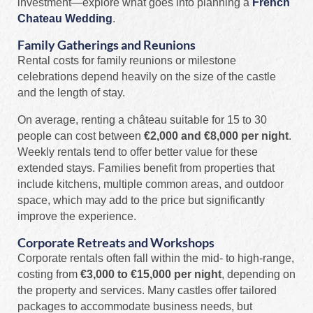
investment—explore what goes into planning a
French
Chateau Wedding
.
Family Gatherings and Reunions
Rental costs for family reunions or milestone
celebrations depend heavily on the size of the castle
and the length of stay.
On average, renting a château suitable for 15 to 30
people can cost between
€2,000 and €8,000 per night
.
Weekly rentals tend to offer better value for these
extended stays. Families benefit from properties that
include kitchens, multiple common areas, and outdoor
space, which may add to the price but significantly
improve the experience.
Corporate Retreats and Workshops
Corporate rentals often fall within the mid- to high-range,
costing from
€3,000 to €15,000 per night
, depending on
the property and services. Many castles offer tailored
packages to accommodate business needs, but