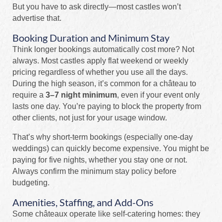
But you have to ask directly—most castles won’t
advertise that.
Booking Duration and Minimum Stay
Think longer bookings automatically cost more? Not
always. Most castles apply flat weekend or weekly
pricing regardless of whether you use all the days.
During the high season, it’s common for a château to
require a
3–7 night minimum
, even if your event only
lasts one day. You’re paying to block the property from
other clients, not just for your usage window.
That’s why short-term bookings (especially one-day
weddings) can quickly become expensive. You might be
paying for five nights, whether you stay one or not.
Always confirm the minimum stay policy before
budgeting.
Amenities, Staffing, and Add-Ons
Some châteaux operate like self-catering homes: they