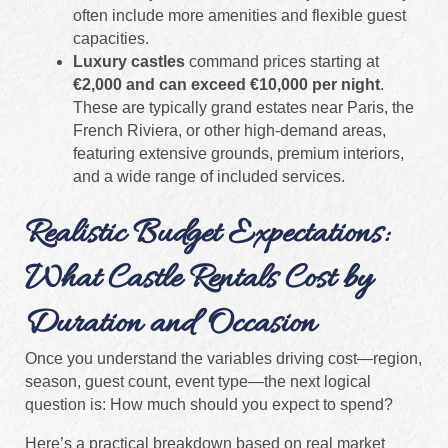
often include more amenities and flexible guest
capacities.
Luxury castles
command prices starting at
€2,000 and can exceed €10,000 per night
.
These are typically grand estates near Paris, the
French Riviera, or other high-demand areas,
featuring extensive grounds, premium interiors,
and a wide range of included services.
Realistic Budget Expectations:
What Castle Rentals Cost by
Duration and Occasion
Once you understand the variables driving cost—region,
season, guest count, event type—the next logical
question is: How much should you expect to spend?
Here’s a practical breakdown based on real market