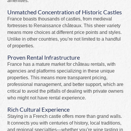
amenities.
Unmatched Concentration of Historic Castles
France boasts thousands of castles, from medieval
fortresses to Renaissance châteaux. This sheer variety
means more choices at different price points and styles.
Unlike in other countries, you’re not limited to a handful
of properties.
Proven Rental Infrastructure
France has a mature market for château rentals, with
agencies and platforms specializing in these unique
properties. This means more transparent pricing,
professional management, and better support, which are
critical to avoid the pitfalls of dealing with private owners
who might not have rental experience.
Rich Cultural Experience
Staying in a French castle offers more than grand walls.
It connects you with centuries of history, local traditions,
and regional specialties—whether you’re wine tasting in